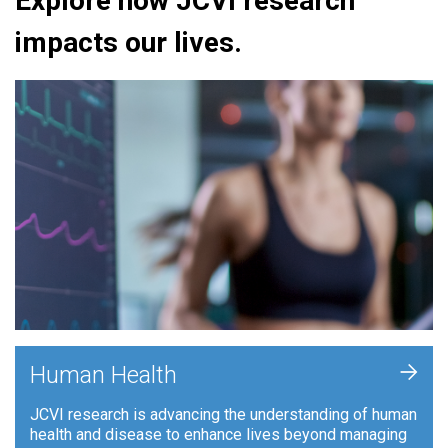
Explore how JCVI research
impacts our lives.
+
Human Health
JCVI research is advancing the understanding of human
health and disease to enhance lives beyond managing