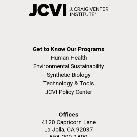
Get to Know Our Programs
Human Health
Environmental Sustainability
Synthetic Biology
Technology & Tools
JCVI Policy Center
Offices
4120 Capricorn Lane
La Jolla, CA 92037
858-200-1800