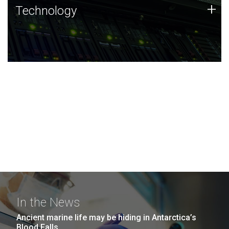
Technology
+
Technology
JCVI was built on a foundation of technology strengths
and this tradition continues today.
In the News
Ancient marine life may be hiding in Antarctica’s
Blood Falls