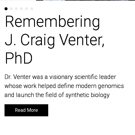
Remembering
Remembering
J. Craig Venter,
J. Craig Venter,
PhD
PhD
Dr. Venter was a visionary scientific leader
Dr. Venter was a visionary scientific leader
whose work helped define modern genomics
whose work helped define modern genomics
and launch the field of synthetic biology
and launch the field of synthetic biology
Read More
Read More