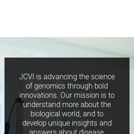
JCVI is advancing the science
of genomics through bold
innovations. Our mission is to
understand more about the
biological world, and to
develop unique insights and
answers about disease,