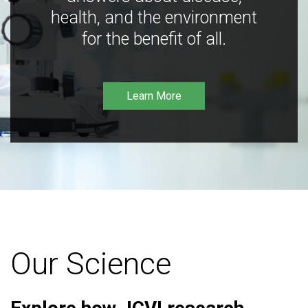
health, and the environment
for the benefit of all.
Learn More
Our Science