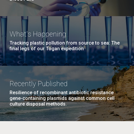
What's Happening
Tracking plastic pollution from source to sea: The
final legs of our Togan expedition
Recently Published
Resilience of recombinant antibiotic resistance
gene-containing plasmids against common cell
culture disposal methods.