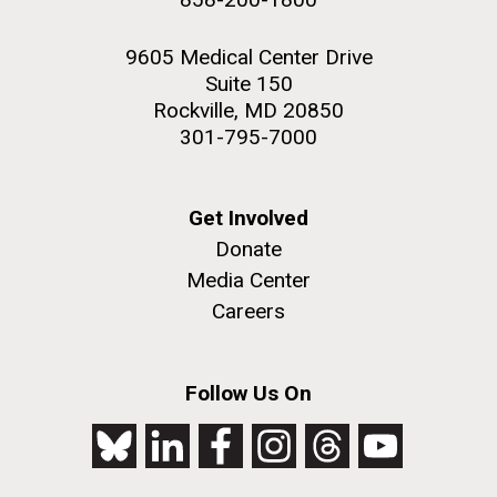
9605 Medical Center Drive
Suite 150
Rockville, MD 20850
301-795-7000
Get Involved
Donate
Media Center
Careers
Follow Us On