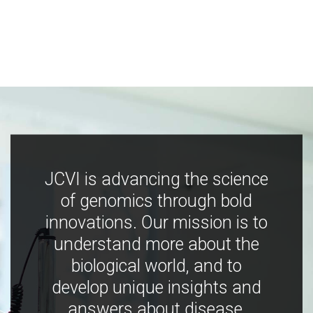
JCVI is advancing the science
of genomics through bold
innovations. Our mission is to
understand more about the
biological world, and to
develop unique insights and
answers about disease,