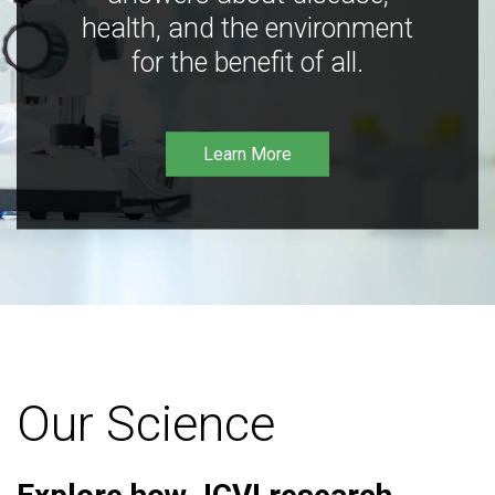
health, and the environment
for the benefit of all.
Learn More
Our Science