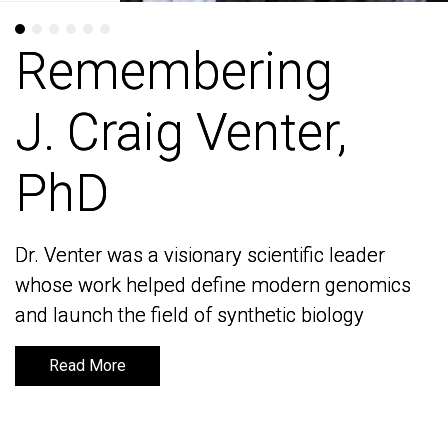
Remembering
Remembering
J. Craig Venter,
J. Craig Venter,
PhD
PhD
Dr. Venter was a visionary scientific leader
Dr. Venter was a visionary scientific leader
whose work helped define modern genomics
whose work helped define modern genomics
and launch the field of synthetic biology
and launch the field of synthetic biology
Read More
Read More