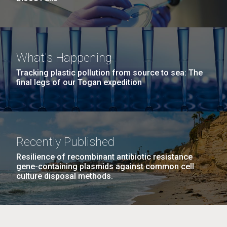
What's Happening
Tracking plastic pollution from source to sea: The
final legs of our Togan expedition
Recently Published
Resilience of recombinant antibiotic resistance
gene-containing plasmids against common cell
culture disposal methods.