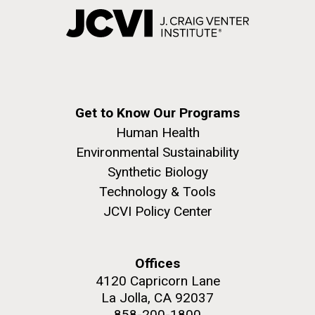
Get to Know Our Programs
Human Health
Environmental Sustainability
Synthetic Biology
Technology & Tools
JCVI Policy Center
Offices
4120 Capricorn Lane
La Jolla, CA 92037
858-200-1800