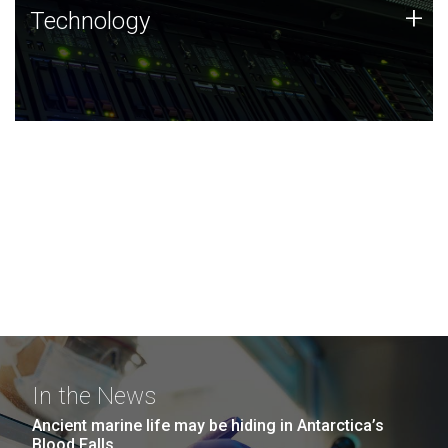
Technology
+
Technology
JCVI was built on a foundation of technology strengths
and this tradition continues today.
In the News
Ancient marine life may be hiding in Antarctica’s
Blood Falls