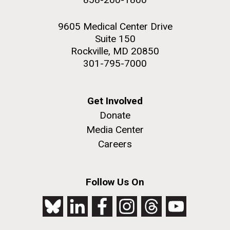
9605 Medical Center Drive
Suite 150
Rockville, MD 20850
301-795-7000
Get Involved
Donate
Media Center
Careers
Follow Us On