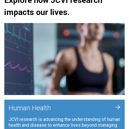
Explore how JCVI research
impacts our lives.
+
Human Health
JCVI research is advancing the understanding of human
health and disease to enhance lives beyond managing