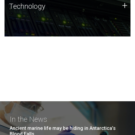
Technology
+
Technology
JCVI was built on a foundation of technology strengths
and this tradition continues today.
In the News
Ancient marine life may be hiding in Antarctica’s
Blood Falls