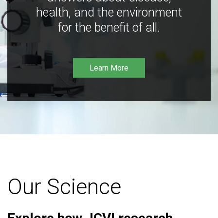
health, and the environment
for the benefit of all.
Learn More
Our Science