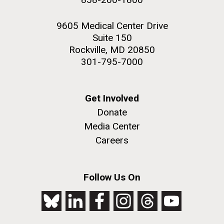
9605 Medical Center Drive
Suite 150
Rockville, MD 20850
301-795-7000
Get Involved
Donate
Media Center
Careers
Follow Us On