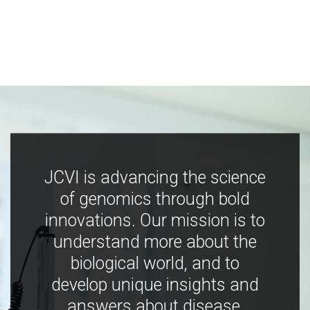
JCVI is advancing the science
of genomics through bold
innovations. Our mission is to
understand more about the
biological world, and to
develop unique insights and
answers about disease,