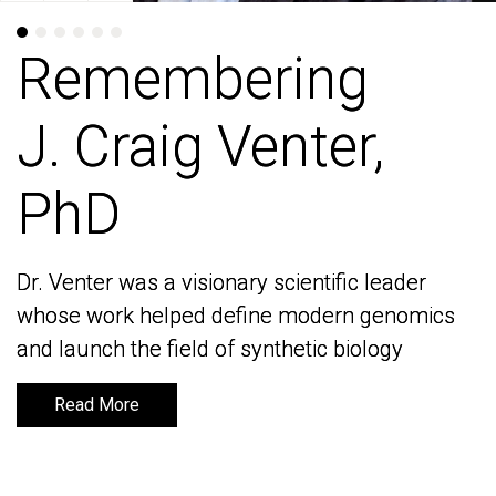
Remembering
Remembering
J. Craig Venter,
J. Craig Venter,
PhD
PhD
Dr. Venter was a visionary scientific leader
Dr. Venter was a visionary scientific leader
whose work helped define modern genomics
whose work helped define modern genomics
and launch the field of synthetic biology
and launch the field of synthetic biology
Read More
Read More