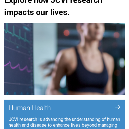
Explore how JCVI research
impacts our lives.
+
Human Health
JCVI research is advancing the understanding of human
health and disease to enhance lives beyond managing