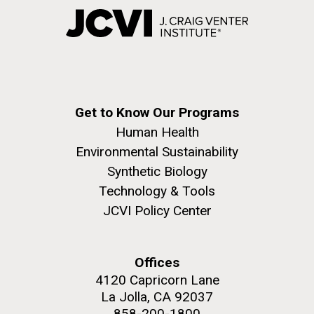
Get to Know Our Programs
Human Health
Environmental Sustainability
Synthetic Biology
Technology & Tools
JCVI Policy Center
Offices
4120 Capricorn Lane
La Jolla, CA 92037
858-200-1800