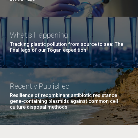
What's Happening
Tracking plastic pollution from source to sea: The
final legs of our Togan expedition
Recently Published
Resilience of recombinant antibiotic resistance
gene-containing plasmids against common cell
culture disposal methods.