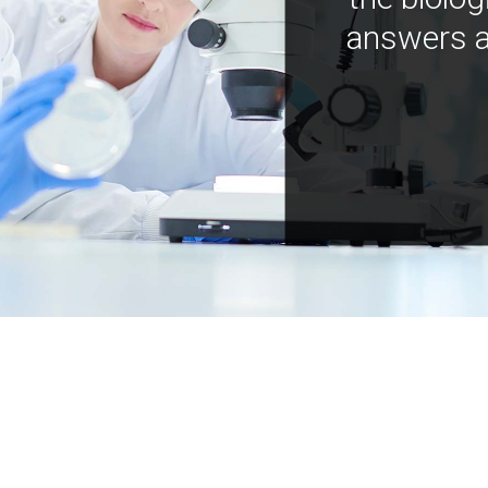
answers a