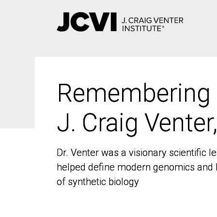
Skip
to
main
content
Remembering
Remembering
J. Craig Venter
J. Craig Venter
Dr. Venter was a visionary scientific
Dr. Venter was a visionary scientific
helped define modern genomics and l
helped define modern genomics and l
of synthetic biology
of synthetic biology