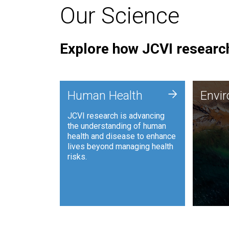
Our Science
Explore how JCVI research
Envi
+
Human Health
Envi
JCVI is
JCVI research is advancing
and ana
the understanding of human
synthet
health and disease to enhance
to harn
lives beyond managing health
such as
risks.
and sust
Human Health