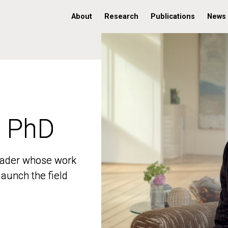
About
Research
Publications
News
, PhD
, PhD
 leader whose work
 leader whose work
aunch the field
aunch the field