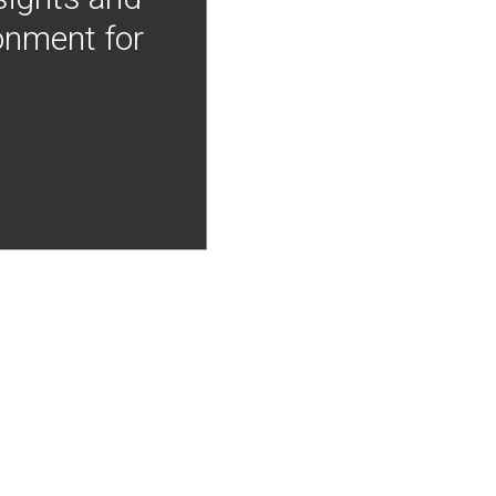
onment for