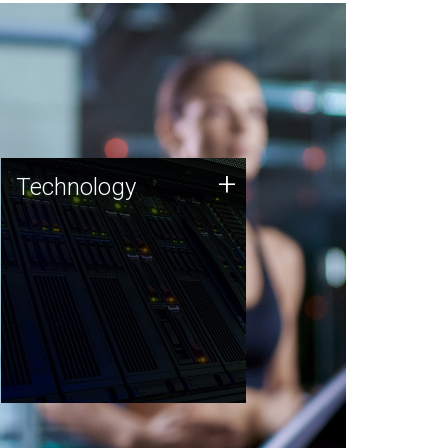
Technology
+
Technology
JCVI was built on a foundation
of technology strengths and
this tradition continues today.