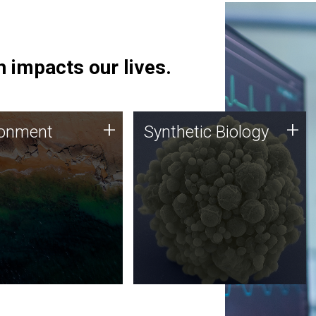
 impacts our lives.
ronment
Synthetic Biology
+
+
ronment
Synthetic Biology
 using DNA sequencing
Synthetic genomics holds
lysis along with
great promise for the future,
ic biology techniques
and the JCVI team is at the
ess microbes for uses
forefront of discoveries and
 plastic degradation
important public dialogue.
ainable agriculture.