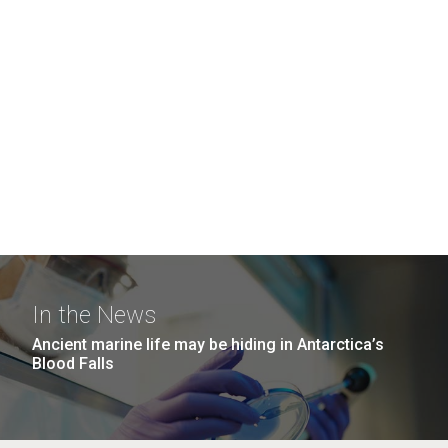
In the News
Ancient marine life may be hiding in Antarctica’s
Blood Falls