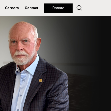
Careers
Contact
Donate