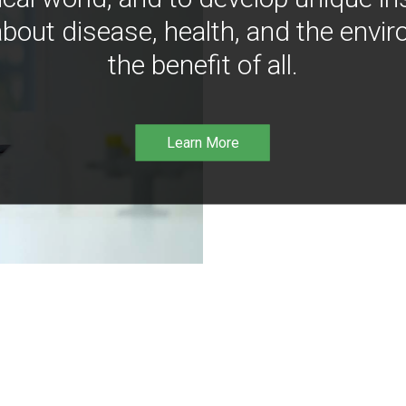
bout disease, health, and the envir
the benefit of all.
Learn More