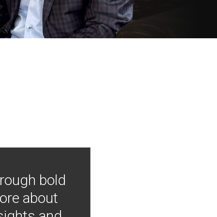
hrough bold
more about
nsights and