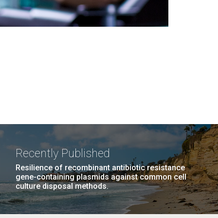
Recently Published
Resilience of recombinant antibiotic resistance
gene-containing plasmids against common cell
culture disposal methods.