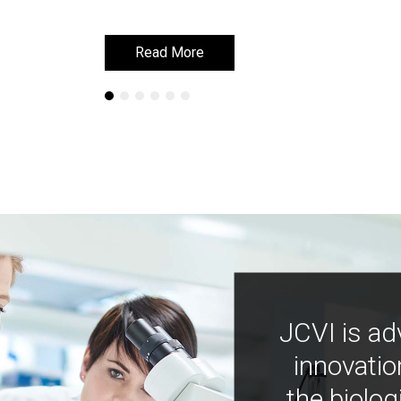
Read More
Read More
JCVI is ad
innovatio
the biolog