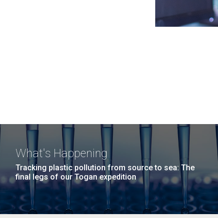
What's Happening
Tracking plastic pollution from source to sea: The
final legs of our Togan expedition