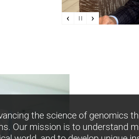
‹
›
| |
vancing the science of genomics t
ns. Our mission is to understand 
ical world, and to develop unique i