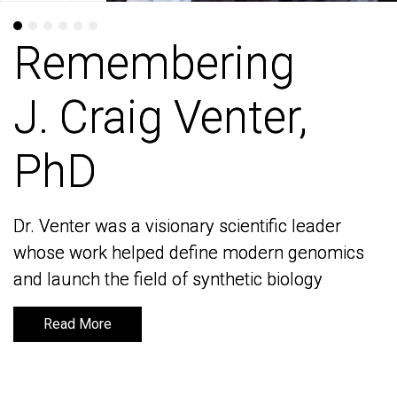
Remembering
Remembering
J. Craig Venter,
J. Craig Venter,
PhD
PhD
Dr. Venter was a visionary scientific leader
Dr. Venter was a visionary scientific leader
whose work helped define modern genomics
whose work helped define modern genomics
and launch the field of synthetic biology
and launch the field of synthetic biology
Read More
Read More