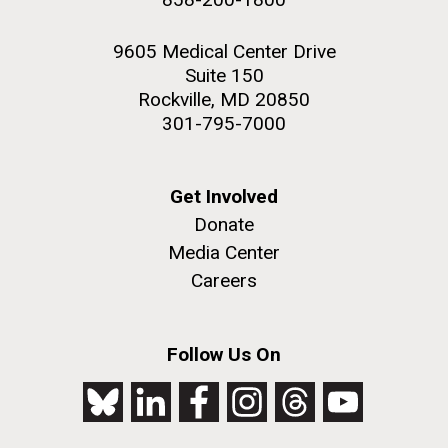
9605 Medical Center Drive
Suite 150
Rockville, MD 20850
301-795-7000
Get Involved
Donate
Media Center
Careers
Follow Us On