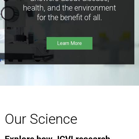
health, and the environment
for the benefit of all.
Learn More
Our Science