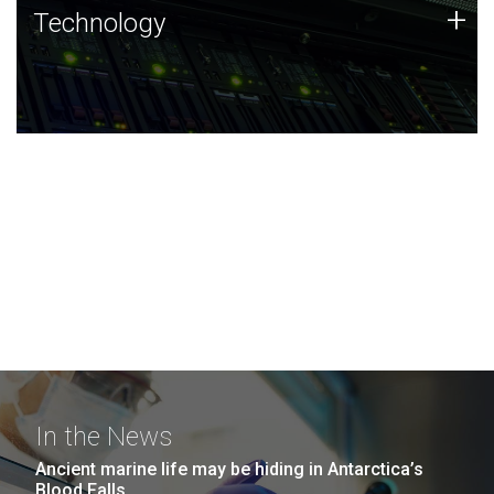
Technology
+
Technology
JCVI was built on a foundation of technology strengths
and this tradition continues today.
In the News
Ancient marine life may be hiding in Antarctica’s
Blood Falls