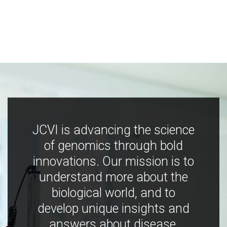
JCVI is advancing the science
of genomics through bold
innovations. Our mission is to
understand more about the
biological world, and to
develop unique insights and
answers about disease,