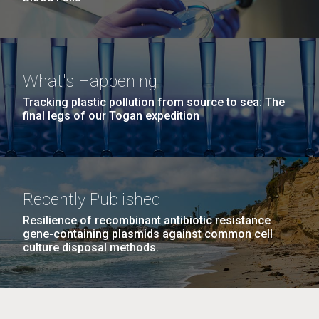
What's Happening
Tracking plastic pollution from source to sea: The
final legs of our Togan expedition
Recently Published
Resilience of recombinant antibiotic resistance
gene-containing plasmids against common cell
culture disposal methods.