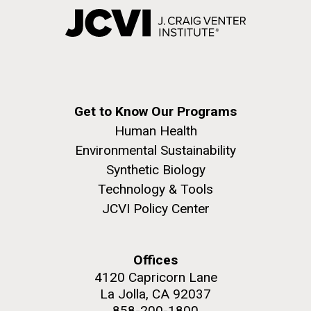
Get to Know Our Programs
Human Health
Environmental Sustainability
Synthetic Biology
Technology & Tools
JCVI Policy Center
Offices
4120 Capricorn Lane
La Jolla, CA 92037
858-200-1800