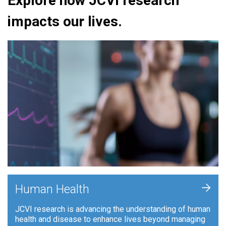
Explore how JCVI research
impacts our lives.
+
Human Health
JCVI research is advancing the understanding of human
health and disease to enhance lives beyond managing