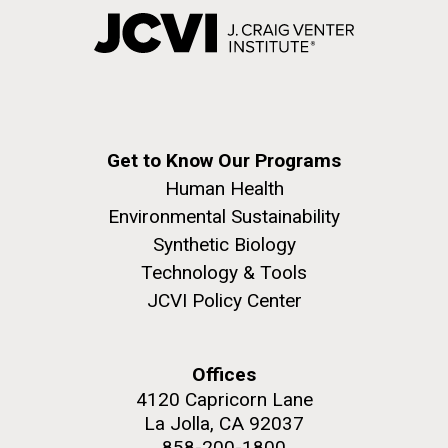
Get to Know Our Programs
Human Health
Environmental Sustainability
Synthetic Biology
Technology & Tools
JCVI Policy Center
Offices
4120 Capricorn Lane
La Jolla, CA 92037
858-200-1800