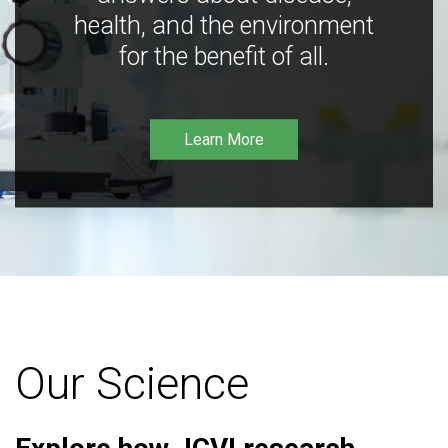
health, and the environment
for the benefit of all.
Learn More
Our Science