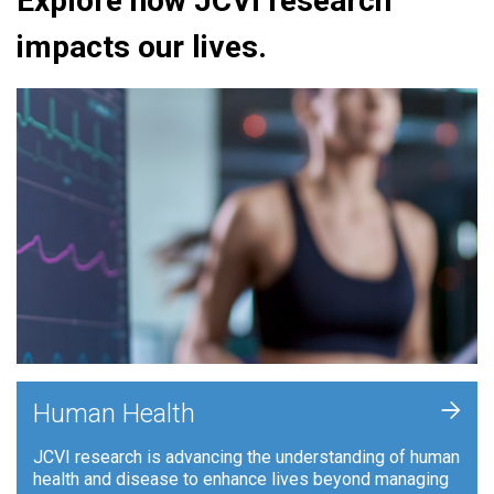
Explore how JCVI research
impacts our lives.
+
Human Health
JCVI research is advancing the understanding of human
health and disease to enhance lives beyond managing