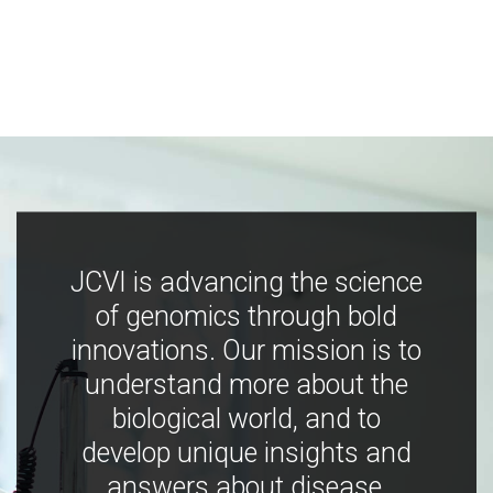
JCVI is advancing the science
of genomics through bold
innovations. Our mission is to
understand more about the
biological world, and to
develop unique insights and
answers about disease,