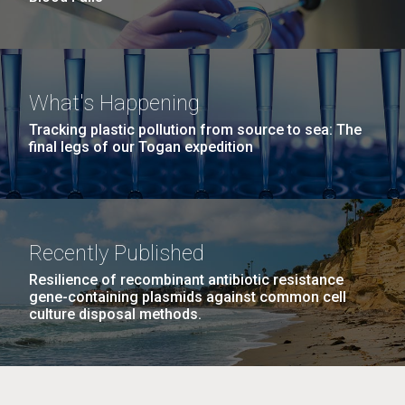
What's Happening
Tracking plastic pollution from source to sea: The
final legs of our Togan expedition
Recently Published
Resilience of recombinant antibiotic resistance
gene-containing plasmids against common cell
culture disposal methods.