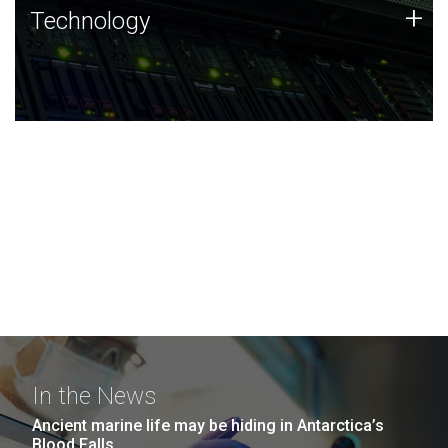
Technology
+
Technology
JCVI was built on a foundation of technology strengths
and this tradition continues today.
In the News
Ancient marine life may be hiding in Antarctica’s
Blood Falls