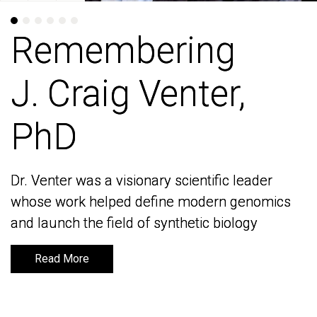
Remembering
Remembering
J. Craig Venter,
J. Craig Venter,
PhD
PhD
Dr. Venter was a visionary scientific leader
Dr. Venter was a visionary scientific leader
whose work helped define modern genomics
whose work helped define modern genomics
and launch the field of synthetic biology
and launch the field of synthetic biology
Read More
Read More