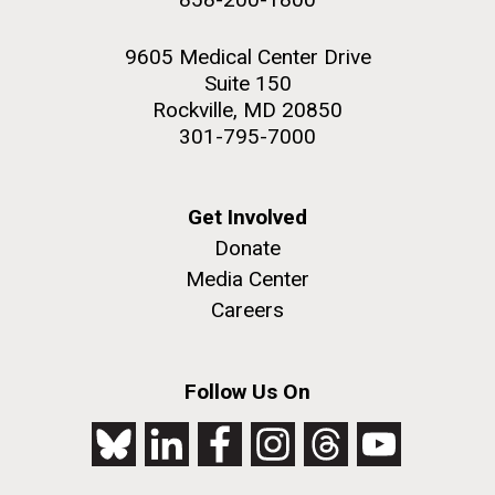
9605 Medical Center Drive
Suite 150
Rockville, MD 20850
301-795-7000
Get Involved
Donate
Media Center
Careers
Follow Us On