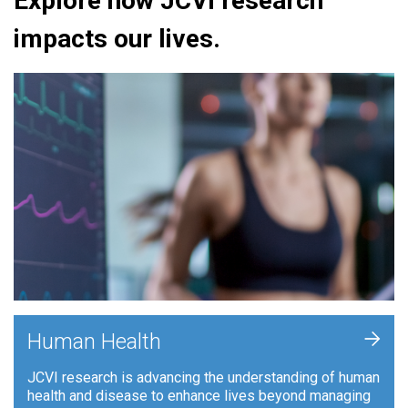
Explore how JCVI research
impacts our lives.
+
Human Health
JCVI research is advancing the understanding of human
health and disease to enhance lives beyond managing