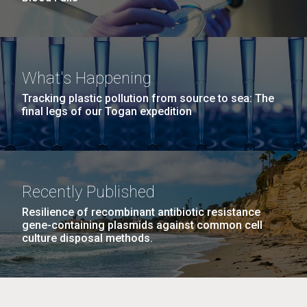
What's Happening
Tracking plastic pollution from source to sea: The
final legs of our Togan expedition
Recently Published
Resilience of recombinant antibiotic resistance
gene-containing plasmids against common cell
culture disposal methods.