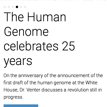
The Human
The Human
Genome
Genome
celebrates 25
celebrates 25
years
years
On the anniversary of the announcement of the
On the anniversary of the announcement of the
first draft of the human genome at the White
first draft of the human genome at the White
House, Dr. Venter discusses a revolution still in
House, Dr. Venter discusses a revolution still in
progress.
progress.