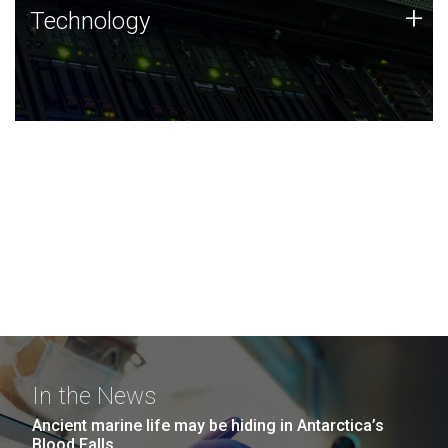
Technology
+
Technology
JCVI was built on a foundation of technology strengths
and this tradition continues today.
In the News
Ancient marine life may be hiding in Antarctica’s
Blood Falls