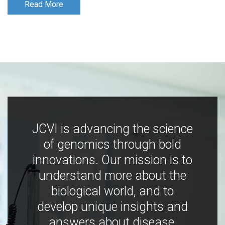
Read More
Read More
JCVI is advancing the science
of genomics through bold
innovations. Our mission is to
understand more about the
biological world, and to
develop unique insights and
answers about disease,