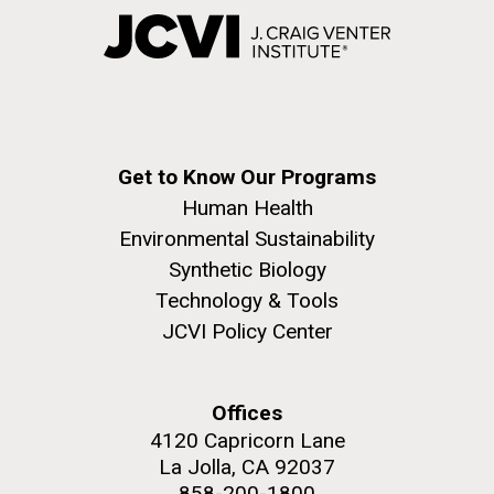
Get to Know Our Programs
Human Health
Environmental Sustainability
Synthetic Biology
Technology & Tools
JCVI Policy Center
Offices
4120 Capricorn Lane
La Jolla, CA 92037
858-200-1800