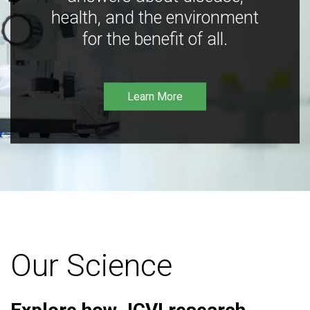
health, and the environment
for the benefit of all.
Learn More
Our Science