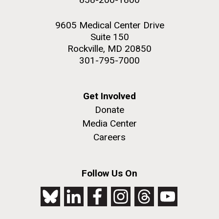
9605 Medical Center Drive
Suite 150
Rockville, MD 20850
301-795-7000
Get Involved
Donate
Media Center
Careers
Follow Us On