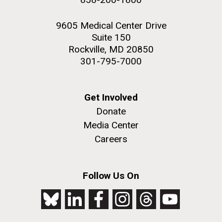
9605 Medical Center Drive
Suite 150
Rockville, MD 20850
301-795-7000
Get Involved
Donate
Media Center
Careers
Follow Us On