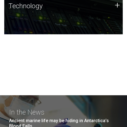
Technology
+
Technology
JCVI was built on a foundation of technology strengths
and this tradition continues today.
In the News
Ancient marine life may be hiding in Antarctica’s
Blood Falls