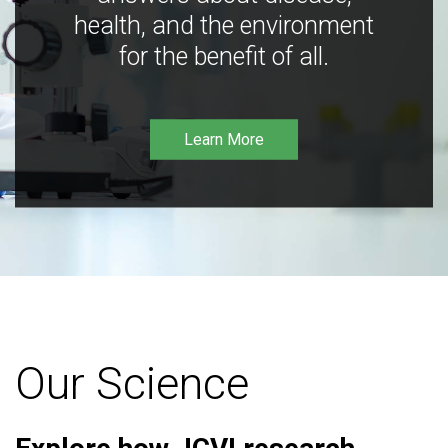
health, and the environment
for the benefit of all.
Learn More
Our Science