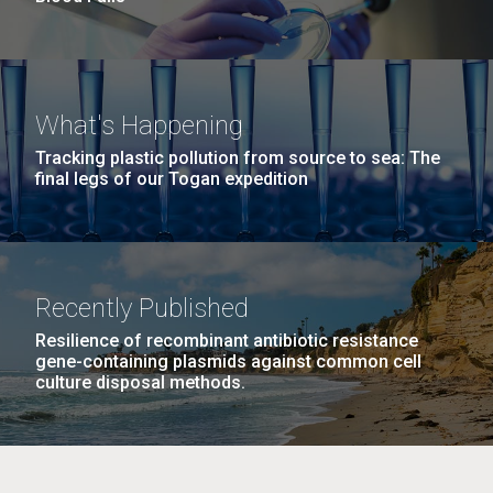
What's Happening
Tracking plastic pollution from source to sea: The
final legs of our Togan expedition
Recently Published
Resilience of recombinant antibiotic resistance
gene-containing plasmids against common cell
culture disposal methods.