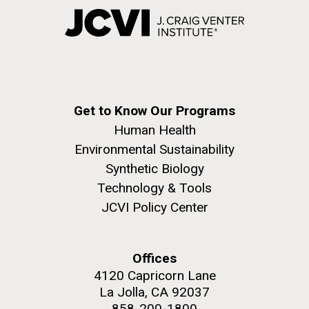
Get to Know Our Programs
Human Health
Environmental Sustainability
Synthetic Biology
Technology & Tools
JCVI Policy Center
Offices
4120 Capricorn Lane
La Jolla, CA 92037
858-200-1800