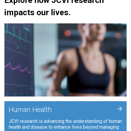
Explore how JCVI research
impacts our lives.
+
Human Health
JCVI research is advancing the understanding of human
health and disease to enhance lives beyond managing