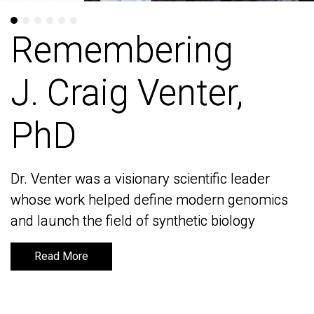
Remembering
Remembering
J. Craig Venter,
J. Craig Venter,
PhD
PhD
Dr. Venter was a visionary scientific leader
Dr. Venter was a visionary scientific leader
whose work helped define modern genomics
whose work helped define modern genomics
and launch the field of synthetic biology
and launch the field of synthetic biology
Read More
Read More