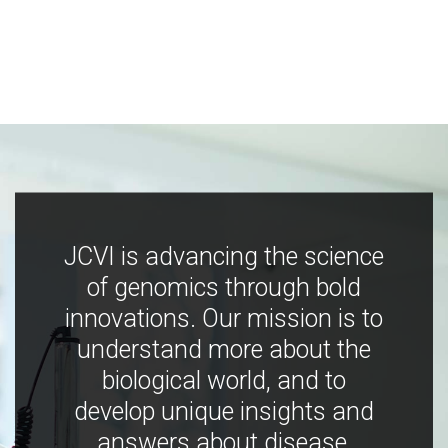
JCVI is advancing the science
of genomics through bold
innovations. Our mission is to
understand more about the
biological world, and to
develop unique insights and
answers about disease,