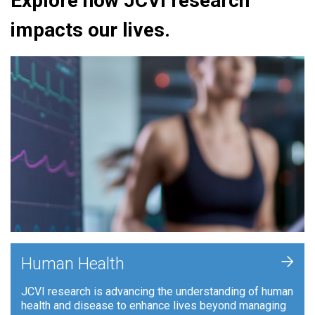
Explore how JCVI research
impacts our lives.
+
Human Health
JCVI research is advancing the understanding of human
health and disease to enhance lives beyond managing