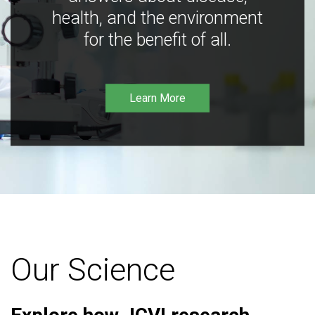
health, and the environment
for the benefit of all.
Learn More
Our Science