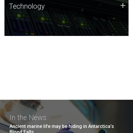
Technology
+
Technology
JCVI was built on a foundation of technology strengths
and this tradition continues today.
In the News
Ancient marine life may be hiding in Antarctica’s
Blood Falls