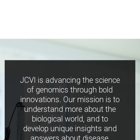
JCVI is advancing the science
of genomics through bold
innovations. Our mission is to
understand more about the
biological world, and to
develop unique insights and
answers about disease,