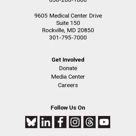
9605 Medical Center Drive
Suite 150
Rockville, MD 20850
301-795-7000
Get Involved
Donate
Media Center
Careers
Follow Us On