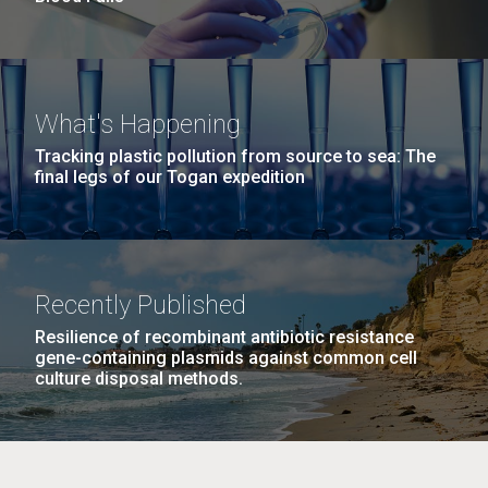
What's Happening
Tracking plastic pollution from source to sea: The
final legs of our Togan expedition
Recently Published
Resilience of recombinant antibiotic resistance
gene-containing plasmids against common cell
culture disposal methods.