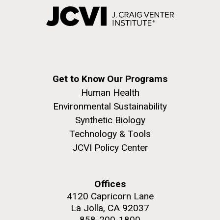
Get to Know Our Programs
Human Health
Environmental Sustainability
Synthetic Biology
Technology & Tools
JCVI Policy Center
Offices
4120 Capricorn Lane
La Jolla, CA 92037
858-200-1800