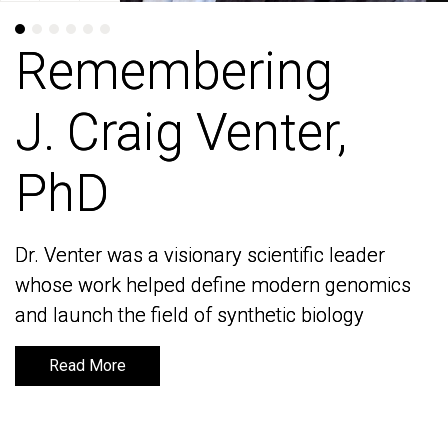
Remembering
Remembering
J. Craig Venter,
J. Craig Venter,
PhD
PhD
Dr. Venter was a visionary scientific leader
Dr. Venter was a visionary scientific leader
whose work helped define modern genomics
whose work helped define modern genomics
and launch the field of synthetic biology
and launch the field of synthetic biology
Read More
Read More