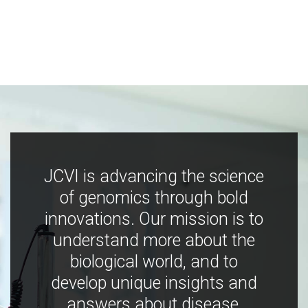
JCVI is advancing the science
of genomics through bold
innovations. Our mission is to
understand more about the
biological world, and to
develop unique insights and
answers about disease,