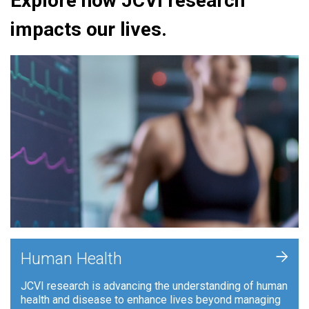
Explore how JCVI research
impacts our lives.
+
Human Health
JCVI research is advancing the understanding of human
health and disease to enhance lives beyond managing