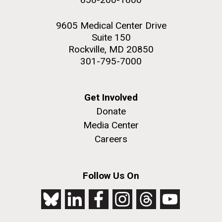
9605 Medical Center Drive
Suite 150
Rockville, MD 20850
301-795-7000
Get Involved
Donate
Media Center
Careers
Follow Us On