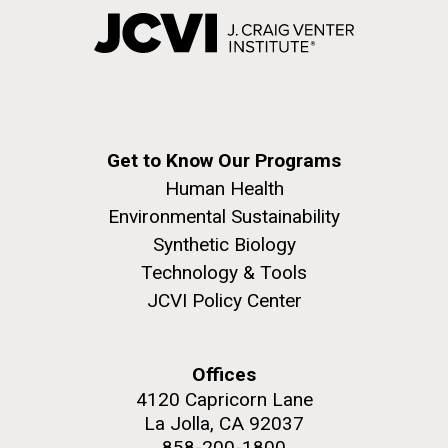
Get to Know Our Programs
Human Health
Environmental Sustainability
Synthetic Biology
Technology & Tools
JCVI Policy Center
Offices
4120 Capricorn Lane
La Jolla, CA 92037
858-200-1800