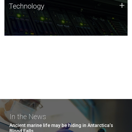
Technology
+
Technology
JCVI was built on a foundation of technology strengths
and this tradition continues today.
In the News
Ancient marine life may be hiding in Antarctica’s
Blood Falls