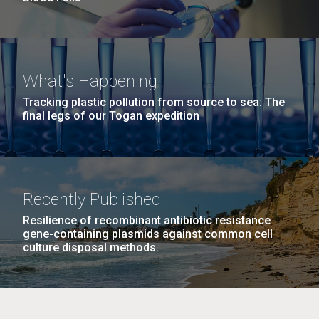
What's Happening
Tracking plastic pollution from source to sea: The
final legs of our Togan expedition
Recently Published
Resilience of recombinant antibiotic resistance
gene-containing plasmids against common cell
culture disposal methods.