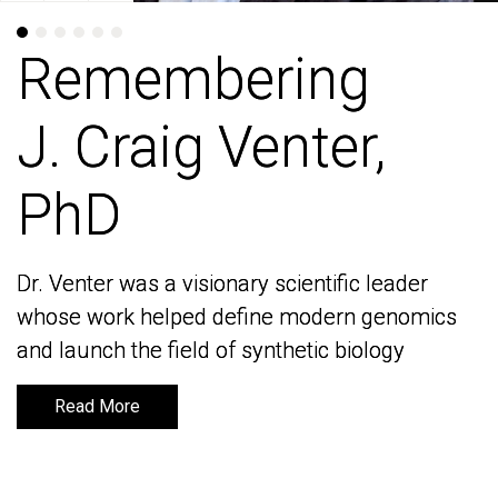
Remembering
Remembering
J. Craig Venter,
J. Craig Venter,
PhD
PhD
Dr. Venter was a visionary scientific leader
Dr. Venter was a visionary scientific leader
whose work helped define modern genomics
whose work helped define modern genomics
and launch the field of synthetic biology
and launch the field of synthetic biology
Read More
Read More