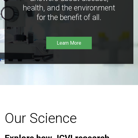
health, and the environment
for the benefit of all.
Learn More
Our Science