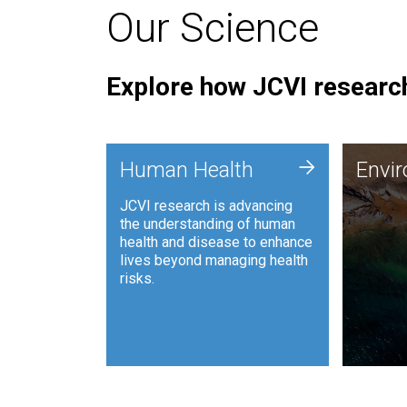
Our Science
Explore how JCVI research
Envi
+
Human Health
Envi
JCVI is
JCVI research is advancing
and ana
the understanding of human
synthet
health and disease to enhance
to harn
lives beyond managing health
such as
risks.
and sust
Human Health