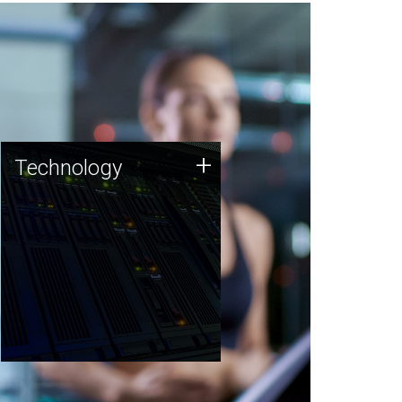
Technology
+
Technology
JCVI was built on a foundation
of technology strengths and
this tradition continues today.