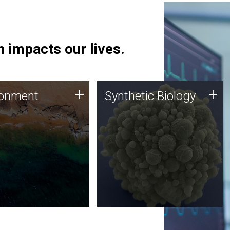
 impacts our lives.
ronment
Synthetic Biology
+
+
ronment
Synthetic Biology
 using DNA sequencing
Synthetic genomics holds
lysis along with
great promise for the future,
ic biology techniques
and the JCVI team is at the
ess microbes for uses
forefront of discoveries and
 plastic degradation
important public dialogue.
ainable agriculture.