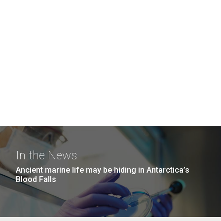
In the News
Ancient marine life may be hiding in Antarctica’s
Blood Falls