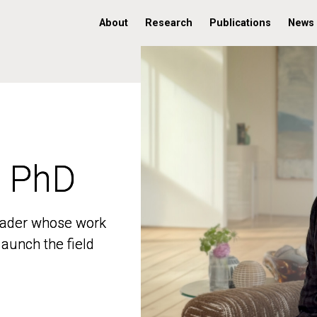
About
Research
Publications
News
, PhD
, PhD
 leader whose work
 leader whose work
aunch the field
aunch the field