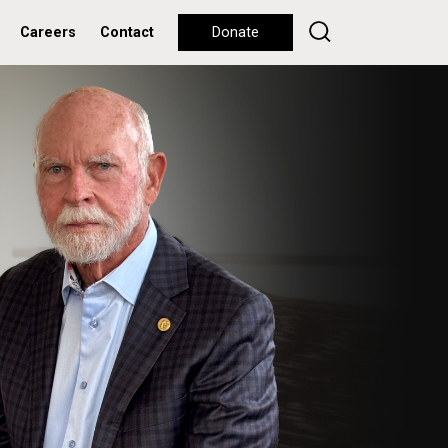
Careers
Contact
Donate