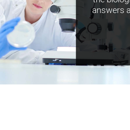
answers a