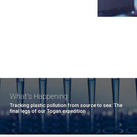
What's Happening
Tracking plastic pollution from source to sea: The
final legs of our Togan expedition