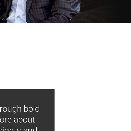
hrough bold
more about
nsights and