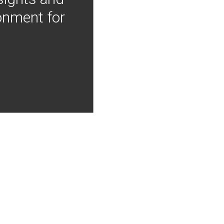
onment for