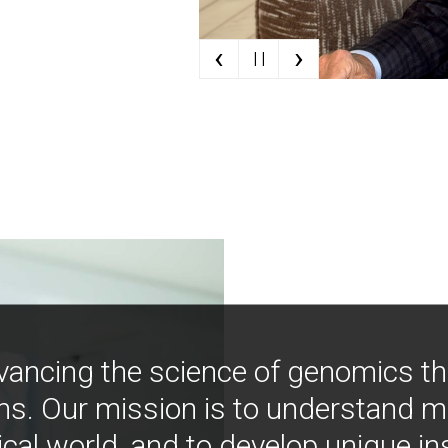
‹
›
| |
vancing the science of genomics t
ns. Our mission is to understand 
ical world, and to develop unique i