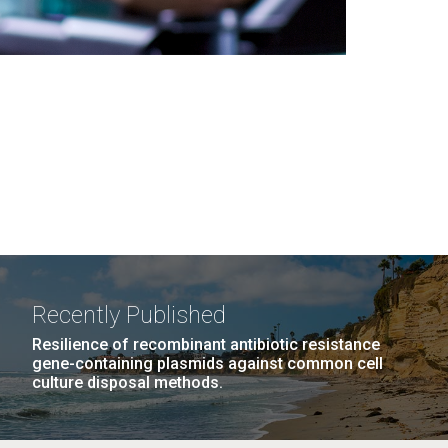
Recently Published
Resilience of recombinant antibiotic resistance
gene-containing plasmids against common cell
culture disposal methods.