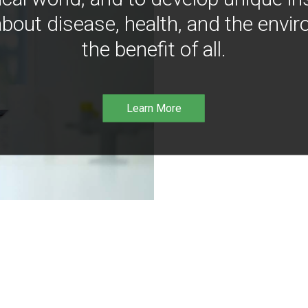
bout disease, health, and the envir
the benefit of all.
Learn More