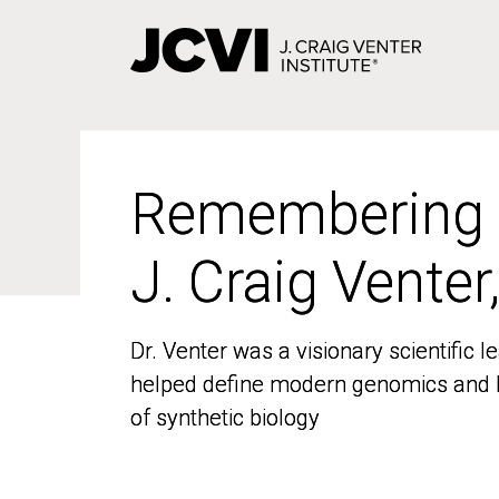
Skip
to
main
content
Remembering
Remembering
J. Craig Venter
J. Craig Venter
Dr. Venter was a visionary scientific
Dr. Venter was a visionary scientific
helped define modern genomics and l
helped define modern genomics and l
of synthetic biology
of synthetic biology