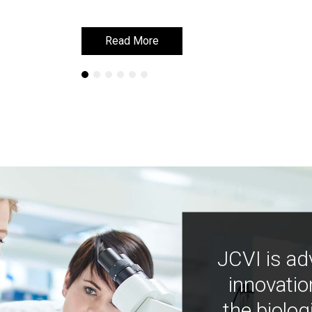
Read More
Read More
JCVI is ad
innovatio
the biolog