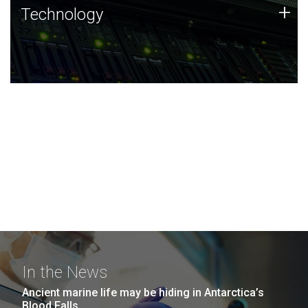
Technology
+
Technology
JCVI was built on a foundation of technology strengths
and this tradition continues today.
In the News
Ancient marine life may be hiding in Antarctica’s
Blood Falls