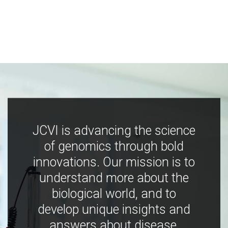
JCVI is advancing the science
of genomics through bold
innovations. Our mission is to
understand more about the
biological world, and to
develop unique insights and
answers about disease,