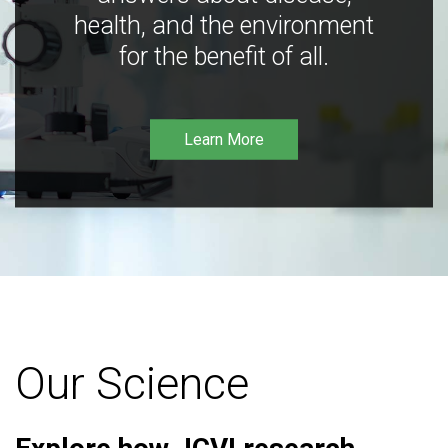
health, and the environment
for the benefit of all.
Learn More
Our Science