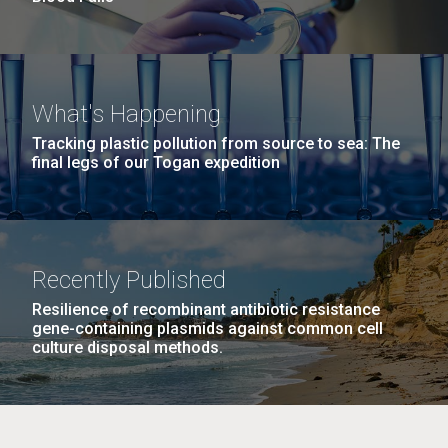
What's Happening
Tracking plastic pollution from source to sea: The
final legs of our Togan expedition
Recently Published
Resilience of recombinant antibiotic resistance
gene-containing plasmids against common cell
culture disposal methods.