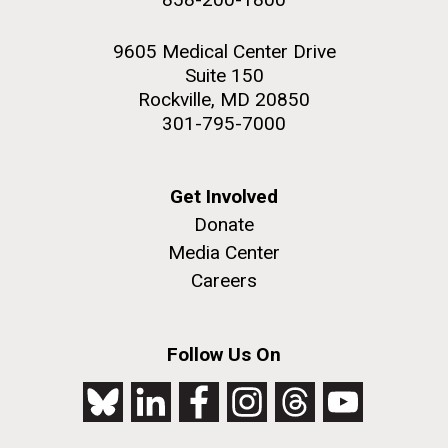
9605 Medical Center Drive
Suite 150
Rockville, MD 20850
301-795-7000
Get Involved
Donate
Media Center
Careers
Follow Us On