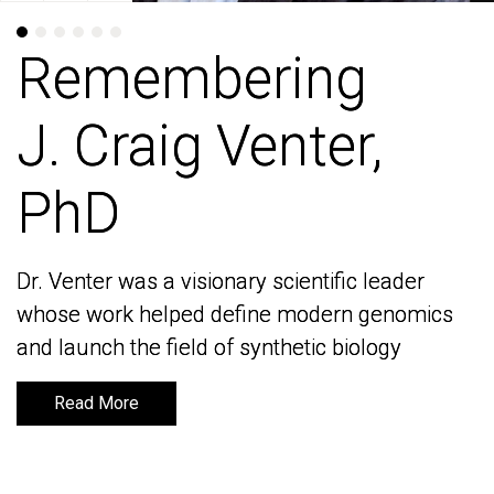
Remembering
Remembering
J. Craig Venter,
J. Craig Venter,
PhD
PhD
Dr. Venter was a visionary scientific leader
Dr. Venter was a visionary scientific leader
whose work helped define modern genomics
whose work helped define modern genomics
and launch the field of synthetic biology
and launch the field of synthetic biology
Read More
Read More