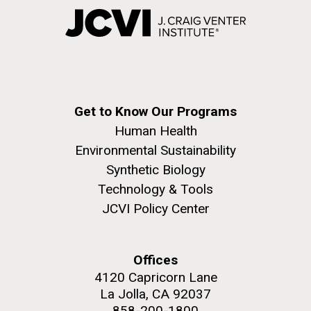
Get to Know Our Programs
Human Health
Environmental Sustainability
Synthetic Biology
Technology & Tools
JCVI Policy Center
Offices
4120 Capricorn Lane
La Jolla, CA 92037
858-200-1800