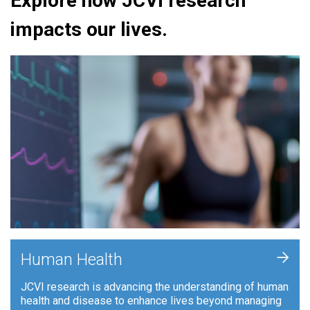
Explore how JCVI research
impacts our lives.
+
Human Health
JCVI research is advancing the understanding of human
health and disease to enhance lives beyond managing