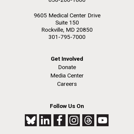
9605 Medical Center Drive
Suite 150
Rockville, MD 20850
301-795-7000
Get Involved
Donate
Media Center
Careers
Follow Us On