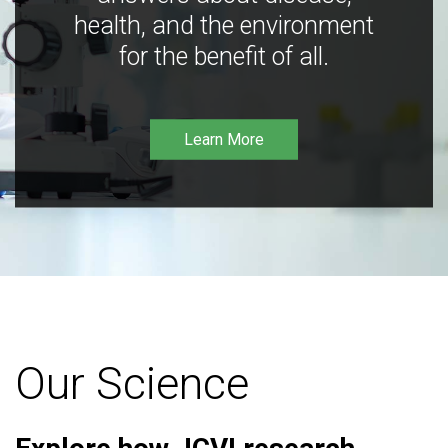
health, and the environment
for the benefit of all.
Learn More
Our Science