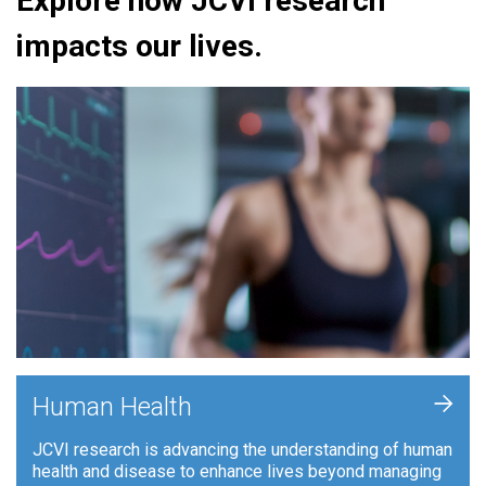
Explore how JCVI research
impacts our lives.
+
Human Health
JCVI research is advancing the understanding of human
health and disease to enhance lives beyond managing