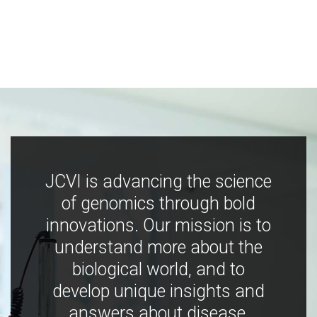
JCVI is advancing the science
of genomics through bold
innovations. Our mission is to
understand more about the
biological world, and to
develop unique insights and
answers about disease,