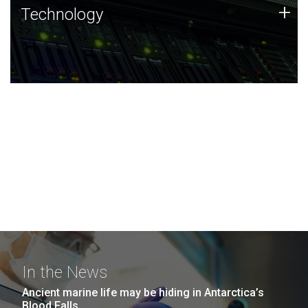
Technology
+
Technology
JCVI was built on a foundation of technology strengths
and this tradition continues today.
In the News
Ancient marine life may be hiding in Antarctica’s
Blood Falls