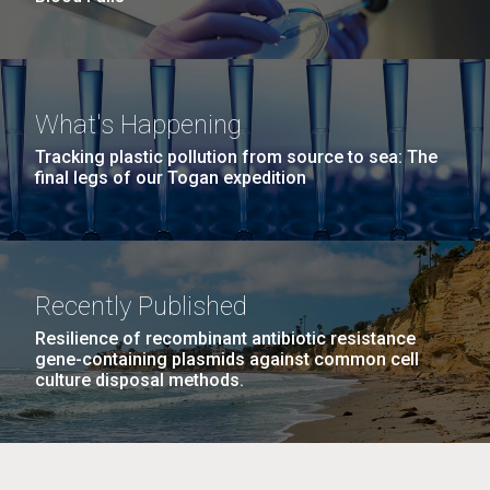
What's Happening
Tracking plastic pollution from source to sea: The
final legs of our Togan expedition
Recently Published
Resilience of recombinant antibiotic resistance
gene-containing plasmids against common cell
culture disposal methods.