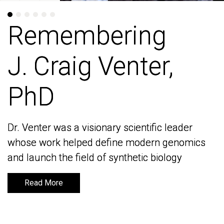
Remembering
Remembering
J. Craig Venter,
J. Craig Venter,
PhD
PhD
Dr. Venter was a visionary scientific leader
Dr. Venter was a visionary scientific leader
whose work helped define modern genomics
whose work helped define modern genomics
and launch the field of synthetic biology
and launch the field of synthetic biology
Read More
Read More