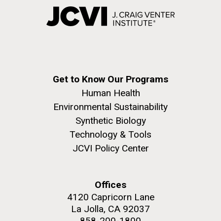
Get to Know Our Programs
Human Health
Environmental Sustainability
Synthetic Biology
Technology & Tools
JCVI Policy Center
Offices
4120 Capricorn Lane
La Jolla, CA 92037
858-200-1800