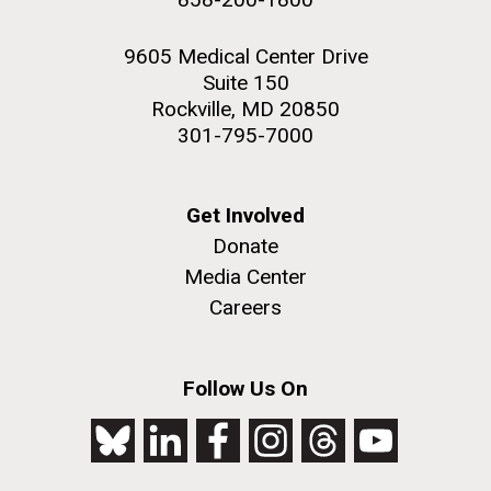
9605 Medical Center Drive
Suite 150
Rockville, MD 20850
301-795-7000
Get Involved
Donate
Media Center
Careers
Follow Us On