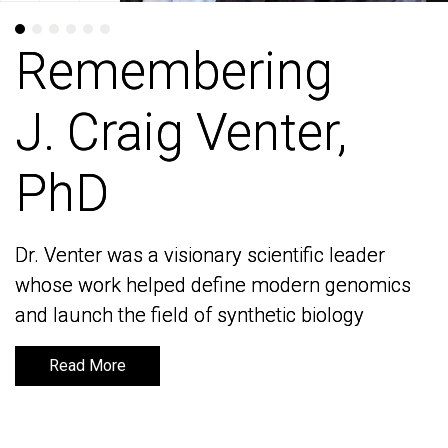
Remembering
Remembering
J. Craig Venter,
J. Craig Venter,
PhD
PhD
Dr. Venter was a visionary scientific leader
Dr. Venter was a visionary scientific leader
whose work helped define modern genomics
whose work helped define modern genomics
and launch the field of synthetic biology
and launch the field of synthetic biology
Read More
Read More