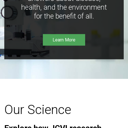
health, and the environment
for the benefit of all.
Learn More
Our Science