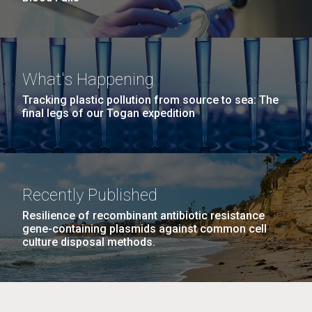
What's Happening
Tracking plastic pollution from source to sea: The
final legs of our Togan expedition
Recently Published
Resilience of recombinant antibiotic resistance
gene-containing plasmids against common cell
culture disposal methods.