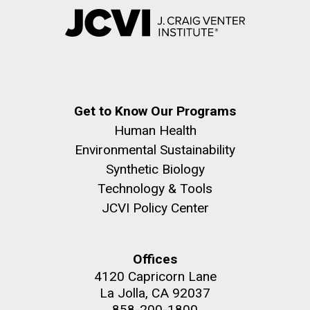
Get to Know Our Programs
Human Health
Environmental Sustainability
Synthetic Biology
Technology & Tools
JCVI Policy Center
Offices
4120 Capricorn Lane
La Jolla, CA 92037
858-200-1800