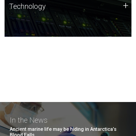
Technology
+
Technology
JCVI was built on a foundation of technology strengths
and this tradition continues today.
In the News
Ancient marine life may be hiding in Antarctica’s
Blood Falls