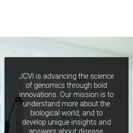
JCVI is advancing the science
of genomics through bold
innovations. Our mission is to
understand more about the
biological world, and to
develop unique insights and
answers about disease,