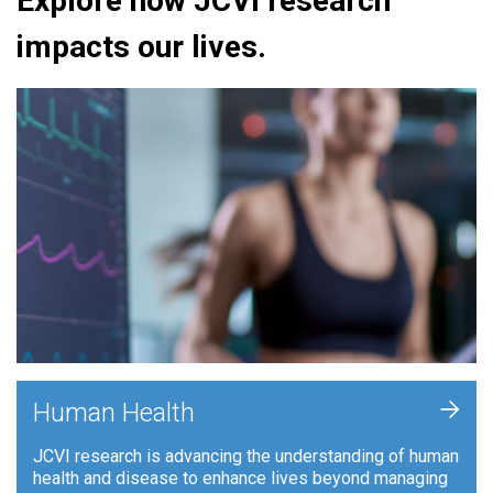
Explore how JCVI research
impacts our lives.
+
Human Health
JCVI research is advancing the understanding of human
health and disease to enhance lives beyond managing