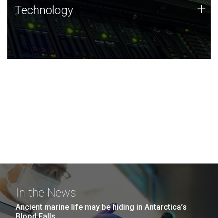
Technology
+
Technology
JCVI was built on a foundation of technology strengths
and this tradition continues today.
In the News
Ancient marine life may be hiding in Antarctica’s
Blood Falls