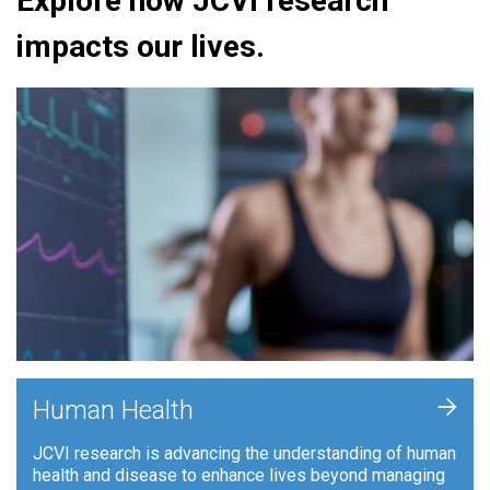
Explore how JCVI research
impacts our lives.
+
Human Health
JCVI research is advancing the understanding of human
health and disease to enhance lives beyond managing