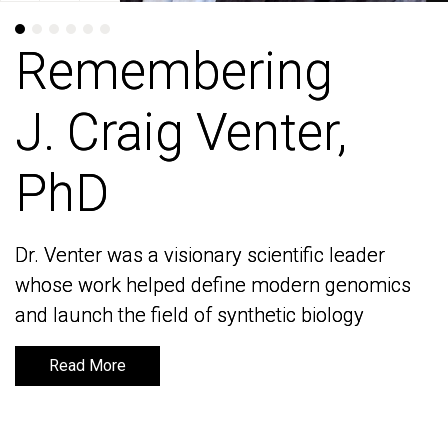
Remembering
Remembering
J. Craig Venter,
J. Craig Venter,
PhD
PhD
Dr. Venter was a visionary scientific leader
Dr. Venter was a visionary scientific leader
whose work helped define modern genomics
whose work helped define modern genomics
and launch the field of synthetic biology
and launch the field of synthetic biology
Read More
Read More