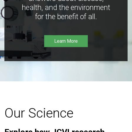
health, and the environment
for the benefit of all.
Learn More
Our Science