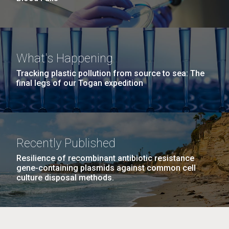
What's Happening
Tracking plastic pollution from source to sea: The
final legs of our Togan expedition
Recently Published
Resilience of recombinant antibiotic resistance
gene-containing plasmids against common cell
culture disposal methods.