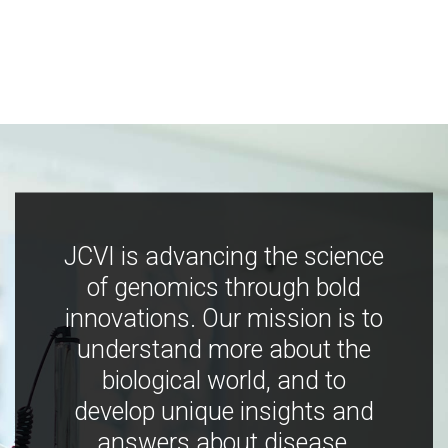
JCVI is advancing the science
of genomics through bold
innovations. Our mission is to
understand more about the
biological world, and to
develop unique insights and
answers about disease,