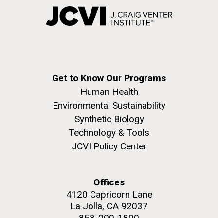
Get to Know Our Programs
Human Health
Environmental Sustainability
Synthetic Biology
Technology & Tools
JCVI Policy Center
Offices
4120 Capricorn Lane
La Jolla, CA 92037
858-200-1800