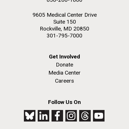
9605 Medical Center Drive
Suite 150
Rockville, MD 20850
301-795-7000
Get Involved
Donate
Media Center
Careers
Follow Us On