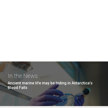
In the News
Ancient marine life may be hiding in Antarctica’s
Blood Falls