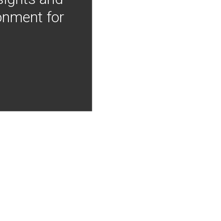
onment for