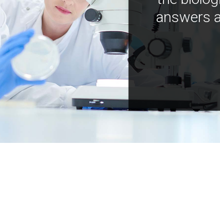
answers a