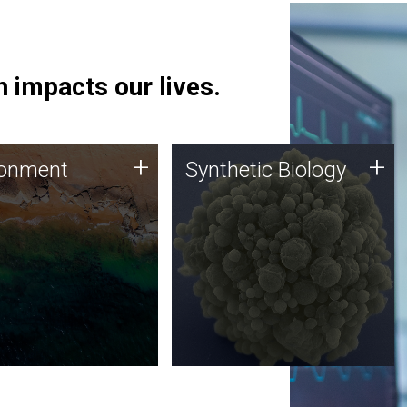
 impacts our lives.
ronment
Synthetic Biology
+
+
ronment
Synthetic Biology
 using DNA sequencing
Synthetic genomics holds
lysis along with
great promise for the future,
ic biology techniques
and the JCVI team is at the
ess microbes for uses
forefront of discoveries and
 plastic degradation
important public dialogue.
ainable agriculture.