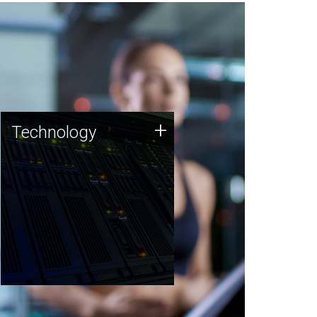
Technology
+
Technology
JCVI was built on a foundation
of technology strengths and
this tradition continues today.