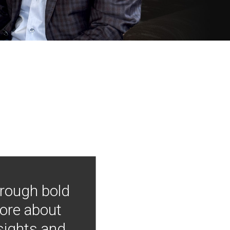
hrough bold
more about
nsights and