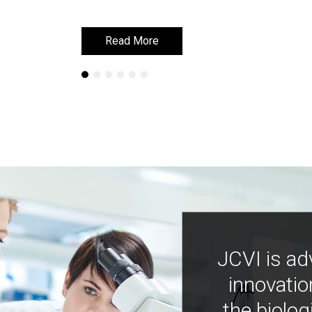
Read More
Read More
JCVI is ad
innovatio
the biolog