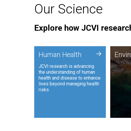
Our Science
Explore how JCVI research
Envi
+
Human Health
Envi
JCVI is
JCVI research is advancing
and ana
the understanding of human
synthet
health and disease to enhance
to harn
lives beyond managing health
such as
risks.
and sust
Human Health