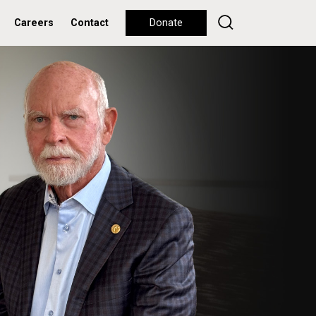
Careers
Contact
Donate