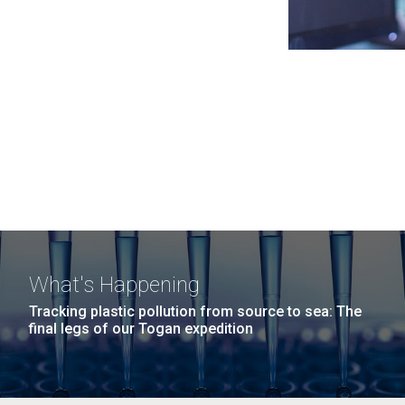
What's Happening
Tracking plastic pollution from source to sea: The
final legs of our Togan expedition