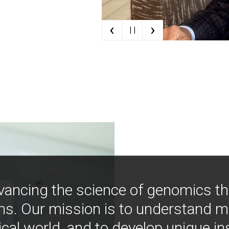
‹
›
| |
vancing the science of genomics t
ns. Our mission is to understand 
ical world, and to develop unique i