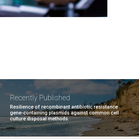
Recently Published
Resilience of recombinant antibiotic resistance
gene-containing plasmids against common cell
culture disposal methods.