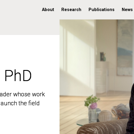
About
Research
Publications
News
, PhD
, PhD
 leader whose work
 leader whose work
aunch the field
aunch the field