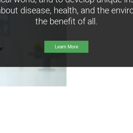
bout disease, health, and the envir
the benefit of all.
Learn More