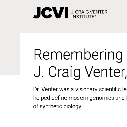
Skip
to
main
content
Remembering
Remembering
J. Craig Venter
J. Craig Venter
Dr. Venter was a visionary scientific
Dr. Venter was a visionary scientific
helped define modern genomics and l
helped define modern genomics and l
of synthetic biology
of synthetic biology