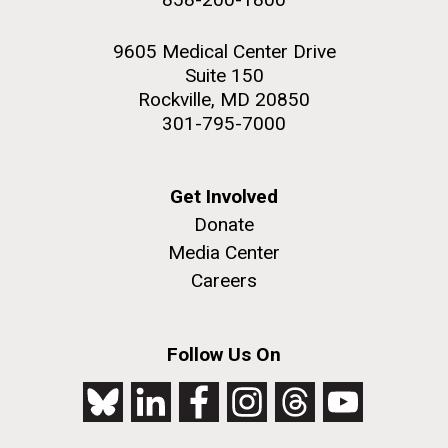
9605 Medical Center Drive
Suite 150
Rockville, MD 20850
301-795-7000
Get Involved
Donate
Media Center
Careers
Follow Us On