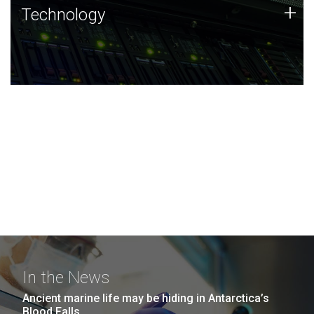
Technology
+
Technology
JCVI was built on a foundation of technology strengths
and this tradition continues today.
In the News
Ancient marine life may be hiding in Antarctica’s
Blood Falls