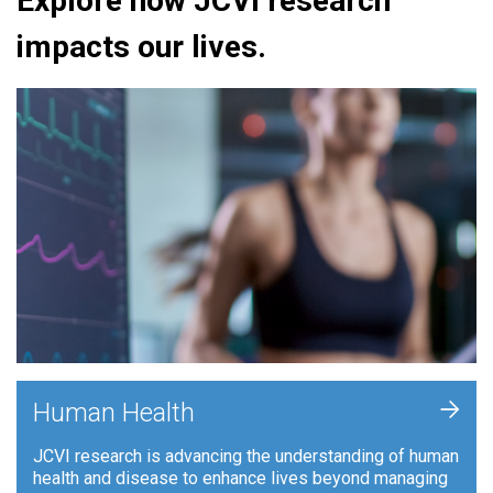
Explore how JCVI research
impacts our lives.
+
Human Health
JCVI research is advancing the understanding of human
health and disease to enhance lives beyond managing