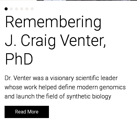
Remembering
Remembering
J. Craig Venter,
J. Craig Venter,
PhD
PhD
Dr. Venter was a visionary scientific leader
Dr. Venter was a visionary scientific leader
whose work helped define modern genomics
whose work helped define modern genomics
and launch the field of synthetic biology
and launch the field of synthetic biology
Read More
Read More