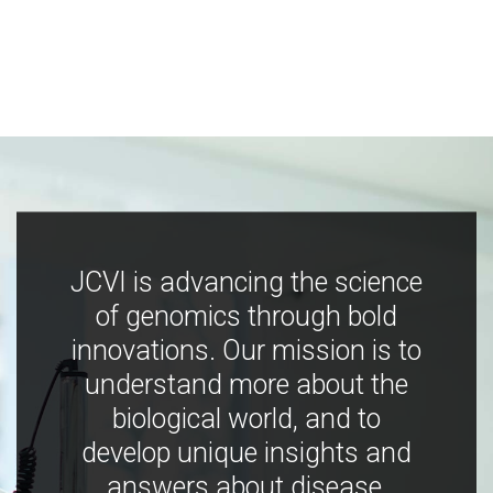
JCVI is advancing the science
of genomics through bold
innovations. Our mission is to
understand more about the
biological world, and to
develop unique insights and
answers about disease,