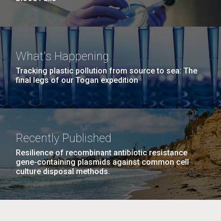
What's Happening
Tracking plastic pollution from source to sea: The
final legs of our Togan expedition
Recently Published
Resilience of recombinant antibiotic resistance
gene-containing plasmids against common cell
culture disposal methods.