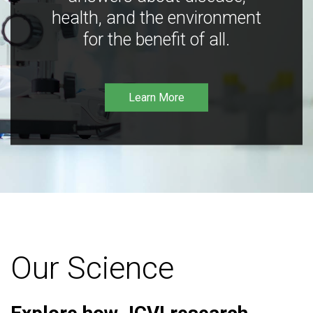
health, and the environment
for the benefit of all.
Learn More
Our Science