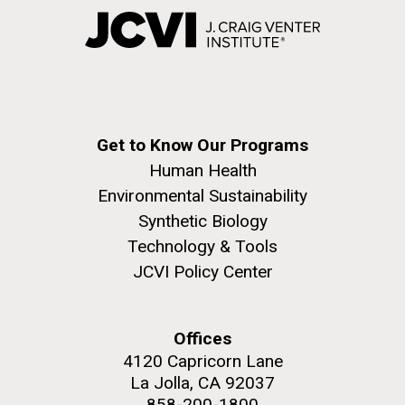
Get to Know Our Programs
Human Health
Environmental Sustainability
Synthetic Biology
Technology & Tools
JCVI Policy Center
Offices
4120 Capricorn Lane
La Jolla, CA 92037
858-200-1800