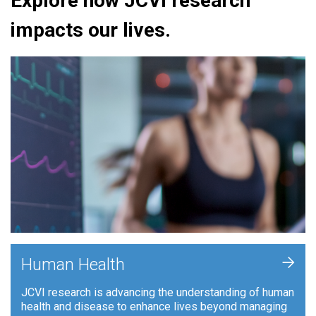
Explore how JCVI research
impacts our lives.
+
Human Health
JCVI research is advancing the understanding of human
health and disease to enhance lives beyond managing