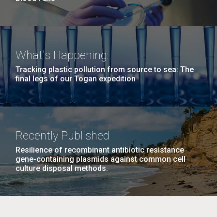
What's Happening
Tracking plastic pollution from source to sea: The
final legs of our Togan expedition
Recently Published
Resilience of recombinant antibiotic resistance
gene-containing plasmids against common cell
culture disposal methods.