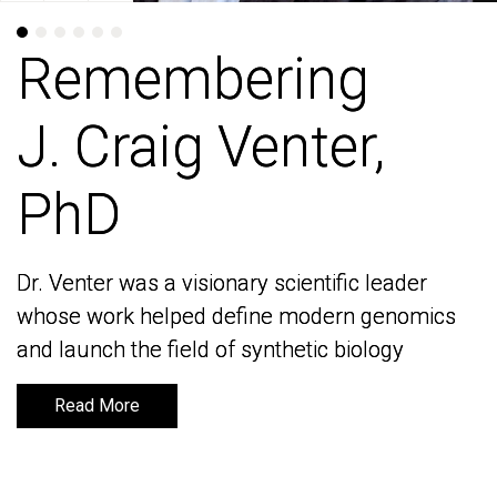
Remembering
Remembering
J. Craig Venter,
J. Craig Venter,
PhD
PhD
Dr. Venter was a visionary scientific leader
Dr. Venter was a visionary scientific leader
whose work helped define modern genomics
whose work helped define modern genomics
and launch the field of synthetic biology
and launch the field of synthetic biology
Read More
Read More