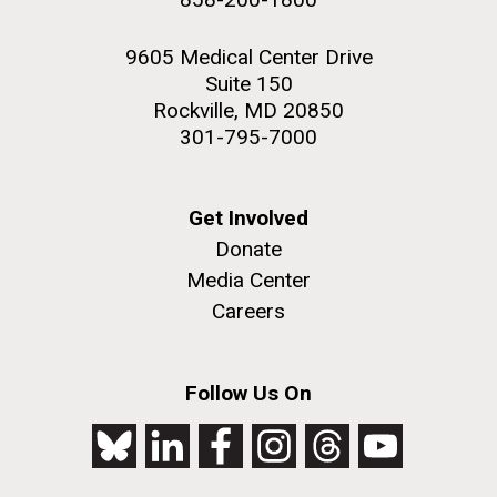
9605 Medical Center Drive
Suite 150
Rockville, MD 20850
301-795-7000
Get Involved
Donate
Media Center
Careers
Follow Us On