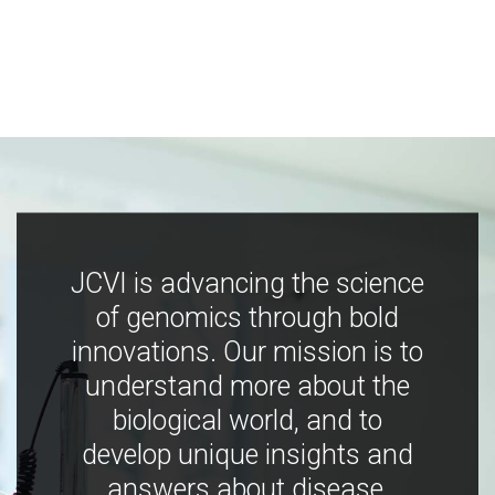
JCVI is advancing the science
of genomics through bold
innovations. Our mission is to
understand more about the
biological world, and to
develop unique insights and
answers about disease,