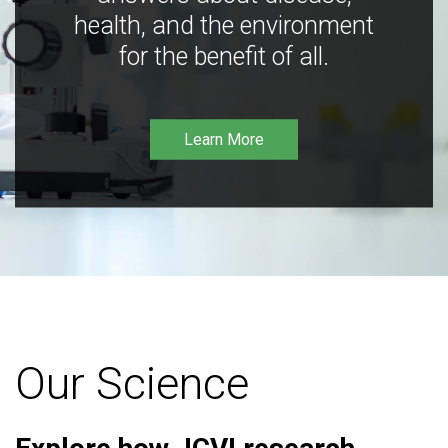
health, and the environment
for the benefit of all.
Learn More
Our Science