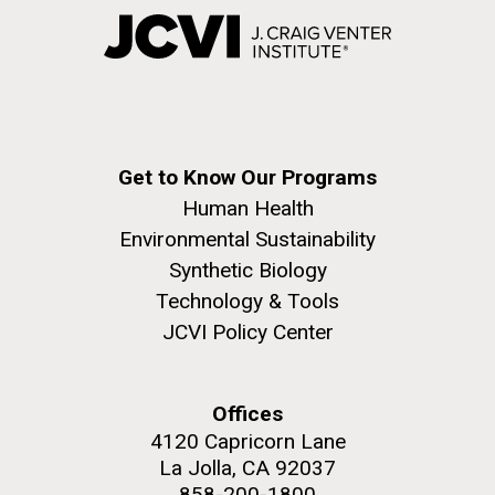
Get to Know Our Programs
Human Health
Environmental Sustainability
Synthetic Biology
Technology & Tools
JCVI Policy Center
Offices
4120 Capricorn Lane
La Jolla, CA 92037
858-200-1800