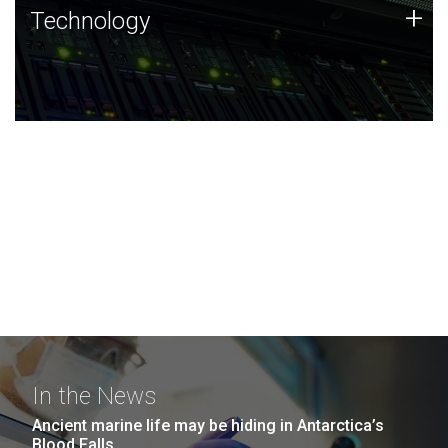
Technology
+
Technology
JCVI was built on a foundation of technology strengths
and this tradition continues today.
In the News
Ancient marine life may be hiding in Antarctica’s
Blood Falls