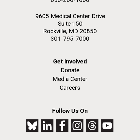
9605 Medical Center Drive
Suite 150
Rockville, MD 20850
301-795-7000
Get Involved
Donate
Media Center
Careers
Follow Us On