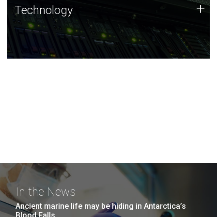
Technology
+
Technology
JCVI was built on a foundation of technology strengths
and this tradition continues today.
In the News
Ancient marine life may be hiding in Antarctica’s
Blood Falls