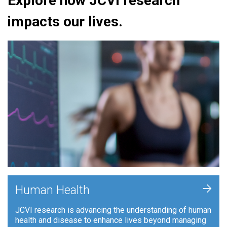
Explore how JCVI research
impacts our lives.
+
Human Health
JCVI research is advancing the understanding of human
health and disease to enhance lives beyond managing