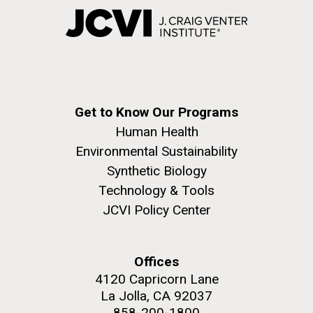
Get to Know Our Programs
Human Health
Environmental Sustainability
Synthetic Biology
Technology & Tools
JCVI Policy Center
Offices
4120 Capricorn Lane
La Jolla, CA 92037
858-200-1800