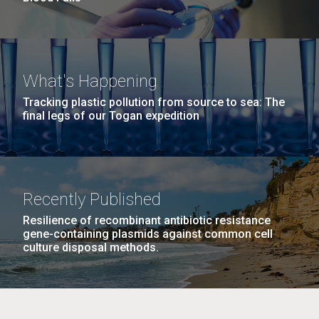
What's Happening
Tracking plastic pollution from source to sea: The
final legs of our Togan expedition
Recently Published
Resilience of recombinant antibiotic resistance
gene-containing plasmids against common cell
culture disposal methods.