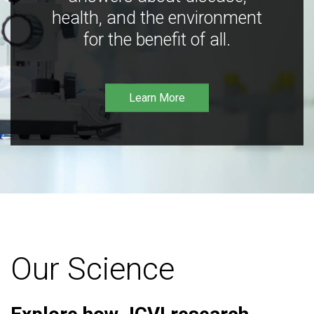
health, and the environment
for the benefit of all.
Learn More
Our Science