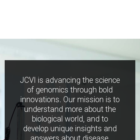
JCVI is advancing the science
of genomics through bold
innovations. Our mission is to
understand more about the
biological world, and to
develop unique insights and
answers about disease,