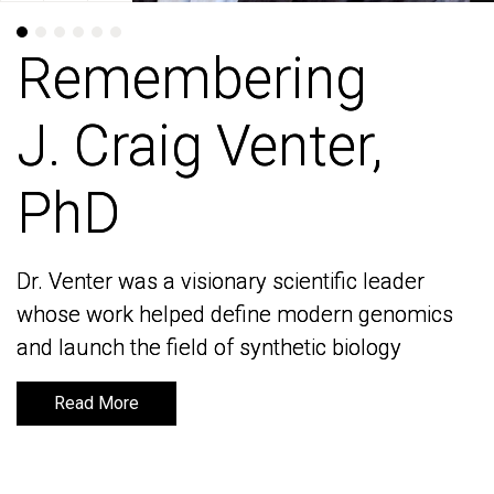
Remembering
Remembering
J. Craig Venter,
J. Craig Venter,
PhD
PhD
Dr. Venter was a visionary scientific leader
Dr. Venter was a visionary scientific leader
whose work helped define modern genomics
whose work helped define modern genomics
and launch the field of synthetic biology
and launch the field of synthetic biology
Read More
Read More