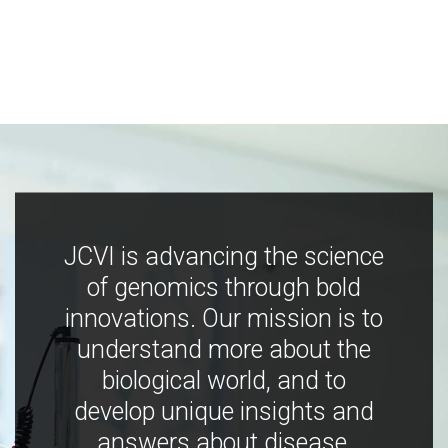
JCVI is advancing the science
of genomics through bold
innovations. Our mission is to
understand more about the
biological world, and to
develop unique insights and
answers about disease,