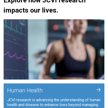
Explore how JCVI research
impacts our lives.
+
Human Health
JCVI research is advancing the understanding of human
health and disease to enhance lives beyond managing