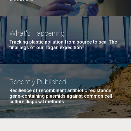
What's Happening
Tracking plastic pollution from source to sea: The
final legs of our Togan expedition
Recently Published
Resilience of recombinant antibiotic resistance
gene-containing plasmids against common cell
culture disposal methods.