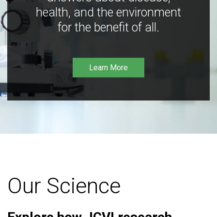
health, and the environment
for the benefit of all.
Learn More
Our Science