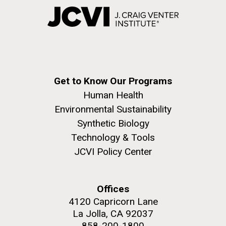
Get to Know Our Programs
Human Health
Environmental Sustainability
Synthetic Biology
Technology & Tools
JCVI Policy Center
Offices
4120 Capricorn Lane
La Jolla, CA 92037
858-200-1800