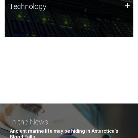
Technology
+
Technology
JCVI was built on a foundation of technology strengths
and this tradition continues today.
In the News
Ancient marine life may be hiding in Antarctica’s
Blood Falls