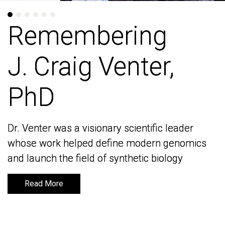
Remembering
Remembering
J. Craig Venter,
J. Craig Venter,
PhD
PhD
Dr. Venter was a visionary scientific leader
Dr. Venter was a visionary scientific leader
whose work helped define modern genomics
whose work helped define modern genomics
and launch the field of synthetic biology
and launch the field of synthetic biology
Read More
Read More