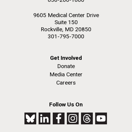
9605 Medical Center Drive
Suite 150
Rockville, MD 20850
301-795-7000
Get Involved
Donate
Media Center
Careers
Follow Us On