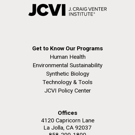
Get to Know Our Programs
Human Health
Environmental Sustainability
Synthetic Biology
Technology & Tools
JCVI Policy Center
Offices
4120 Capricorn Lane
La Jolla, CA 92037
858-200-1800