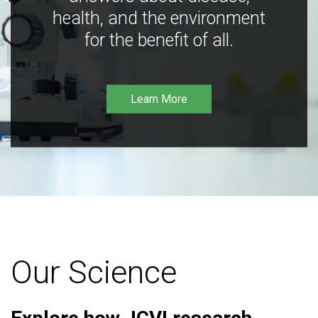
health, and the environment
for the benefit of all.
Learn More
Our Science