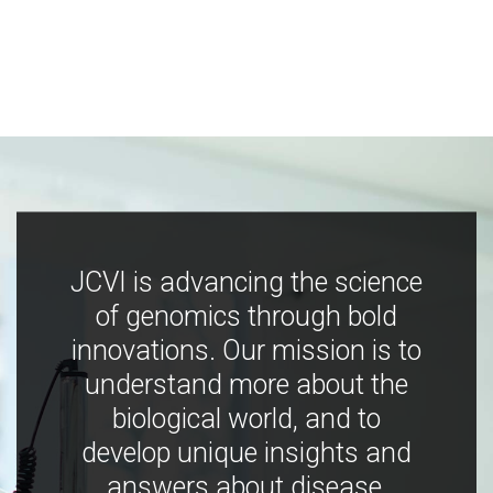
JCVI is advancing the science
of genomics through bold
innovations. Our mission is to
understand more about the
biological world, and to
develop unique insights and
answers about disease,