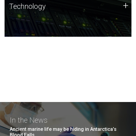
Technology
+
Technology
JCVI was built on a foundation of technology strengths
and this tradition continues today.
In the News
Ancient marine life may be hiding in Antarctica’s
Blood Falls