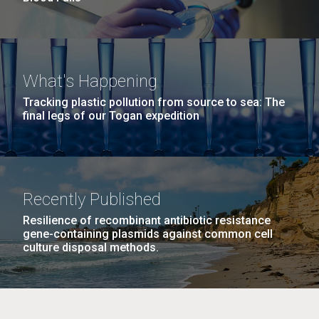
What's Happening
Tracking plastic pollution from source to sea: The
final legs of our Togan expedition
Recently Published
Resilience of recombinant antibiotic resistance
gene-containing plasmids against common cell
culture disposal methods.