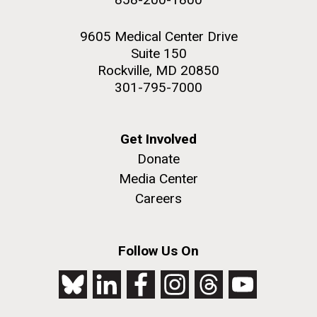
9605 Medical Center Drive
Suite 150
Rockville, MD 20850
301-795-7000
Get Involved
Donate
Media Center
Careers
Follow Us On