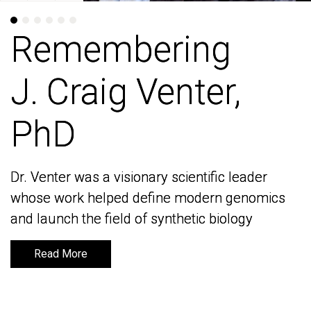
Remembering
Remembering
J. Craig Venter,
J. Craig Venter,
PhD
PhD
Dr. Venter was a visionary scientific leader
Dr. Venter was a visionary scientific leader
whose work helped define modern genomics
whose work helped define modern genomics
and launch the field of synthetic biology
and launch the field of synthetic biology
Read More
Read More