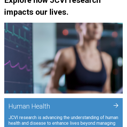
Explore how JCVI research
impacts our lives.
+
Human Health
JCVI research is advancing the understanding of human
health and disease to enhance lives beyond managing