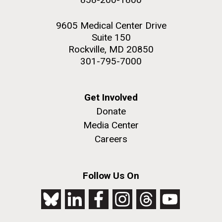
9605 Medical Center Drive
Suite 150
Rockville, MD 20850
301-795-7000
Get Involved
Donate
Media Center
Careers
Follow Us On