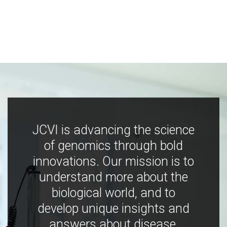
JCVI is advancing the science
of genomics through bold
innovations. Our mission is to
understand more about the
biological world, and to
develop unique insights and
answers about disease,