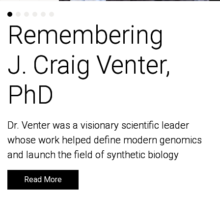
Remembering
Remembering
J. Craig Venter,
J. Craig Venter,
PhD
PhD
Dr. Venter was a visionary scientific leader
Dr. Venter was a visionary scientific leader
whose work helped define modern genomics
whose work helped define modern genomics
and launch the field of synthetic biology
and launch the field of synthetic biology
Read More
Read More