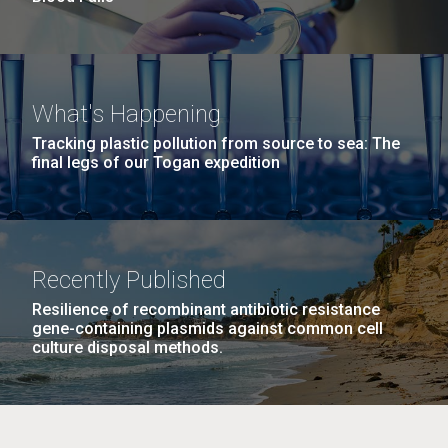
What's Happening
Tracking plastic pollution from source to sea: The
final legs of our Togan expedition
Recently Published
Resilience of recombinant antibiotic resistance
gene-containing plasmids against common cell
culture disposal methods.