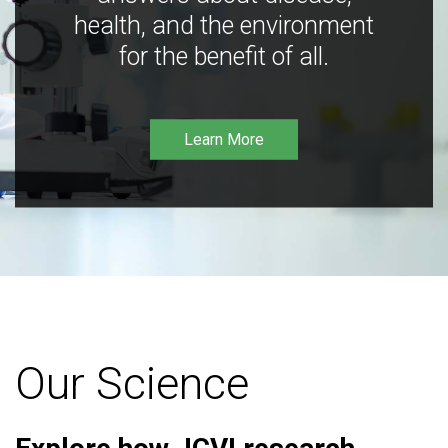
health, and the environment
for the benefit of all.
Learn More
Our Science