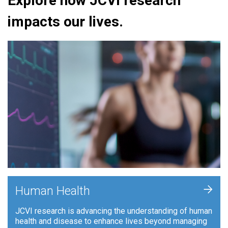
Explore how JCVI research
impacts our lives.
+
Human Health
JCVI research is advancing the understanding of human
health and disease to enhance lives beyond managing