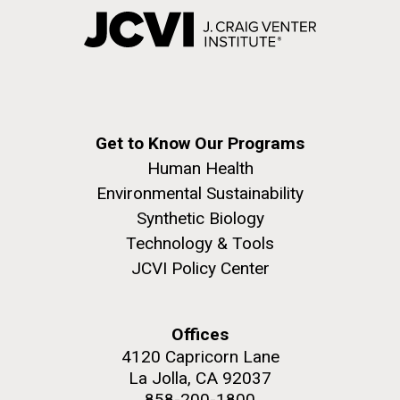
Get to Know Our Programs
Human Health
Environmental Sustainability
Synthetic Biology
Technology & Tools
JCVI Policy Center
Offices
4120 Capricorn Lane
La Jolla, CA 92037
858-200-1800