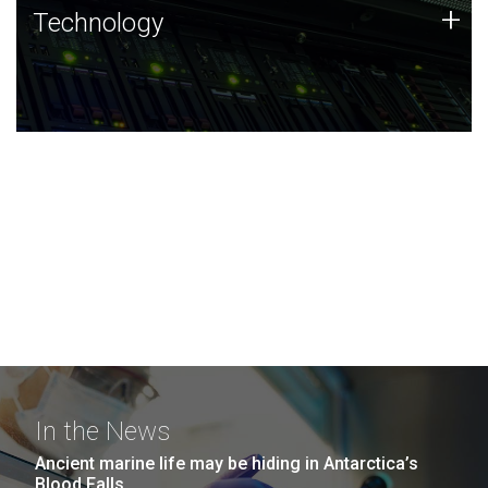
Technology
+
Technology
JCVI was built on a foundation of technology strengths
and this tradition continues today.
In the News
Ancient marine life may be hiding in Antarctica’s
Blood Falls