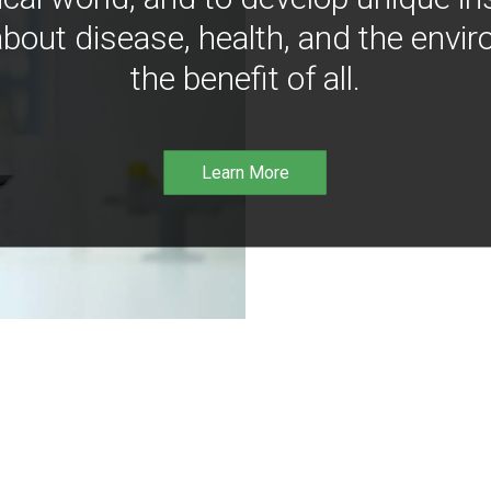
bout disease, health, and the envir
the benefit of all.
Learn More