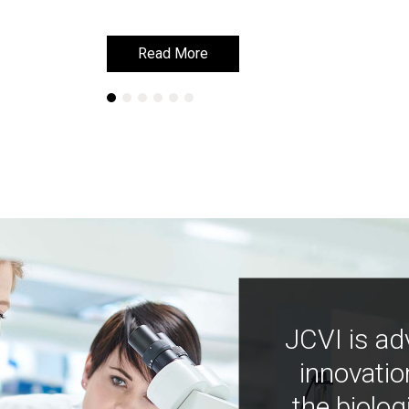
Read More
Read More
JCVI is ad
innovatio
the biolog