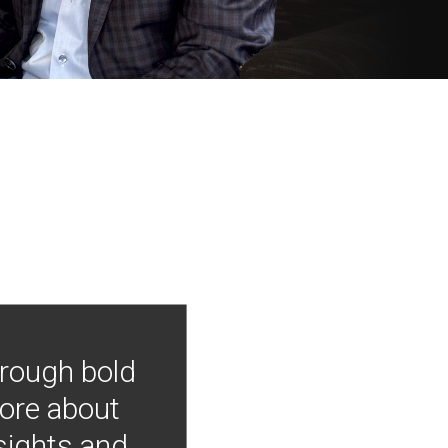
hrough bold
more about
nsights and