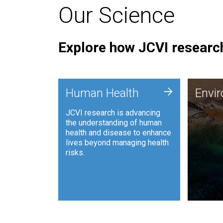
Our Science
Explore how JCVI research
Envi
+
Human Health
Envi
JCVI is
JCVI research is advancing
and ana
the understanding of human
synthet
health and disease to enhance
to harn
lives beyond managing health
such as
risks.
and sust
Human Health