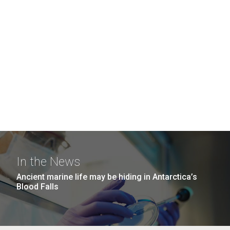
In the News
Ancient marine life may be hiding in Antarctica’s
Blood Falls