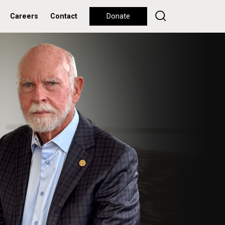
Careers
Contact
Donate