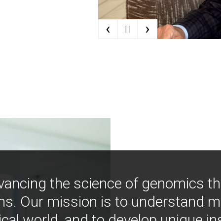
‹
›
| |
vancing the science of genomics t
ns. Our mission is to understand 
ical world, and to develop unique i