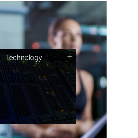
Technology
+
Technology
JCVI was built on a foundation
of technology strengths and
this tradition continues today.