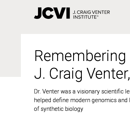
Skip
to
main
content
Remembering
Remembering
J. Craig Venter
J. Craig Venter
Dr. Venter was a visionary scientific
Dr. Venter was a visionary scientific
helped define modern genomics and l
helped define modern genomics and l
of synthetic biology
of synthetic biology