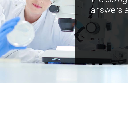
answers a