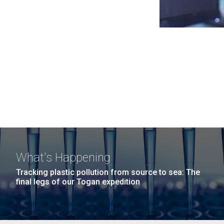
What's Happening
Tracking plastic pollution from source to sea: The
final legs of our Togan expedition