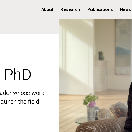
About
Research
Publications
News
, PhD
, PhD
 leader whose work
 leader whose work
aunch the field
aunch the field