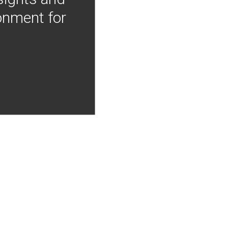
onment for