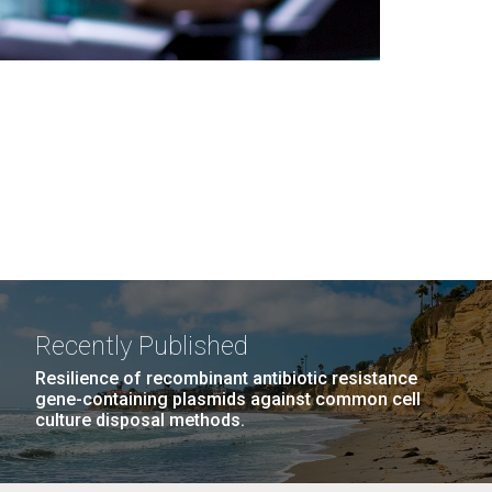
Recently Published
Resilience of recombinant antibiotic resistance
gene-containing plasmids against common cell
culture disposal methods.