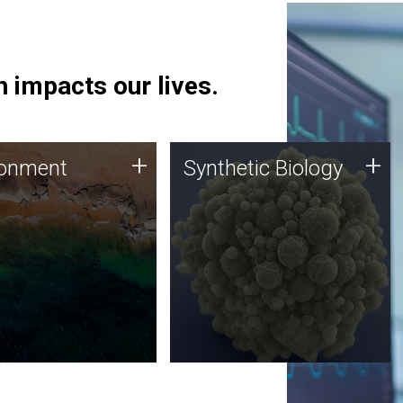
 impacts our lives.
ronment
Synthetic Biology
+
+
ronment
Synthetic Biology
 using DNA sequencing
Synthetic genomics holds
lysis along with
great promise for the future,
ic biology techniques
and the JCVI team is at the
ess microbes for uses
forefront of discoveries and
 plastic degradation
important public dialogue.
ainable agriculture.