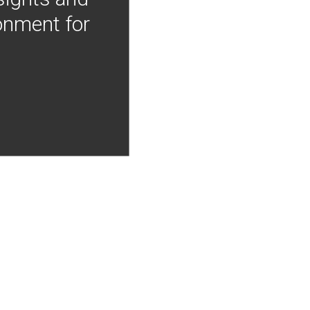
onment for