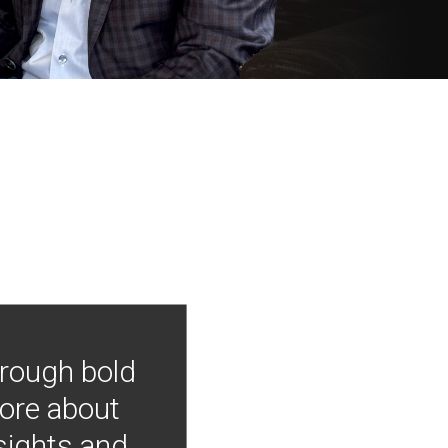
hrough bold
more about
nsights and