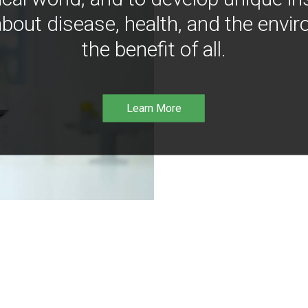
bout disease, health, and the envir
the benefit of all.
Learn More