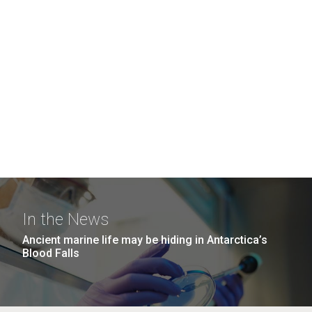
In the News
Ancient marine life may be hiding in Antarctica’s
Blood Falls