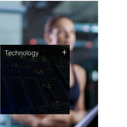
Technology
+
Technology
JCVI was built on a foundation
of technology strengths and
this tradition continues today.