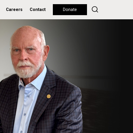
Careers
Contact
Donate