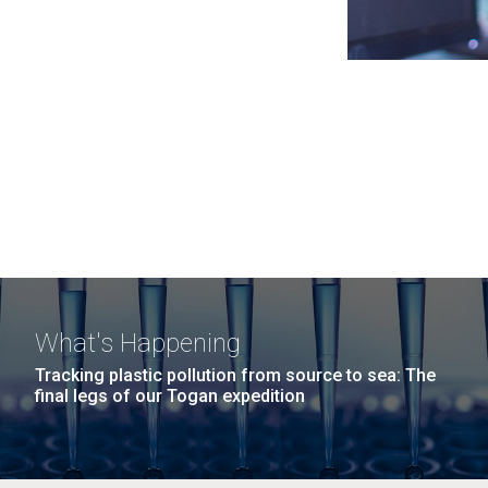
What's Happening
Tracking plastic pollution from source to sea: The
final legs of our Togan expedition