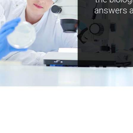
answers a