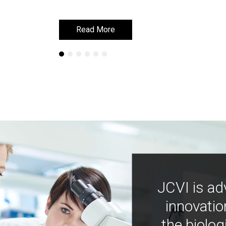
Read More
Read More
JCVI is ad
innovatio
the biolog