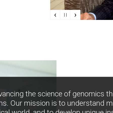
‹
›
| |
vancing the science of genomics t
ns. Our mission is to understand 
ical world, and to develop unique i