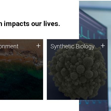
 impacts our lives.
ronment
Synthetic Biology
+
+
ronment
Synthetic Biology
 using DNA sequencing
Synthetic genomics holds
lysis along with
great promise for the future,
ic biology techniques
and the JCVI team is at the
ess microbes for uses
forefront of discoveries and
 plastic degradation
important public dialogue.
ainable agriculture.