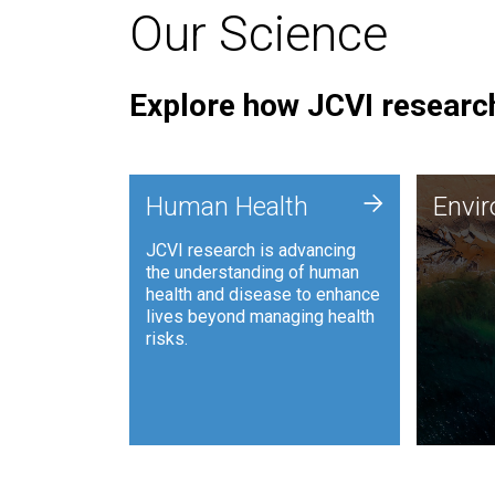
Our Science
Explore how JCVI research
Envi
+
Human Health
Envi
JCVI is
JCVI research is advancing
and ana
the understanding of human
synthet
health and disease to enhance
to harn
lives beyond managing health
such as
risks.
and sust
Human Health