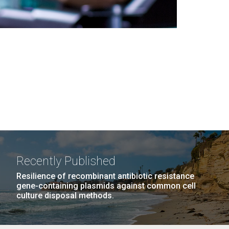
Recently Published
Resilience of recombinant antibiotic resistance
gene-containing plasmids against common cell
culture disposal methods.