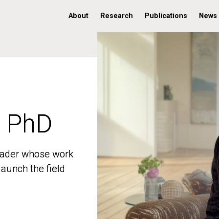
About
Research
Publications
News
, PhD
, PhD
 leader whose work
 leader whose work
aunch the field
aunch the field