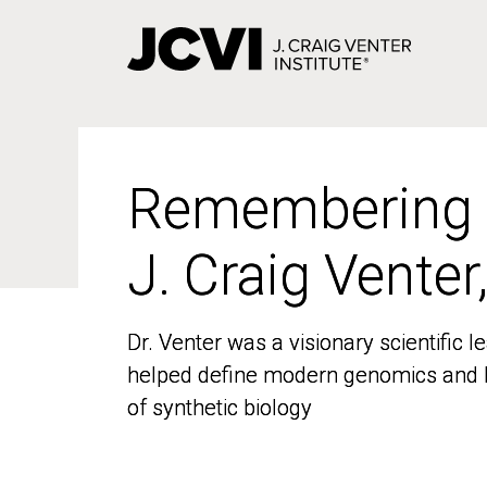
Skip
to
main
content
Remembering
Remembering
J. Craig Venter
J. Craig Venter
Dr. Venter was a visionary scientific
Dr. Venter was a visionary scientific
helped define modern genomics and l
helped define modern genomics and l
of synthetic biology
of synthetic biology