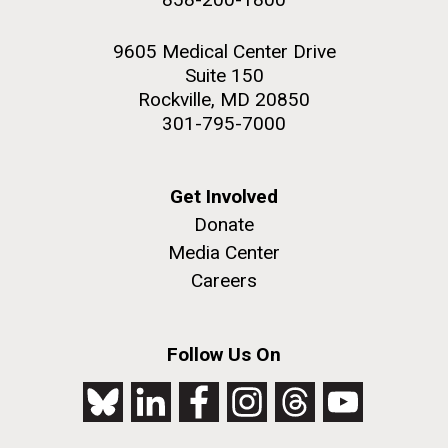
9605 Medical Center Drive
Suite 150
Rockville, MD 20850
301-795-7000
Get Involved
Donate
Media Center
Careers
Follow Us On