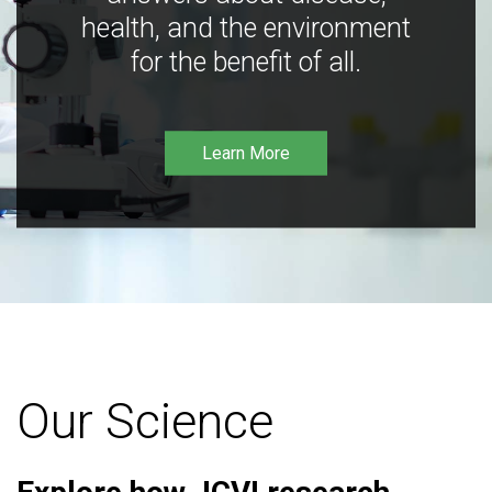
health, and the environment
for the benefit of all.
Learn More
Our Science