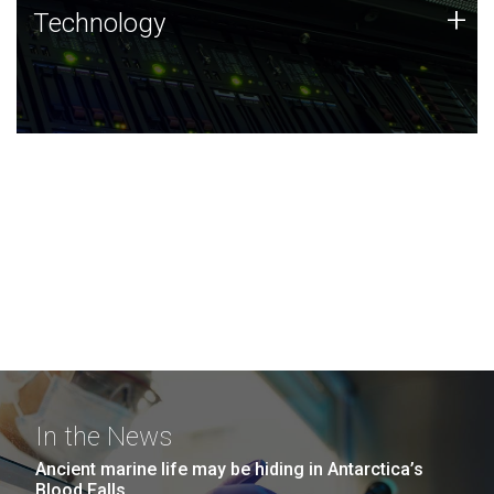
Technology
+
Technology
JCVI was built on a foundation of technology strengths
and this tradition continues today.
In the News
Ancient marine life may be hiding in Antarctica’s
Blood Falls