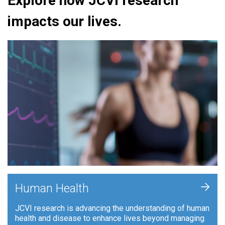
Explore how JCVI research
impacts our lives.
+
Human Health
JCVI research is advancing the understanding of human
health and disease to enhance lives beyond managing