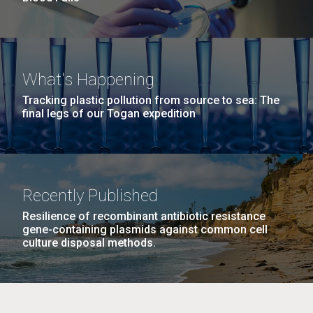
What's Happening
Tracking plastic pollution from source to sea: The
final legs of our Togan expedition
Recently Published
Resilience of recombinant antibiotic resistance
gene-containing plasmids against common cell
culture disposal methods.