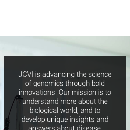
JCVI is advancing the science
of genomics through bold
innovations. Our mission is to
understand more about the
biological world, and to
develop unique insights and
answers about disease,