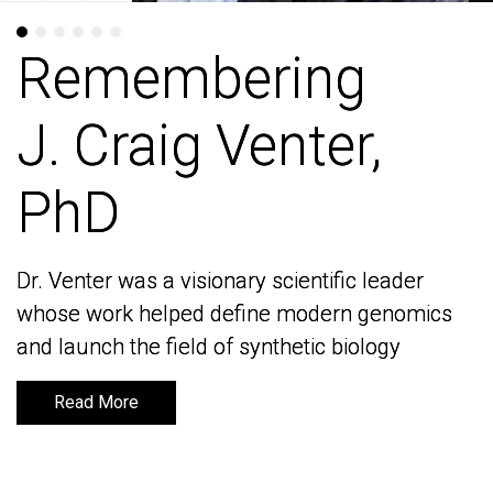
Remembering
Remembering
J. Craig Venter,
J. Craig Venter,
PhD
PhD
Dr. Venter was a visionary scientific leader
Dr. Venter was a visionary scientific leader
whose work helped define modern genomics
whose work helped define modern genomics
and launch the field of synthetic biology
and launch the field of synthetic biology
Read More
Read More