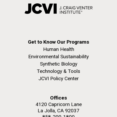
Get to Know Our Programs
Human Health
Environmental Sustainability
Synthetic Biology
Technology & Tools
JCVI Policy Center
Offices
4120 Capricorn Lane
La Jolla, CA 92037
858-200-1800