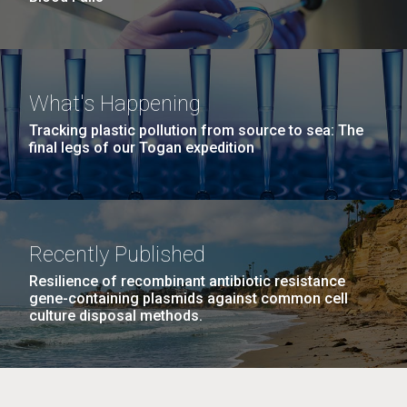
What's Happening
Tracking plastic pollution from source to sea: The
final legs of our Togan expedition
Recently Published
Resilience of recombinant antibiotic resistance
gene-containing plasmids against common cell
culture disposal methods.