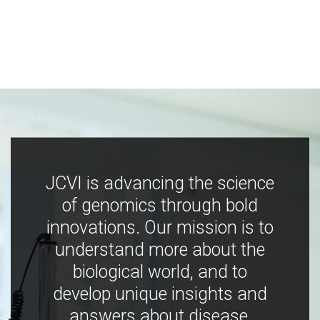
JCVI is advancing the science
of genomics through bold
innovations. Our mission is to
understand more about the
biological world, and to
develop unique insights and
answers about disease,