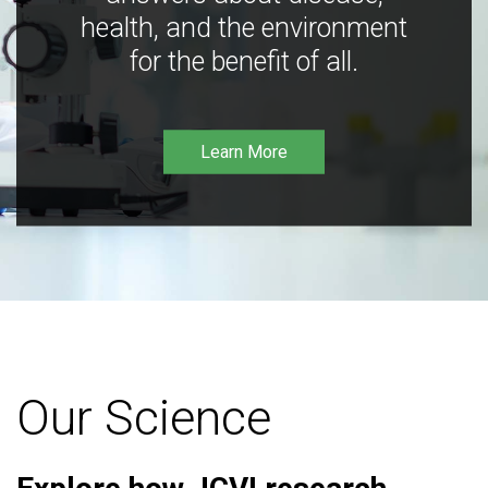
health, and the environment
for the benefit of all.
Learn More
Our Science