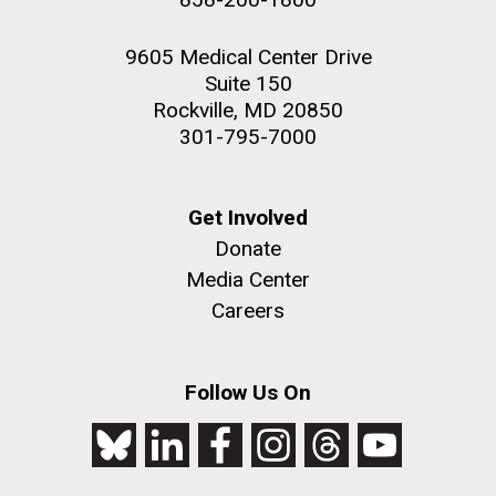
9605 Medical Center Drive
Suite 150
Rockville, MD 20850
301-795-7000
Get Involved
Donate
Media Center
Careers
Follow Us On