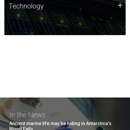
Technology
+
Technology
JCVI was built on a foundation of technology strengths
and this tradition continues today.
In the News
Ancient marine life may be hiding in Antarctica’s
Blood Falls