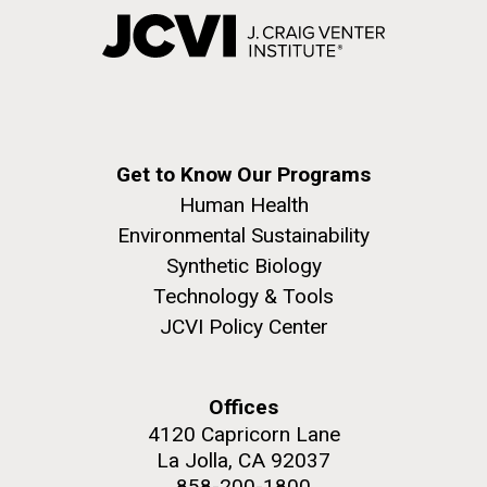
Get to Know Our Programs
Human Health
Environmental Sustainability
Synthetic Biology
Technology & Tools
JCVI Policy Center
Offices
4120 Capricorn Lane
La Jolla, CA 92037
858-200-1800