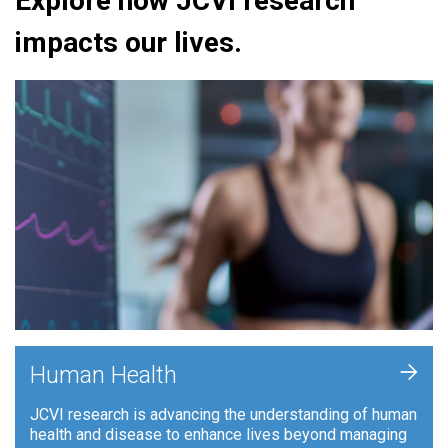
Explore how JCVI research
impacts our lives.
+
Human Health
JCVI research is advancing the understanding of human
health and disease to enhance lives beyond managing