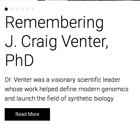
Remembering
Remembering
J. Craig Venter,
J. Craig Venter,
PhD
PhD
Dr. Venter was a visionary scientific leader
Dr. Venter was a visionary scientific leader
whose work helped define modern genomics
whose work helped define modern genomics
and launch the field of synthetic biology
and launch the field of synthetic biology
Read More
Read More