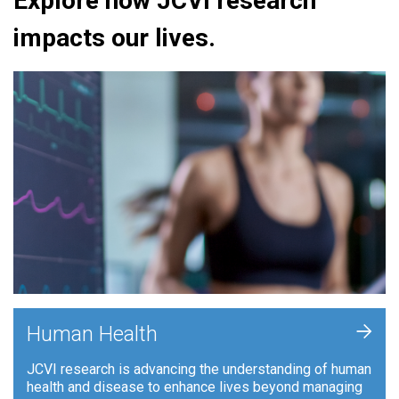
Explore how JCVI research
impacts our lives.
+
Human Health
JCVI research is advancing the understanding of human
health and disease to enhance lives beyond managing