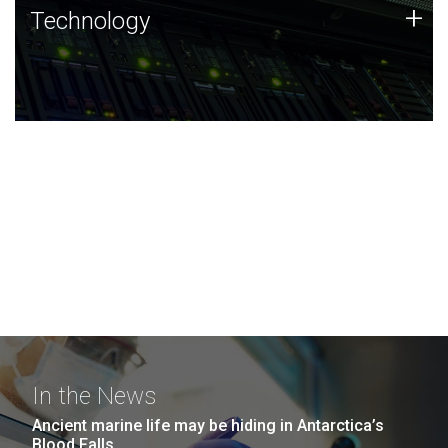
Technology
+
Technology
JCVI was built on a foundation of technology strengths
and this tradition continues today.
In the News
Ancient marine life may be hiding in Antarctica’s
Blood Falls