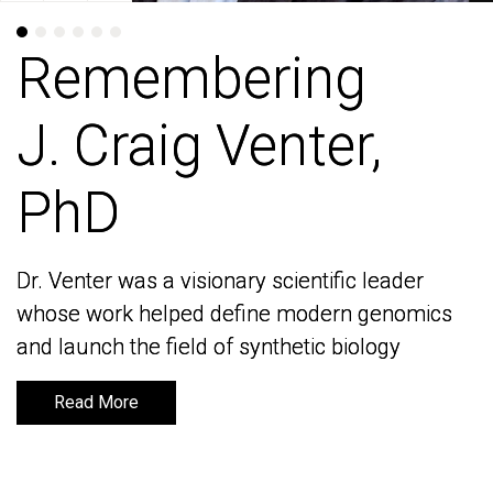
Remembering
Remembering
J. Craig Venter,
J. Craig Venter,
PhD
PhD
Dr. Venter was a visionary scientific leader
Dr. Venter was a visionary scientific leader
whose work helped define modern genomics
whose work helped define modern genomics
and launch the field of synthetic biology
and launch the field of synthetic biology
Read More
Read More