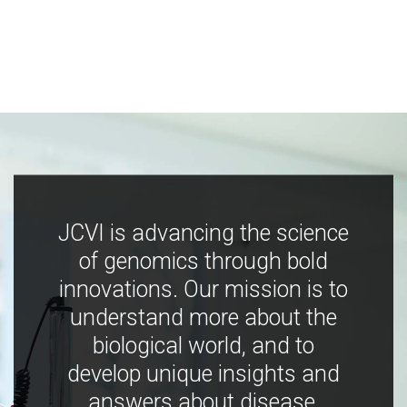
JCVI is advancing the science
of genomics through bold
innovations. Our mission is to
understand more about the
biological world, and to
develop unique insights and
answers about disease,