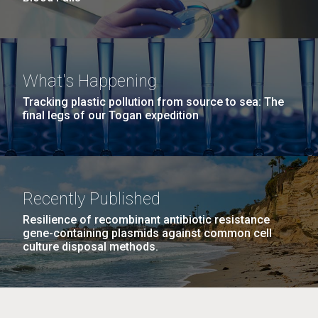
What's Happening
Tracking plastic pollution from source to sea: The
final legs of our Togan expedition
Recently Published
Resilience of recombinant antibiotic resistance
gene-containing plasmids against common cell
culture disposal methods.