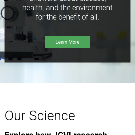
health, and the environment
for the benefit of all.
Learn More
Our Science