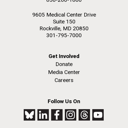
9605 Medical Center Drive
Suite 150
Rockville, MD 20850
301-795-7000
Get Involved
Donate
Media Center
Careers
Follow Us On