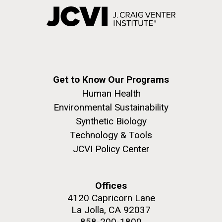
Get to Know Our Programs
Human Health
Environmental Sustainability
Synthetic Biology
Technology & Tools
JCVI Policy Center
Offices
4120 Capricorn Lane
La Jolla, CA 92037
858-200-1800