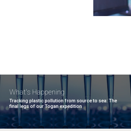
What's Happening
Tracking plastic pollution from source to sea: The
final legs of our Togan expedition