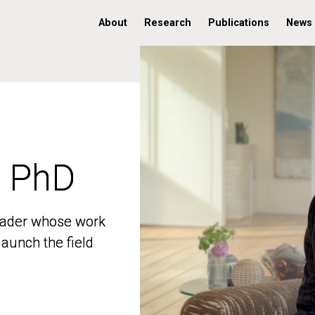
About
Research
Publications
News
, PhD
, PhD
 leader whose work
 leader whose work
aunch the field
aunch the field