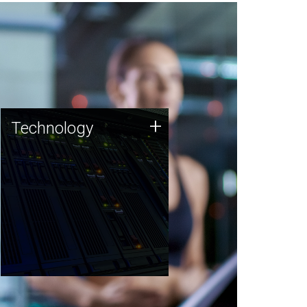
Technology
+
Technology
JCVI was built on a foundation
of technology strengths and
this tradition continues today.