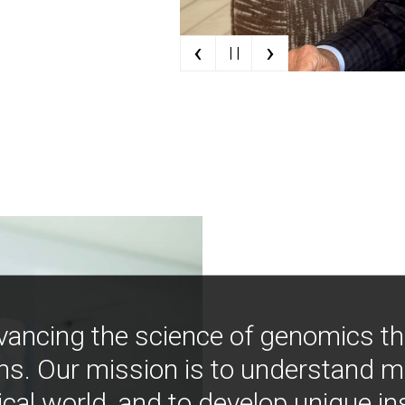
‹
›
| |
vancing the science of genomics t
ns. Our mission is to understand 
ical world, and to develop unique i