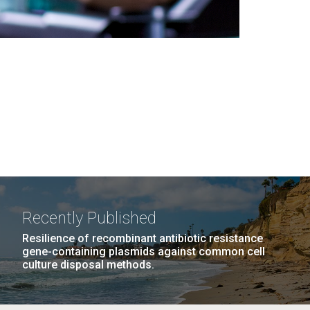
Recently Published
Resilience of recombinant antibiotic resistance
gene-containing plasmids against common cell
culture disposal methods.