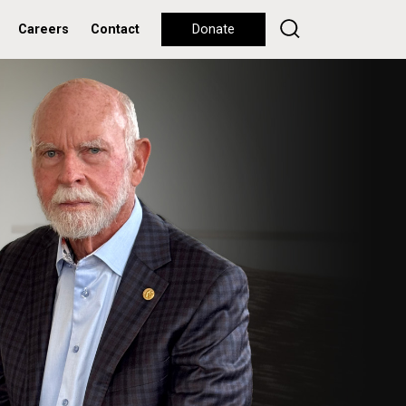
Careers
Contact
Donate