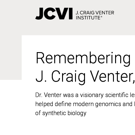
Skip
to
main
content
Remembering
Remembering
J. Craig Venter
J. Craig Venter
Dr. Venter was a visionary scientific
Dr. Venter was a visionary scientific
helped define modern genomics and l
helped define modern genomics and l
of synthetic biology
of synthetic biology