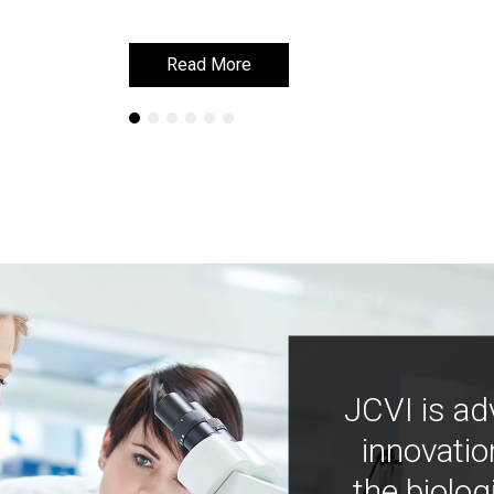
Read More
Read More
JCVI is ad
innovatio
the biolog