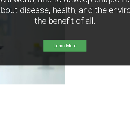
bout disease, health, and the envir
the benefit of all.
Learn More