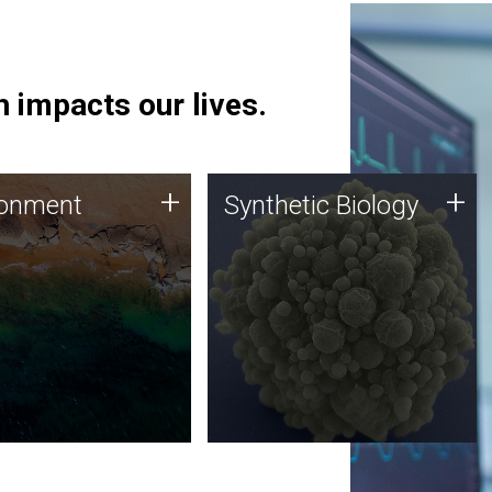
 impacts our lives.
ronment
Synthetic Biology
+
+
ronment
Synthetic Biology
 using DNA sequencing
Synthetic genomics holds
lysis along with
great promise for the future,
ic biology techniques
and the JCVI team is at the
ess microbes for uses
forefront of discoveries and
 plastic degradation
important public dialogue.
ainable agriculture.