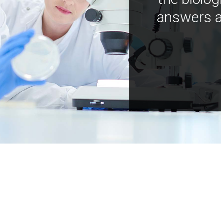
answers a