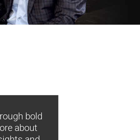
hrough bold
more about
nsights and