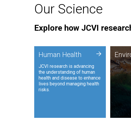
Our Science
Explore how JCVI research
Envi
+
Human Health
Envi
JCVI is
JCVI research is advancing
and ana
the understanding of human
synthet
health and disease to enhance
to harn
lives beyond managing health
such as
risks.
and sust
Human Health