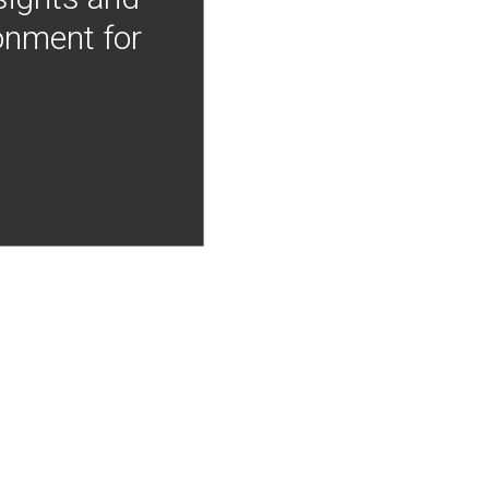
onment for