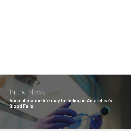
In the News
Ancient marine life may be hiding in Antarctica’s
Blood Falls