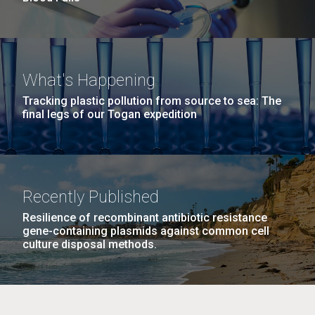
What's Happening
Tracking plastic pollution from source to sea: The
final legs of our Togan expedition
Recently Published
Resilience of recombinant antibiotic resistance
gene-containing plasmids against common cell
culture disposal methods.