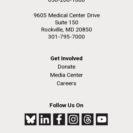
9605 Medical Center Drive
Suite 150
Rockville, MD 20850
301-795-7000
Get Involved
Donate
Media Center
Careers
Follow Us On