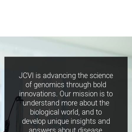
JCVI is advancing the science
of genomics through bold
innovations. Our mission is to
understand more about the
biological world, and to
develop unique insights and
answers about disease,