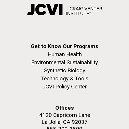
Get to Know Our Programs
Human Health
Environmental Sustainability
Synthetic Biology
Technology & Tools
JCVI Policy Center
Offices
4120 Capricorn Lane
La Jolla, CA 92037
858-200-1800