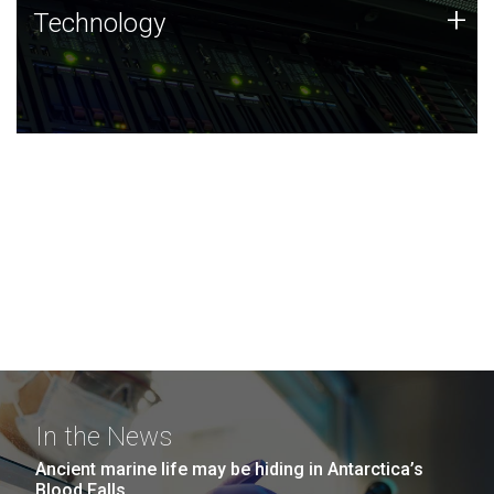
Technology
+
Technology
JCVI was built on a foundation of technology strengths
and this tradition continues today.
In the News
Ancient marine life may be hiding in Antarctica’s
Blood Falls