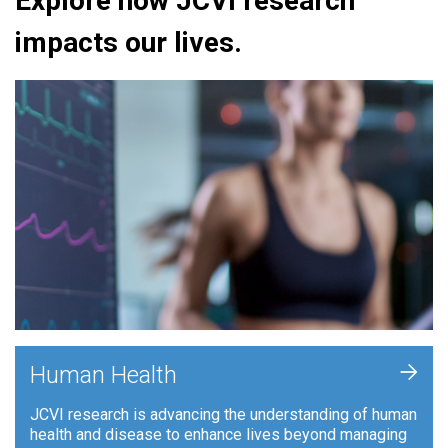
Explore how JCVI research
impacts our lives.
+
Human Health
JCVI research is advancing the understanding of human
health and disease to enhance lives beyond managing