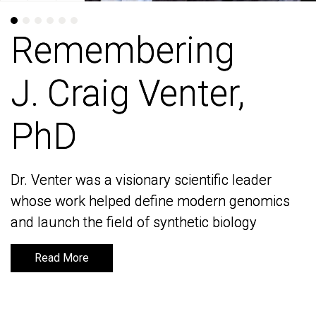
Remembering
Remembering
J. Craig Venter,
J. Craig Venter,
PhD
PhD
Dr. Venter was a visionary scientific leader
Dr. Venter was a visionary scientific leader
whose work helped define modern genomics
whose work helped define modern genomics
and launch the field of synthetic biology
and launch the field of synthetic biology
Read More
Read More