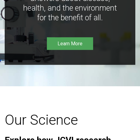
health, and the environment
for the benefit of all.
Learn More
Our Science