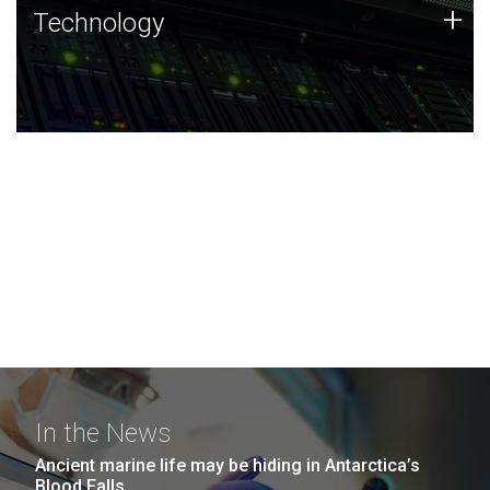
Technology
+
Technology
JCVI was built on a foundation of technology strengths
and this tradition continues today.
In the News
Ancient marine life may be hiding in Antarctica’s
Blood Falls