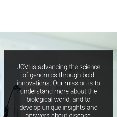
JCVI is advancing the science
of genomics through bold
innovations. Our mission is to
understand more about the
biological world, and to
develop unique insights and
answers about disease,