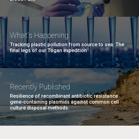
What's Happening
Tracking plastic pollution from source to sea: The
final legs of our Togan expedition
Recently Published
Resilience of recombinant antibiotic resistance
gene-containing plasmids against common cell
culture disposal methods.