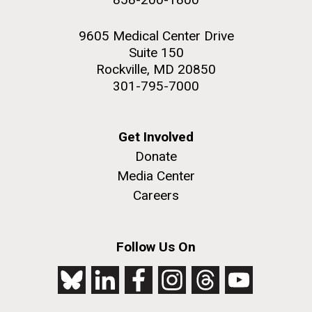
9605 Medical Center Drive
Suite 150
Rockville, MD 20850
301-795-7000
Get Involved
Donate
Media Center
Careers
Follow Us On