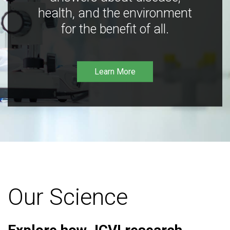
health, and the environment
for the benefit of all.
Learn More
Our Science