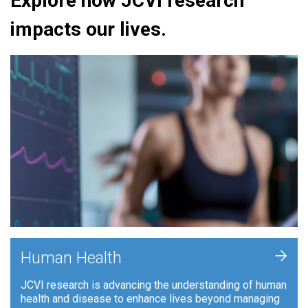
Explore how JCVI research
impacts our lives.
+
Human Health
JCVI research is advancing the understanding of human
health and disease to enhance lives beyond managing