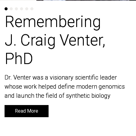
Remembering
Remembering
J. Craig Venter,
J. Craig Venter,
PhD
PhD
Dr. Venter was a visionary scientific leader
Dr. Venter was a visionary scientific leader
whose work helped define modern genomics
whose work helped define modern genomics
and launch the field of synthetic biology
and launch the field of synthetic biology
Read More
Read More