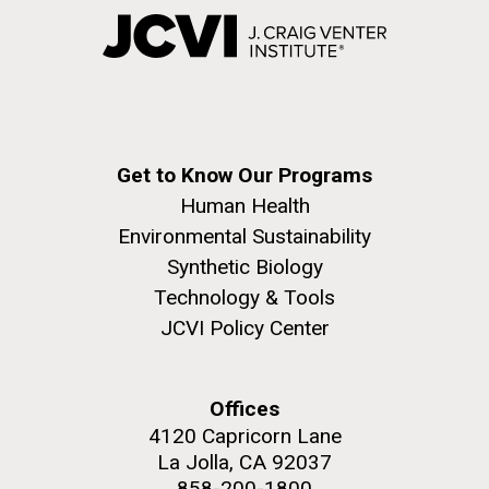
Get to Know Our Programs
Human Health
Environmental Sustainability
Synthetic Biology
Technology & Tools
JCVI Policy Center
Offices
4120 Capricorn Lane
La Jolla, CA 92037
858-200-1800