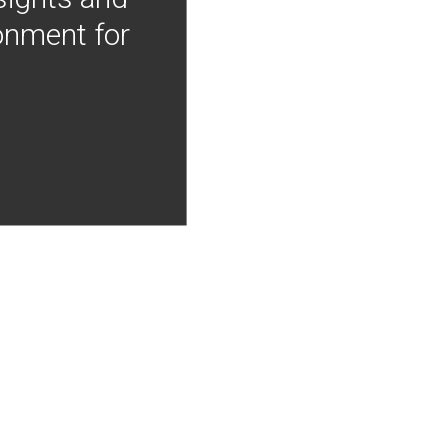
onment for