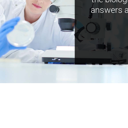
answers a