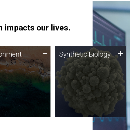
 impacts our lives.
ronment
Synthetic Biology
+
+
ronment
Synthetic Biology
 using DNA sequencing
Synthetic genomics holds
lysis along with
great promise for the future,
ic biology techniques
and the JCVI team is at the
ess microbes for uses
forefront of discoveries and
 plastic degradation
important public dialogue.
ainable agriculture.