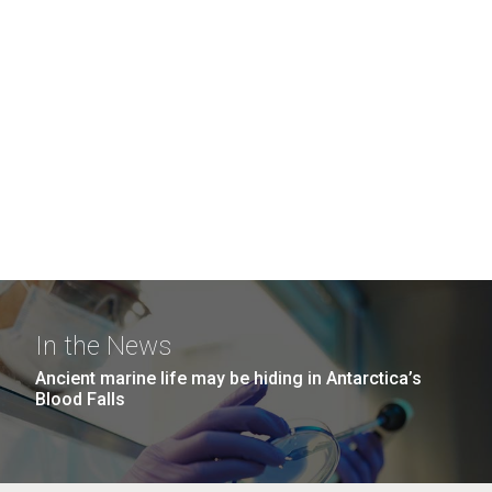
In the News
Ancient marine life may be hiding in Antarctica’s
Blood Falls