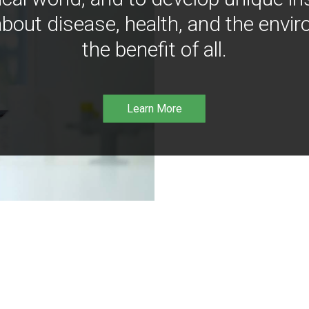
bout disease, health, and the envir
the benefit of all.
Learn More