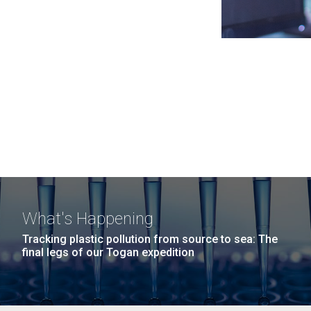
What's Happening
Tracking plastic pollution from source to sea: The
final legs of our Togan expedition