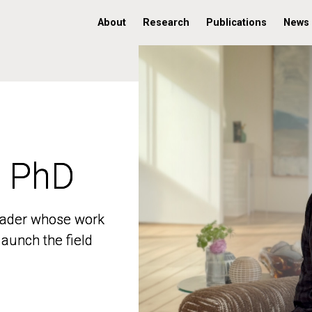
About
Research
Publications
News
, PhD
, PhD
 leader whose work
 leader whose work
aunch the field
aunch the field