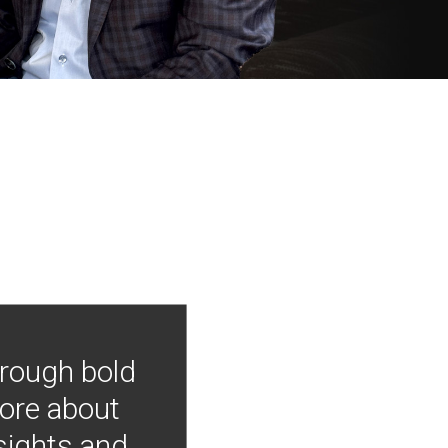
hrough bold
more about
nsights and