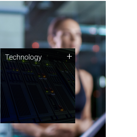
Technology
+
Technology
JCVI was built on a foundation
of technology strengths and
this tradition continues today.