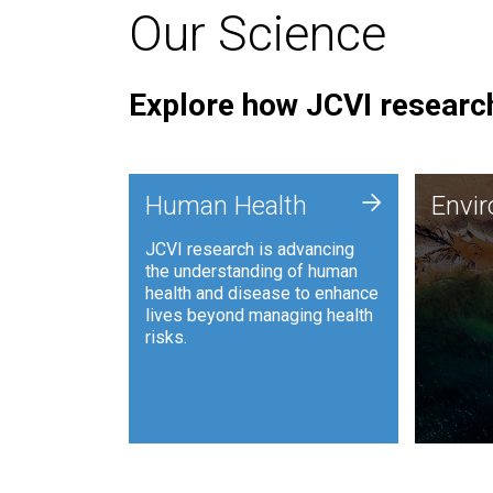
Our Science
Explore how JCVI research
Envi
+
Human Health
Envi
JCVI is
JCVI research is advancing
and ana
the understanding of human
synthet
health and disease to enhance
to harn
lives beyond managing health
such as
risks.
and sust
Human Health