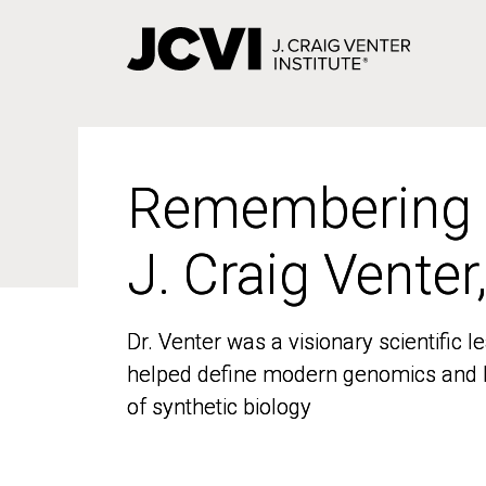
Skip
to
main
content
Remembering
Remembering
J. Craig Venter
J. Craig Venter
Dr. Venter was a visionary scientific
Dr. Venter was a visionary scientific
helped define modern genomics and l
helped define modern genomics and l
of synthetic biology
of synthetic biology