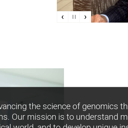
‹
›
| |
vancing the science of genomics t
ns. Our mission is to understand 
ical world, and to develop unique i