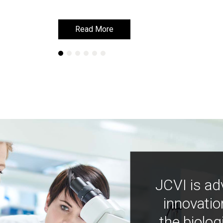
Read More
Read More
JCVI is ad
innovatio
the biolog