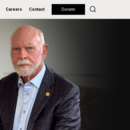
Careers
Contact
Donate