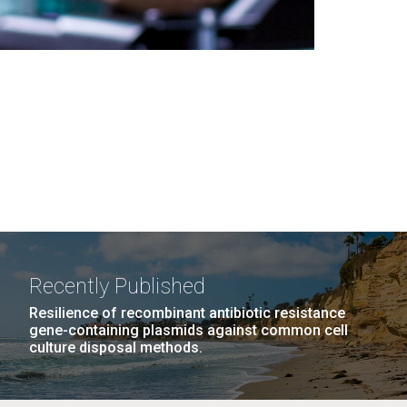
Recently Published
Resilience of recombinant antibiotic resistance
gene-containing plasmids against common cell
culture disposal methods.