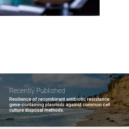
Recently Published
Resilience of recombinant antibiotic resistance
gene-containing plasmids against common cell
culture disposal methods.