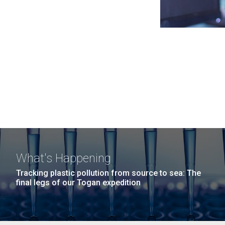
What's Happening
Tracking plastic pollution from source to sea: The
final legs of our Togan expedition