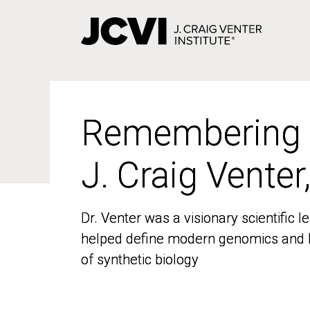
Skip
to
main
content
Remembering
Remembering
J. Craig Venter
J. Craig Venter
Dr. Venter was a visionary scientific
Dr. Venter was a visionary scientific
helped define modern genomics and l
helped define modern genomics and l
of synthetic biology
of synthetic biology