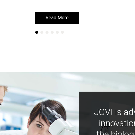
Read More
Read More
JCVI is ad
innovatio
the biolog