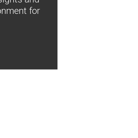
onment for