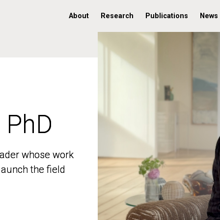
About
Research
Publications
News
, PhD
, PhD
 leader whose work
 leader whose work
aunch the field
aunch the field