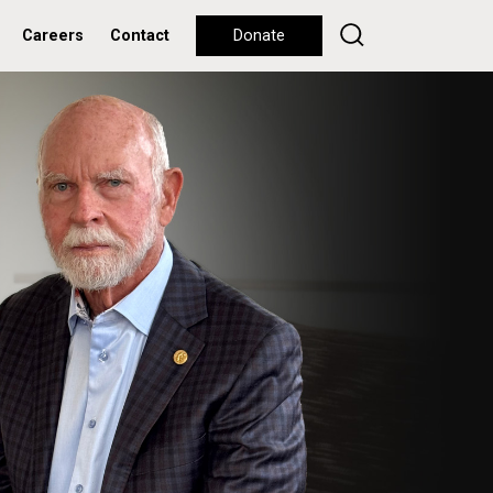
Careers
Contact
Donate