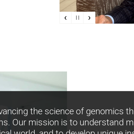
‹
›
| |
vancing the science of genomics t
ns. Our mission is to understand 
ical world, and to develop unique i