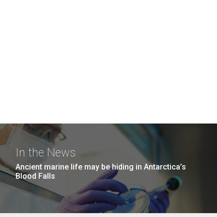
In the News
Ancient marine life may be hiding in Antarctica’s
Blood Falls