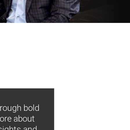
hrough bold
more about
nsights and