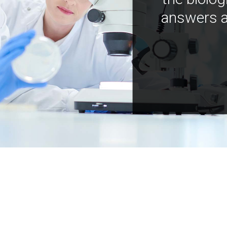
answers a