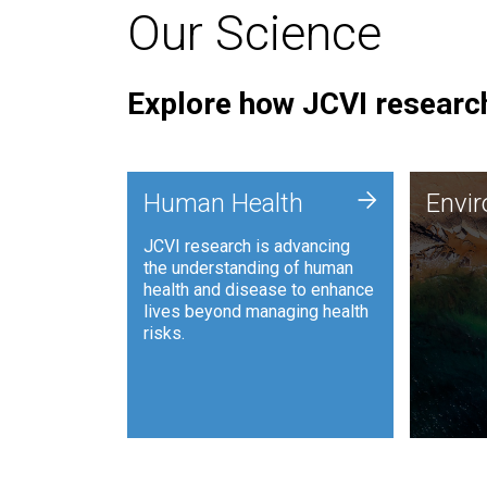
Our Science
Explore how JCVI research
Envi
+
Human Health
Envi
JCVI is
JCVI research is advancing
and ana
the understanding of human
synthet
health and disease to enhance
to harn
lives beyond managing health
such as
risks.
and sust
Human Health