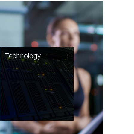
Technology
+
Technology
JCVI was built on a foundation
of technology strengths and
this tradition continues today.