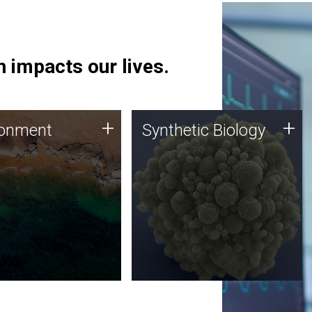
 impacts our lives.
ronment
Synthetic Biology
+
+
ronment
Synthetic Biology
 using DNA sequencing
Synthetic genomics holds
lysis along with
great promise for the future,
ic biology techniques
and the JCVI team is at the
ess microbes for uses
forefront of discoveries and
 plastic degradation
important public dialogue.
ainable agriculture.