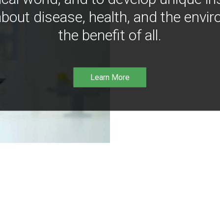
bout disease, health, and the envir
the benefit of all.
Learn More