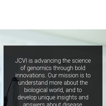
JCVI is advancing the science
of genomics through bold
innovations. Our mission is to
understand more about the
biological world, and to
develop unique insights and
answers about disease,