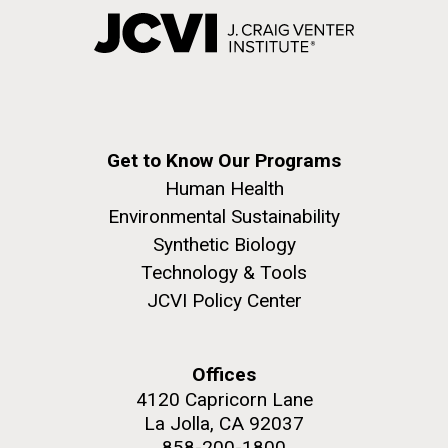
Get to Know Our Programs
Human Health
Environmental Sustainability
Synthetic Biology
Technology & Tools
JCVI Policy Center
Offices
4120 Capricorn Lane
La Jolla, CA 92037
858-200-1800