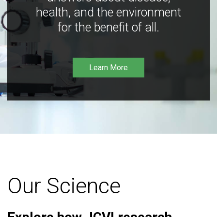
health, and the environment
for the benefit of all.
Learn More
Our Science