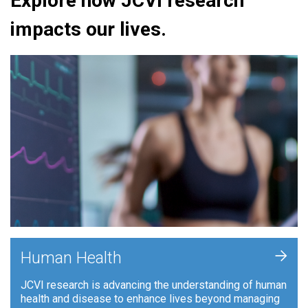
Explore how JCVI research
impacts our lives.
+
Human Health
JCVI research is advancing the understanding of human
health and disease to enhance lives beyond managing