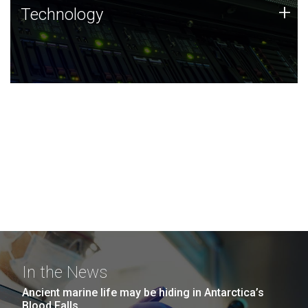
Technology
+
Technology
JCVI was built on a foundation of technology strengths
and this tradition continues today.
In the News
Ancient marine life may be hiding in Antarctica’s
Blood Falls