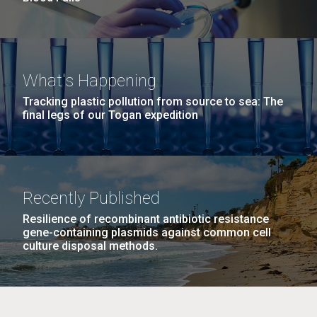
What's Happening
Tracking plastic pollution from source to sea: The
final legs of our Togan expedition
Recently Published
Resilience of recombinant antibiotic resistance
gene-containing plasmids against common cell
culture disposal methods.