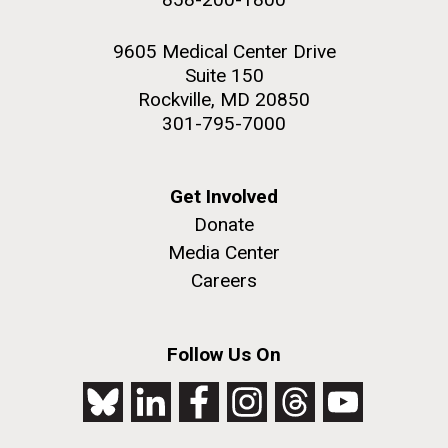
9605 Medical Center Drive
Suite 150
Rockville, MD 20850
301-795-7000
Get Involved
Donate
Media Center
Careers
Follow Us On