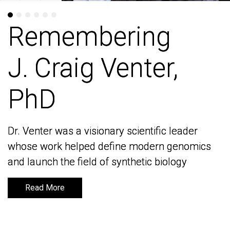
Remembering
Remembering
J. Craig Venter,
J. Craig Venter,
PhD
PhD
Dr. Venter was a visionary scientific leader
Dr. Venter was a visionary scientific leader
whose work helped define modern genomics
whose work helped define modern genomics
and launch the field of synthetic biology
and launch the field of synthetic biology
Read More
Read More