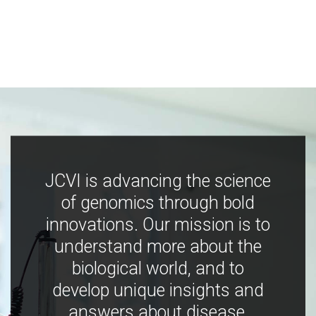
JCVI is advancing the science
of genomics through bold
innovations. Our mission is to
understand more about the
biological world, and to
develop unique insights and
answers about disease,