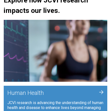
Explore how JCVI research
impacts our lives.
+
Human Health
JCVI research is advancing the understanding of human
health and disease to enhance lives beyond managing