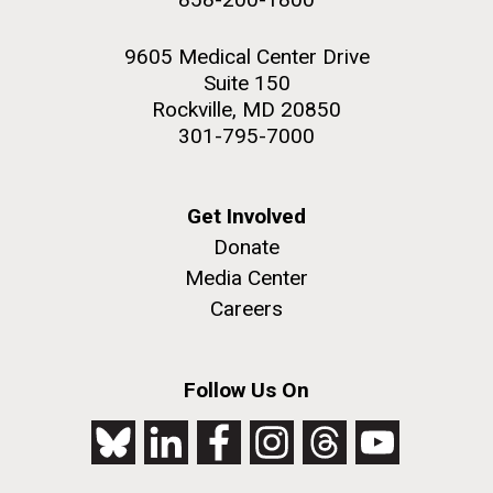
9605 Medical Center Drive
Suite 150
Rockville, MD 20850
301-795-7000
Get Involved
Donate
Media Center
Careers
Follow Us On