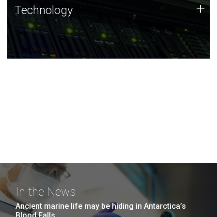
Technology
+
Technology
JCVI was built on a foundation of technology strengths
and this tradition continues today.
In the News
Ancient marine life may be hiding in Antarctica’s
Blood Falls