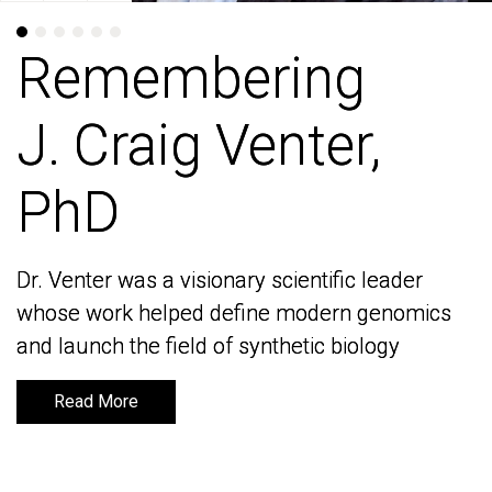
Remembering
Remembering
J. Craig Venter,
J. Craig Venter,
PhD
PhD
Dr. Venter was a visionary scientific leader
Dr. Venter was a visionary scientific leader
whose work helped define modern genomics
whose work helped define modern genomics
and launch the field of synthetic biology
and launch the field of synthetic biology
Read More
Read More