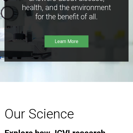
health, and the environment
for the benefit of all.
Learn More
Our Science