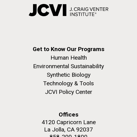
Get to Know Our Programs
Human Health
Environmental Sustainability
Synthetic Biology
Technology & Tools
JCVI Policy Center
Offices
4120 Capricorn Lane
La Jolla, CA 92037
858-200-1800