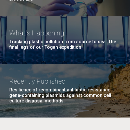
What's Happening
Tracking plastic pollution from source to sea: The
final legs of our Togan expedition
Recently Published
Resilience of recombinant antibiotic resistance
gene-containing plasmids against common cell
culture disposal methods.