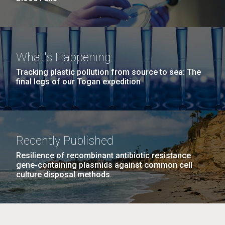
What's Happening
Tracking plastic pollution from source to sea: The
final legs of our Togan expedition
Recently Published
Resilience of recombinant antibiotic resistance
gene-containing plasmids against common cell
culture disposal methods.