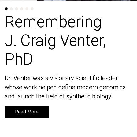
Remembering
Remembering
J. Craig Venter,
J. Craig Venter,
PhD
PhD
Dr. Venter was a visionary scientific leader
Dr. Venter was a visionary scientific leader
whose work helped define modern genomics
whose work helped define modern genomics
and launch the field of synthetic biology
and launch the field of synthetic biology
Read More
Read More