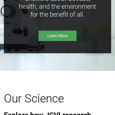
health, and the environment
for the benefit of all.
Learn More
Our Science