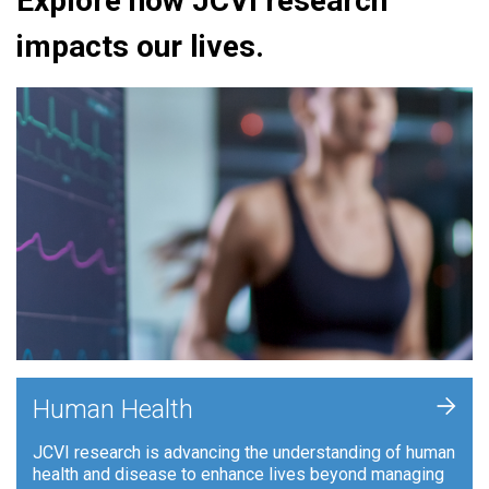
Explore how JCVI research
impacts our lives.
+
Human Health
JCVI research is advancing the understanding of human
health and disease to enhance lives beyond managing