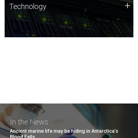
Technology
+
Technology
JCVI was built on a foundation of technology strengths
and this tradition continues today.
In the News
Ancient marine life may be hiding in Antarctica’s
Blood Falls