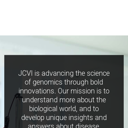
JCVI is advancing the science
of genomics through bold
innovations. Our mission is to
understand more about the
biological world, and to
develop unique insights and
answers about disease,