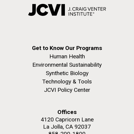
Get to Know Our Programs
Human Health
Environmental Sustainability
Synthetic Biology
Technology & Tools
JCVI Policy Center
Offices
4120 Capricorn Lane
La Jolla, CA 92037
858-200-1800