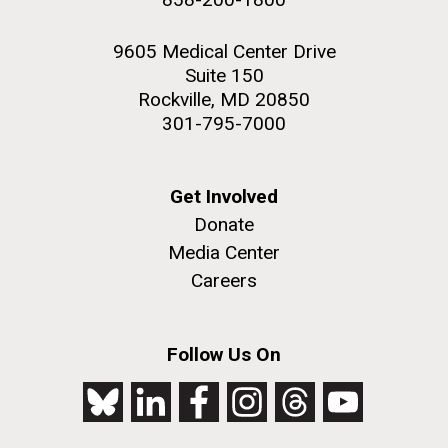
9605 Medical Center Drive
Suite 150
Rockville, MD 20850
301-795-7000
Get Involved
Donate
Media Center
Careers
Follow Us On