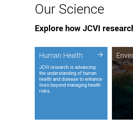
Our Science
Explore how JCVI research
Envi
+
Human Health
Envi
JCVI is
JCVI research is advancing
and ana
the understanding of human
synthet
health and disease to enhance
to harn
lives beyond managing health
such as
risks.
and sust
Human Health