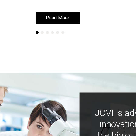
Read More
Read More
JCVI is ad
innovatio
the biolog