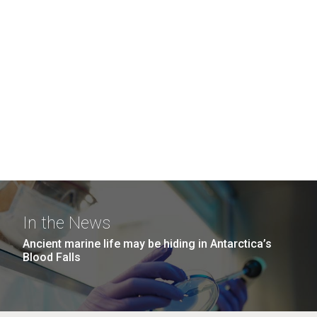
In the News
Ancient marine life may be hiding in Antarctica’s
Blood Falls