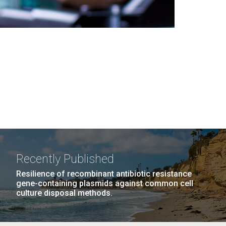
Recently Published
Resilience of recombinant antibiotic resistance
gene-containing plasmids against common cell
culture disposal methods.