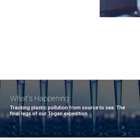
What's Happening
Tracking plastic pollution from source to sea: The
final legs of our Togan expedition