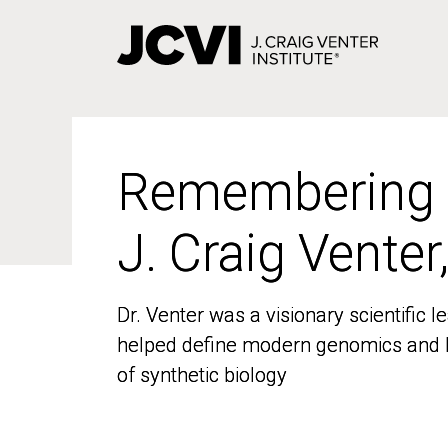
Skip
to
main
content
Remembering
Remembering
J. Craig Venter
J. Craig Venter
Dr. Venter was a visionary scientific
Dr. Venter was a visionary scientific
helped define modern genomics and l
helped define modern genomics and l
of synthetic biology
of synthetic biology