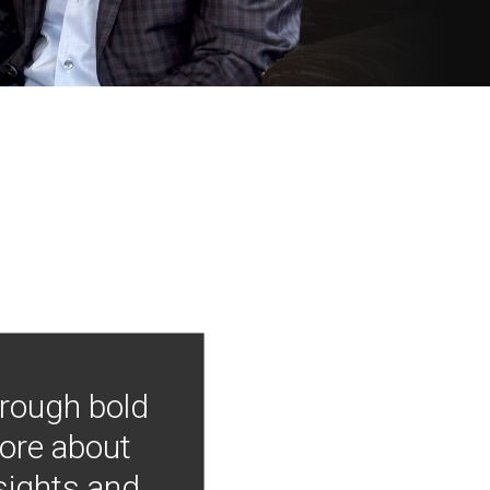
hrough bold
more about
nsights and