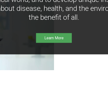
bout disease, health, and the envir
the benefit of all.
Learn More