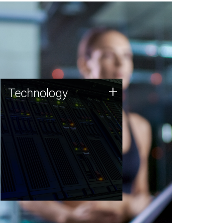
Technology
+
Technology
JCVI was built on a foundation
of technology strengths and
this tradition continues today.