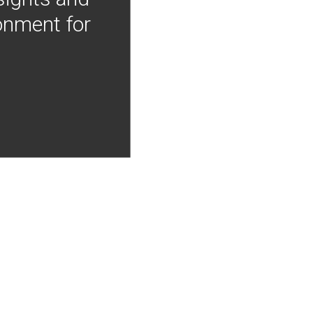
onment for