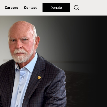
Careers
Contact
Donate