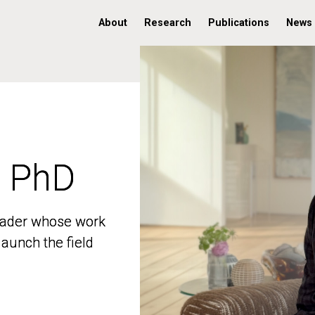
About
Research
Publications
News
, PhD
, PhD
 leader whose work
 leader whose work
aunch the field
aunch the field