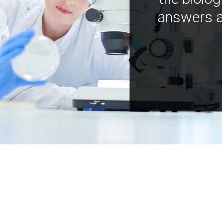
answers a