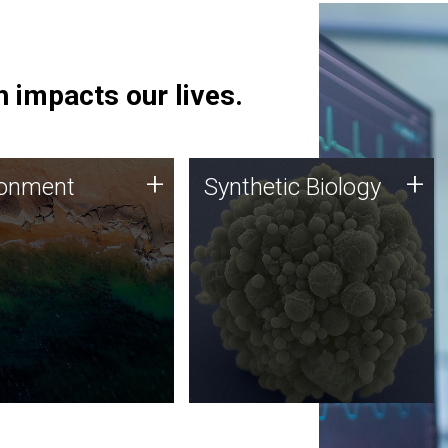
 impacts our lives.
ronment
Synthetic Biology
+
+
ronment
Synthetic Biology
 using DNA sequencing
Synthetic genomics holds
lysis along with
great promise for the future,
ic biology techniques
and the JCVI team is at the
ess microbes for uses
forefront of discoveries and
 plastic degradation
important public dialogue.
ainable agriculture.