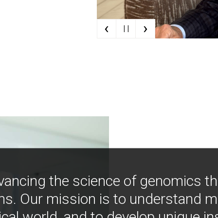
‹
›
| |
vancing the science of genomics t
ns. Our mission is to understand 
ical world, and to develop unique i