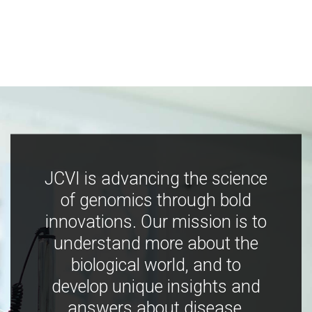
JCVI is advancing the science
of genomics through bold
innovations. Our mission is to
understand more about the
biological world, and to
develop unique insights and
answers about disease,