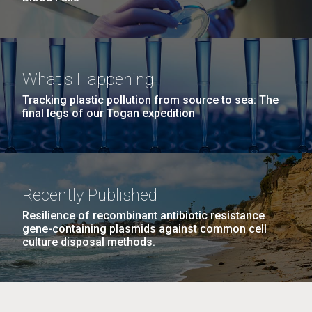
What's Happening
Tracking plastic pollution from source to sea: The
final legs of our Togan expedition
Recently Published
Resilience of recombinant antibiotic resistance
gene-containing plasmids against common cell
culture disposal methods.