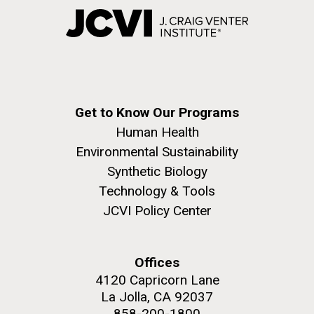
Get to Know Our Programs
Human Health
Environmental Sustainability
Synthetic Biology
Technology & Tools
JCVI Policy Center
Offices
4120 Capricorn Lane
La Jolla, CA 92037
858-200-1800