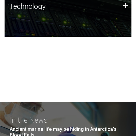
Technology
+
Technology
JCVI was built on a foundation of technology strengths
and this tradition continues today.
In the News
Ancient marine life may be hiding in Antarctica’s
Blood Falls