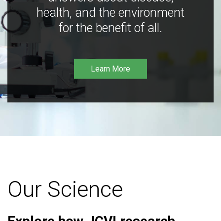
health, and the environment
for the benefit of all.
Learn More
Our Science