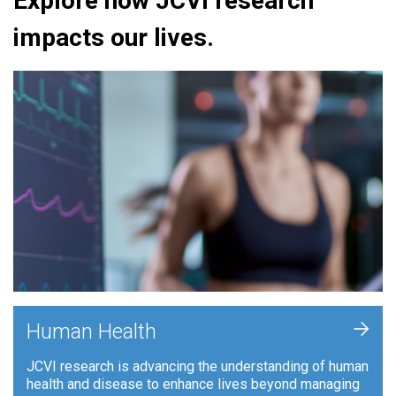
Explore how JCVI research
impacts our lives.
+
Human Health
JCVI research is advancing the understanding of human
health and disease to enhance lives beyond managing