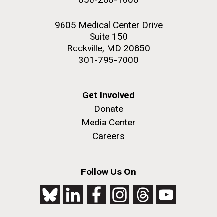
9605 Medical Center Drive
Suite 150
Rockville, MD 20850
301-795-7000
Get Involved
Donate
Media Center
Careers
Follow Us On