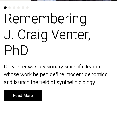
Remembering
Remembering
J. Craig Venter,
J. Craig Venter,
PhD
PhD
Dr. Venter was a visionary scientific leader
Dr. Venter was a visionary scientific leader
whose work helped define modern genomics
whose work helped define modern genomics
and launch the field of synthetic biology
and launch the field of synthetic biology
Read More
Read More