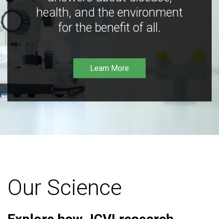
health, and the environment
for the benefit of all.
Learn More
Our Science