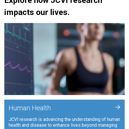
Explore how JCVI research
impacts our lives.
+
Human Health
JCVI research is advancing the understanding of human
health and disease to enhance lives beyond managing