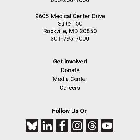
9605 Medical Center Drive
Suite 150
Rockville, MD 20850
301-795-7000
Get Involved
Donate
Media Center
Careers
Follow Us On