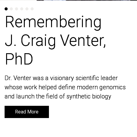
Remembering
Remembering
J. Craig Venter,
J. Craig Venter,
PhD
PhD
Dr. Venter was a visionary scientific leader
Dr. Venter was a visionary scientific leader
whose work helped define modern genomics
whose work helped define modern genomics
and launch the field of synthetic biology
and launch the field of synthetic biology
Read More
Read More