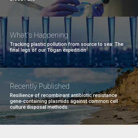
What's Happening
Tracking plastic pollution from source to sea: The
final legs of our Togan expedition
Recently Published
Resilience of recombinant antibiotic resistance
gene-containing plasmids against common cell
culture disposal methods.