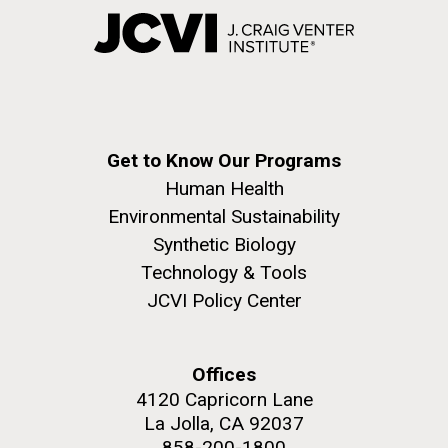
Get to Know Our Programs
Human Health
Environmental Sustainability
Synthetic Biology
Technology & Tools
JCVI Policy Center
Offices
4120 Capricorn Lane
La Jolla, CA 92037
858-200-1800