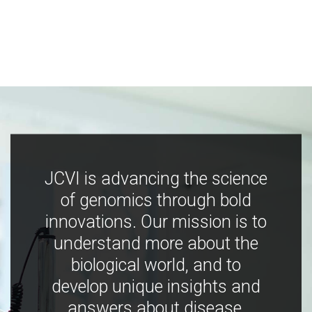
JCVI is advancing the science
of genomics through bold
innovations. Our mission is to
understand more about the
biological world, and to
develop unique insights and
answers about disease,