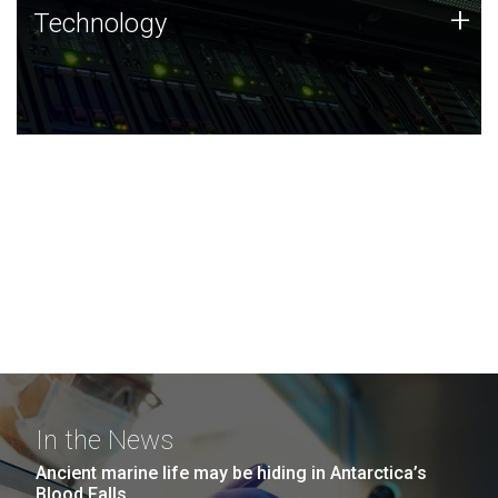
Technology
+
Technology
JCVI was built on a foundation of technology strengths
and this tradition continues today.
In the News
Ancient marine life may be hiding in Antarctica’s
Blood Falls