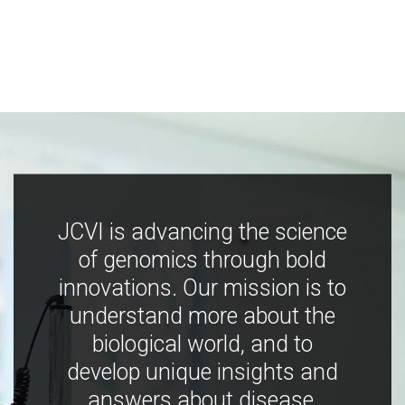
JCVI is advancing the science
of genomics through bold
innovations. Our mission is to
understand more about the
biological world, and to
develop unique insights and
answers about disease,