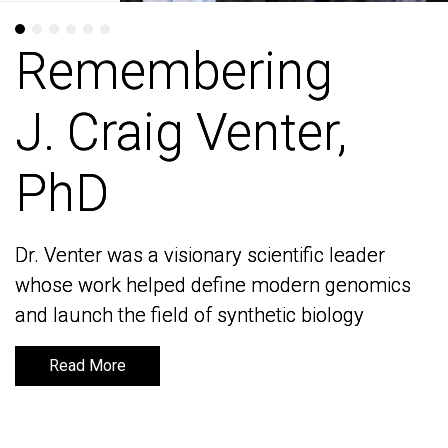
Remembering
Remembering
J. Craig Venter,
J. Craig Venter,
PhD
PhD
Dr. Venter was a visionary scientific leader
Dr. Venter was a visionary scientific leader
whose work helped define modern genomics
whose work helped define modern genomics
and launch the field of synthetic biology
and launch the field of synthetic biology
Read More
Read More