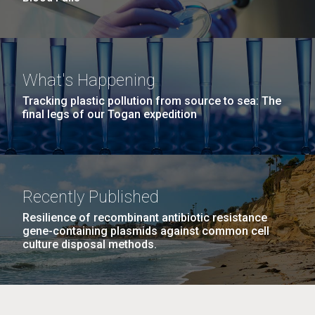
What's Happening
Tracking plastic pollution from source to sea: The
final legs of our Togan expedition
Recently Published
Resilience of recombinant antibiotic resistance
gene-containing plasmids against common cell
culture disposal methods.