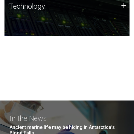
Technology
+
Technology
JCVI was built on a foundation of technology strengths
and this tradition continues today.
In the News
Ancient marine life may be hiding in Antarctica’s
Blood Falls