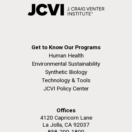
Get to Know Our Programs
Human Health
Environmental Sustainability
Synthetic Biology
Technology & Tools
JCVI Policy Center
Offices
4120 Capricorn Lane
La Jolla, CA 92037
858-200-1800