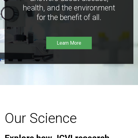
health, and the environment
for the benefit of all.
Learn More
Our Science