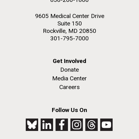
9605 Medical Center Drive
Suite 150
Rockville, MD 20850
301-795-7000
Get Involved
Donate
Media Center
Careers
Follow Us On