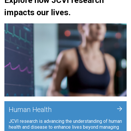
Explore how JCVI research
impacts our lives.
+
Human Health
JCVI research is advancing the understanding of human
health and disease to enhance lives beyond managing