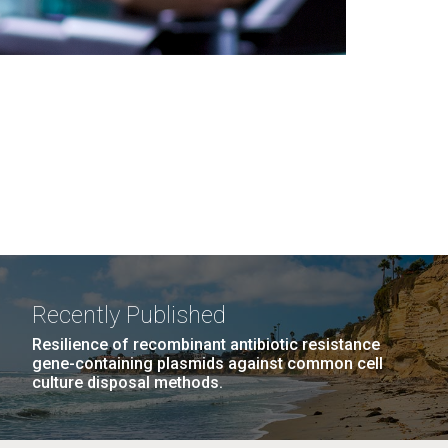
Recently Published
Resilience of recombinant antibiotic resistance
gene-containing plasmids against common cell
culture disposal methods.