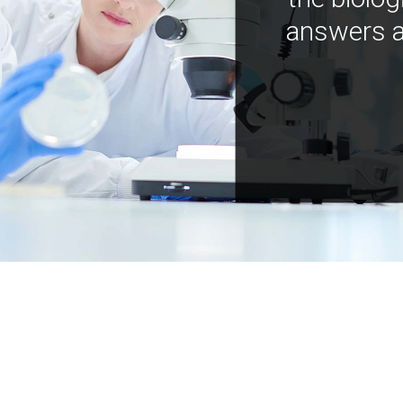
answers a