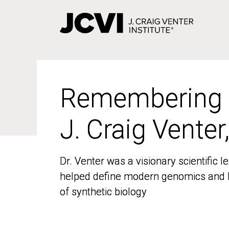
Skip
to
main
content
Remembering
Remembering
J. Craig Venter
J. Craig Venter
Dr. Venter was a visionary scientific
Dr. Venter was a visionary scientific
helped define modern genomics and l
helped define modern genomics and l
of synthetic biology
of synthetic biology