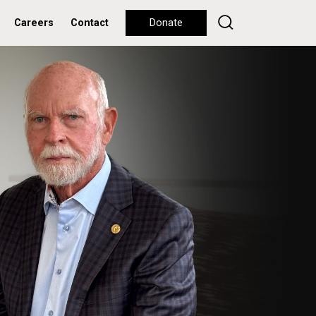
Careers
Contact
Donate