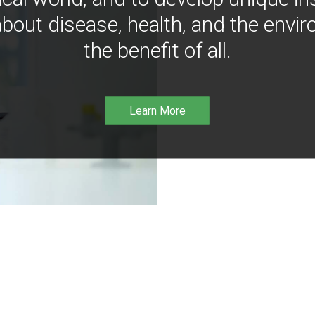
bout disease, health, and the envir
the benefit of all.
Learn More