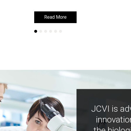
Read More
Read More
JCVI is ad
innovatio
the biolog