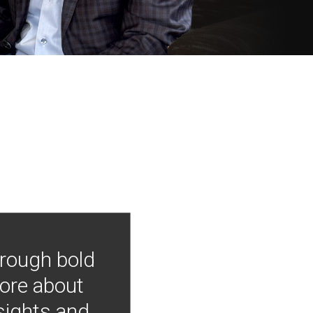
hrough bold
more about
nsights and