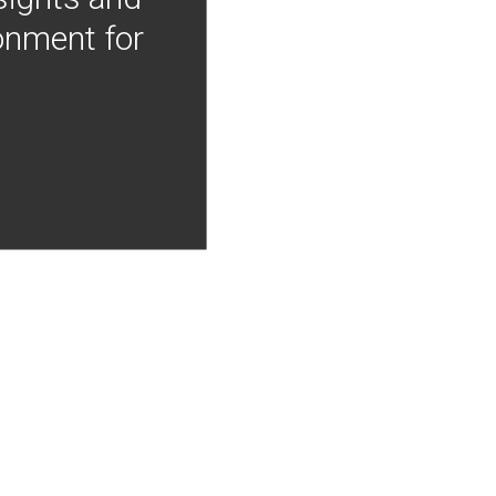
onment for