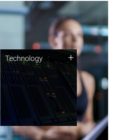
Technology
+
Technology
JCVI was built on a foundation
of technology strengths and
this tradition continues today.