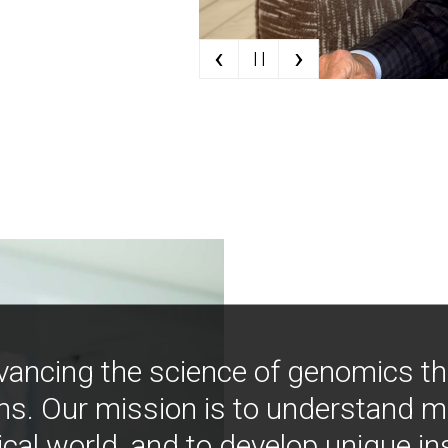
‹
›
| |
vancing the science of genomics t
ns. Our mission is to understand 
ical world, and to develop unique i