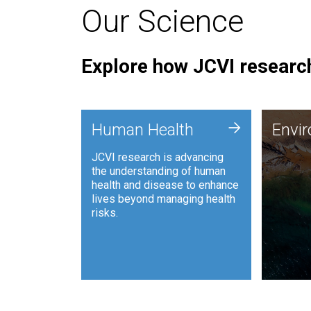
Our Science
Explore how JCVI research
Envi
+
Human Health
Envi
JCVI is
JCVI research is advancing
and ana
the understanding of human
synthet
health and disease to enhance
to harn
lives beyond managing health
such as
risks.
and sust
Human Health