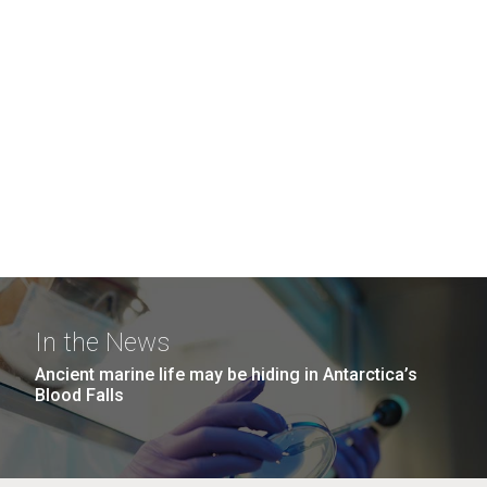
In the News
Ancient marine life may be hiding in Antarctica’s
Blood Falls