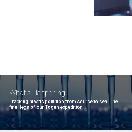
What's Happening
Tracking plastic pollution from source to sea: The
final legs of our Togan expedition