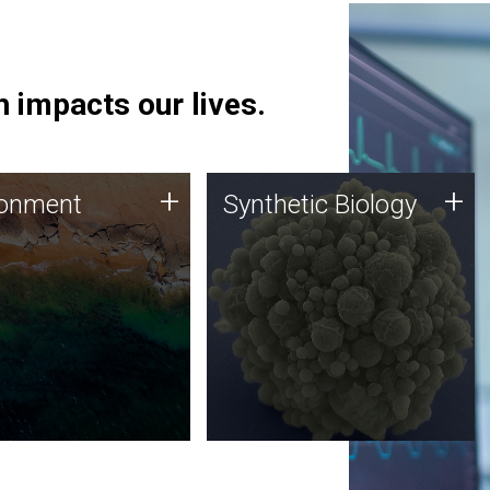
 impacts our lives.
ronment
Synthetic Biology
+
+
ronment
Synthetic Biology
 using DNA sequencing
Synthetic genomics holds
lysis along with
great promise for the future,
ic biology techniques
and the JCVI team is at the
ess microbes for uses
forefront of discoveries and
 plastic degradation
important public dialogue.
ainable agriculture.