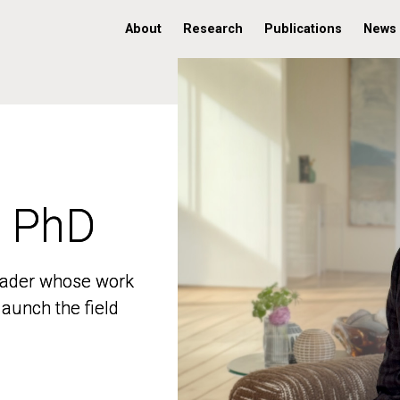
About
Research
Publications
News
, PhD
, PhD
 leader whose work
 leader whose work
aunch the field
aunch the field