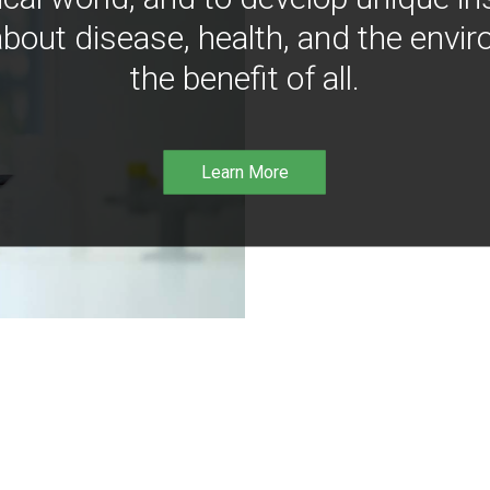
bout disease, health, and the envir
the benefit of all.
Learn More