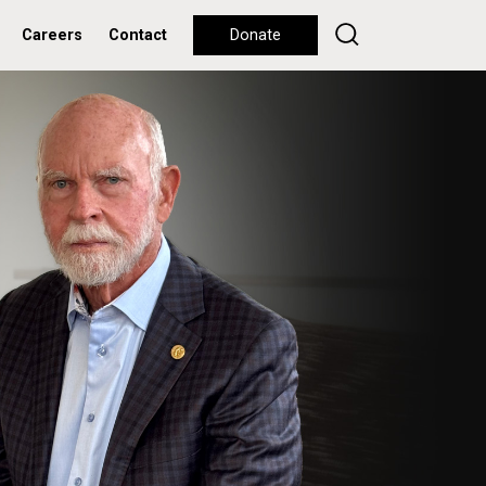
Careers
Contact
Donate