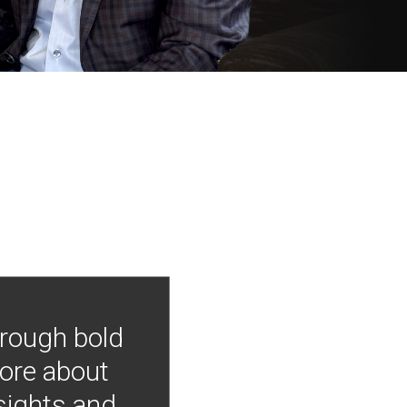
hrough bold
more about
nsights and