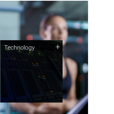
Technology
+
Technology
JCVI was built on a foundation
of technology strengths and
this tradition continues today.