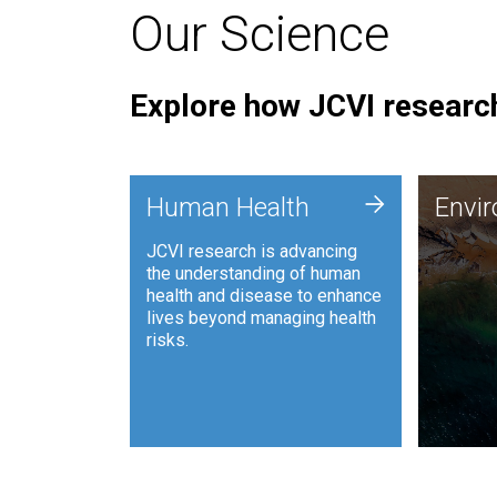
Our Science
Explore how JCVI research
Envi
+
Human Health
Envi
JCVI is
JCVI research is advancing
and ana
the understanding of human
synthet
health and disease to enhance
to harn
lives beyond managing health
such as
risks.
and sust
Human Health