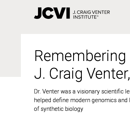
Skip
to
main
content
Remembering
Remembering
J. Craig Venter
J. Craig Venter
Dr. Venter was a visionary scientific
Dr. Venter was a visionary scientific
helped define modern genomics and l
helped define modern genomics and l
of synthetic biology
of synthetic biology