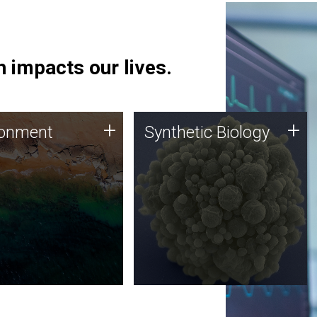
 impacts our lives.
ronment
Synthetic Biology
+
+
ronment
Synthetic Biology
 using DNA sequencing
Synthetic genomics holds
lysis along with
great promise for the future,
ic biology techniques
and the JCVI team is at the
ess microbes for uses
forefront of discoveries and
 plastic degradation
important public dialogue.
ainable agriculture.