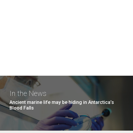
In the News
Ancient marine life may be hiding in Antarctica’s
Blood Falls