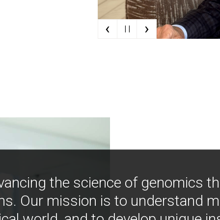
‹
›
| |
vancing the science of genomics t
ns. Our mission is to understand 
ical world, and to develop unique i