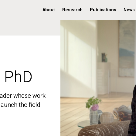
About
Research
Publications
News
, PhD
, PhD
 leader whose work
 leader whose work
aunch the field
aunch the field