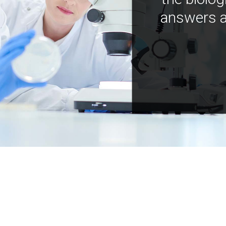
answers a