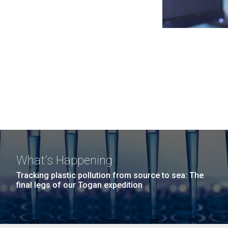
What's Happening
Tracking plastic pollution from source to sea: The
final legs of our Togan expedition