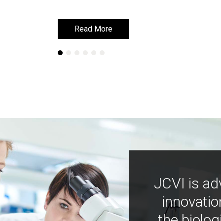
Read More
Read More
JCVI is ad
innovatio
the biolog