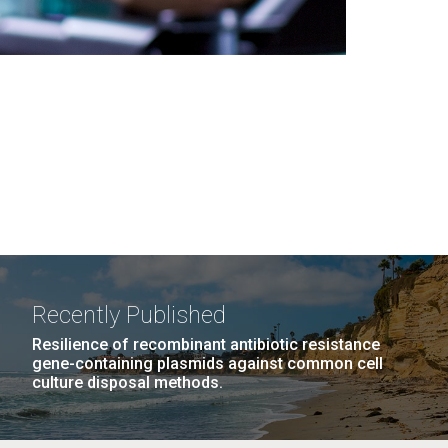
Recently Published
Resilience of recombinant antibiotic resistance
gene-containing plasmids against common cell
culture disposal methods.