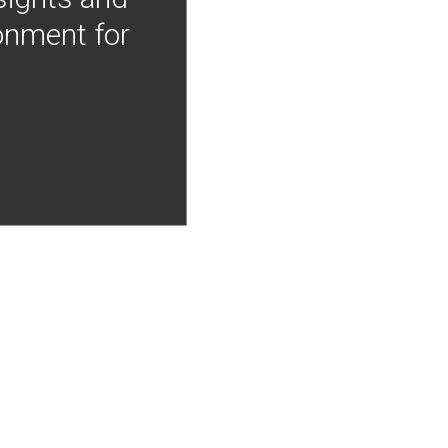
onment for