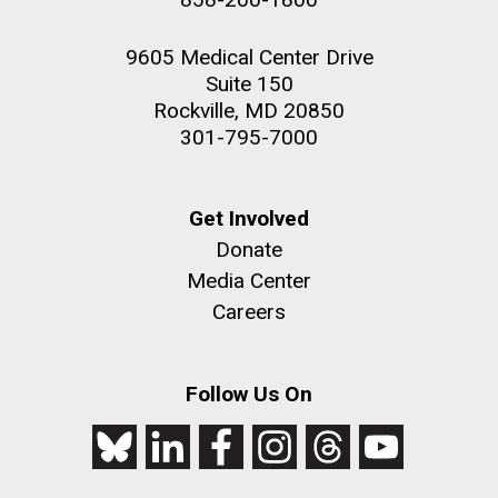
9605 Medical Center Drive
Suite 150
Rockville, MD 20850
301-795-7000
Get Involved
Donate
Media Center
Careers
Follow Us On