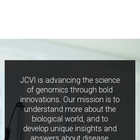
JCVI is advancing the science
of genomics through bold
innovations. Our mission is to
understand more about the
biological world, and to
develop unique insights and
answers about disease,