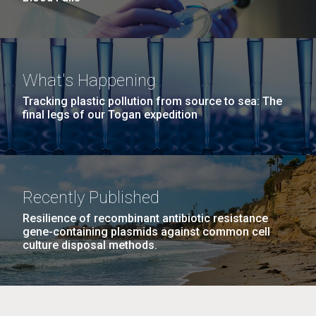
What's Happening
Tracking plastic pollution from source to sea: The
final legs of our Togan expedition
Recently Published
Resilience of recombinant antibiotic resistance
gene-containing plasmids against common cell
culture disposal methods.