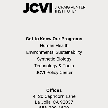
Get to Know Our Programs
Human Health
Environmental Sustainability
Synthetic Biology
Technology & Tools
JCVI Policy Center
Offices
4120 Capricorn Lane
La Jolla, CA 92037
858-200-1800