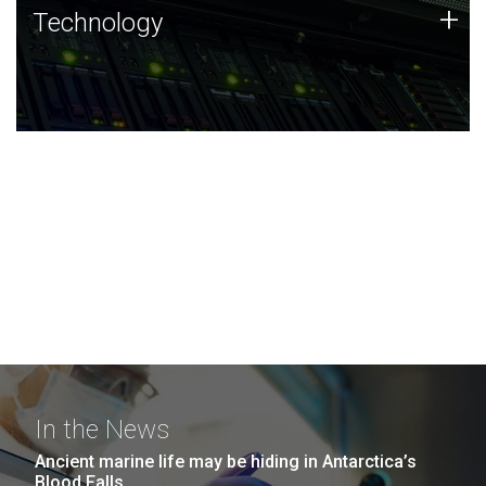
Technology
+
Technology
JCVI was built on a foundation of technology strengths
and this tradition continues today.
In the News
Ancient marine life may be hiding in Antarctica’s
Blood Falls