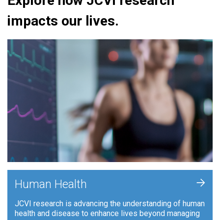
Explore how JCVI research
impacts our lives.
+
Human Health
JCVI research is advancing the understanding of human
health and disease to enhance lives beyond managing