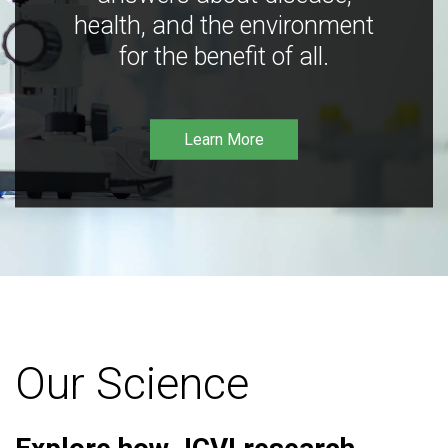
health, and the environment
for the benefit of all.
Learn More
Our Science