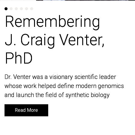
Remembering
Remembering
J. Craig Venter,
J. Craig Venter,
PhD
PhD
Dr. Venter was a visionary scientific leader
Dr. Venter was a visionary scientific leader
whose work helped define modern genomics
whose work helped define modern genomics
and launch the field of synthetic biology
and launch the field of synthetic biology
Read More
Read More