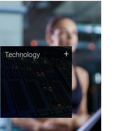
Technology
+
Technology
JCVI was built on a foundation
of technology strengths and
this tradition continues today.