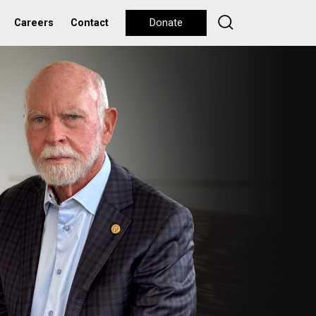
Careers
Contact
Donate