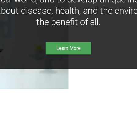
bout disease, health, and the envir
the benefit of all.
Learn More