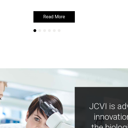
Read More
Read More
Learn More
Learn More
JCVI is ad
innovatio
the biolog