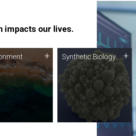
 impacts our lives.
ronment
Synthetic Biology
+
+
ronment
Synthetic Biology
 using DNA sequencing
Synthetic genomics holds
lysis along with
great promise for the future,
ic biology techniques
and the JCVI team is at the
ess microbes for uses
forefront of discoveries and
 plastic degradation
important public dialogue.
ainable agriculture.