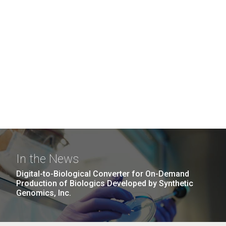
In the News
Digital-to-Biological Converter for On-Demand
Production of Biologics Developed by Synthetic
Genomics, Inc.