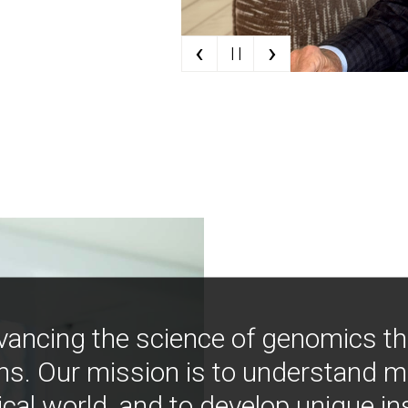
‹
›
| |
vancing the science of genomics t
ns. Our mission is to understand 
ical world, and to develop unique i