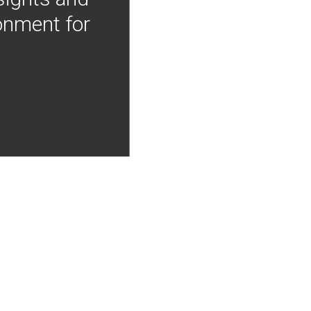
onment for