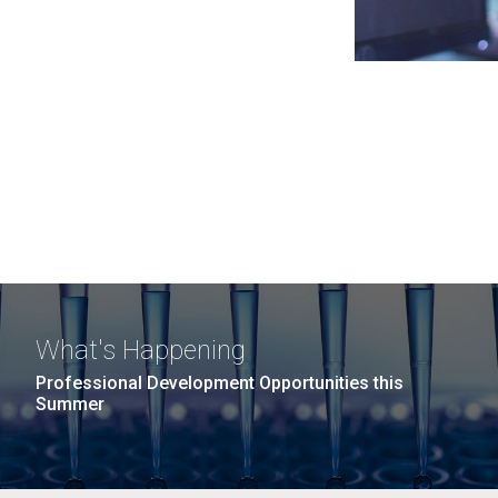
What's Happening
Professional Development Opportunities this
Summer