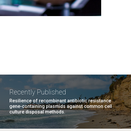
Recently Published
Resilience of recombinant antibiotic resistance
gene-containing plasmids against common cell
culture disposal methods.