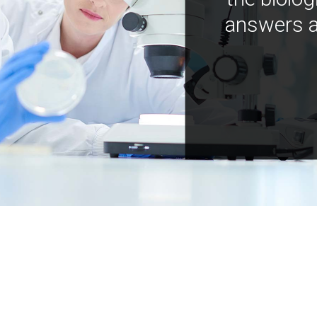
answers a