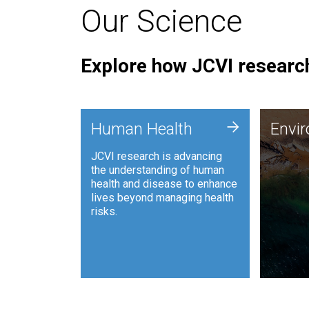
Our Science
Explore how JCVI research
Envi
+
Human Health
Envi
JCVI is
JCVI research is advancing
and ana
the understanding of human
synthet
health and disease to enhance
to harn
lives beyond managing health
such as
risks.
and sust
Human Health