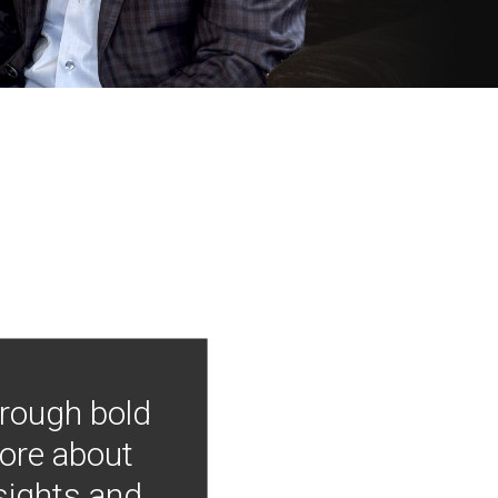
hrough bold
more about
nsights and