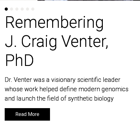
Remembering
Remembering
J. Craig Venter,
J. Craig Venter,
PhD
PhD
Dr. Venter was a visionary scientific leader
Dr. Venter was a visionary scientific leader
whose work helped define modern genomics
whose work helped define modern genomics
and launch the field of synthetic biology
and launch the field of synthetic biology
Read More
Read More