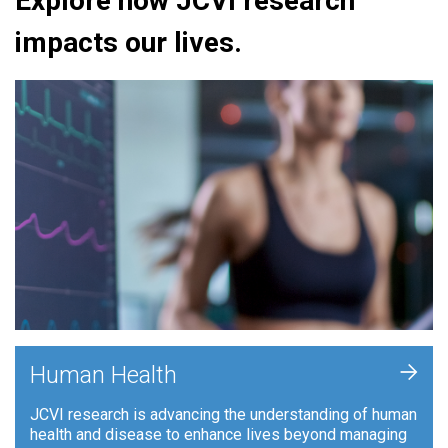
Explore how JCVI research
impacts our lives.
+
Human Health
JCVI research is advancing the understanding of human
health and disease to enhance lives beyond managing