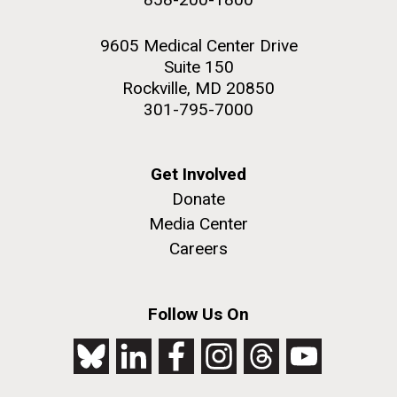
9605 Medical Center Drive
Suite 150
Rockville, MD 20850
301-795-7000
Get Involved
Donate
Media Center
Careers
Follow Us On