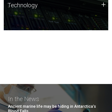
Technology
+
Technology
JCVI was built on a foundation of technology strengths
and this tradition continues today.
In the News
Ancient marine life may be hiding in Antarctica’s
Blood Falls