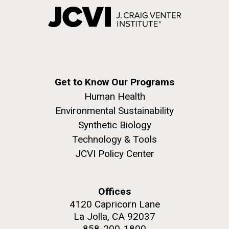
Get to Know Our Programs
Human Health
Environmental Sustainability
Synthetic Biology
Technology & Tools
JCVI Policy Center
Offices
4120 Capricorn Lane
La Jolla, CA 92037
858-200-1800