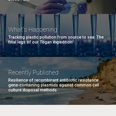
What's Happening
Tracking plastic pollution from source to sea: The
final legs of our Togan expedition
Recently Published
Resilience of recombinant antibiotic resistance
gene-containing plasmids against common cell
culture disposal methods.