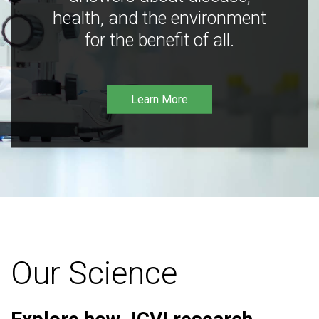
health, and the environment
for the benefit of all.
Learn More
Our Science