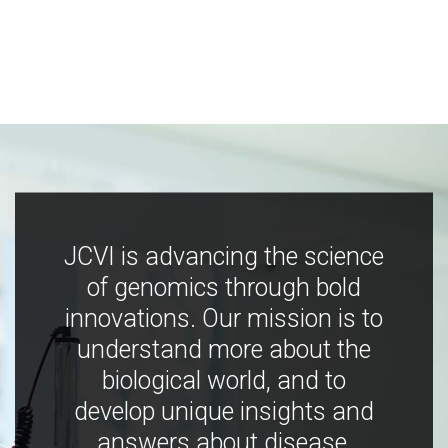
JCVI is advancing the science
of genomics through bold
innovations. Our mission is to
understand more about the
biological world, and to
develop unique insights and
answers about disease,