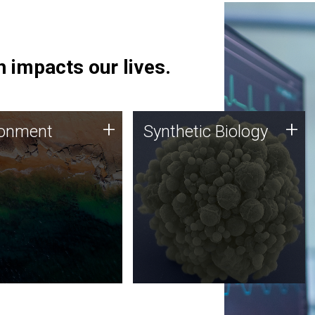
 impacts our lives.
ronment
Synthetic Biology
+
+
ronment
Synthetic Biology
 using DNA sequencing
Synthetic genomics holds
lysis along with
great promise for the future,
ic biology techniques
and the JCVI team is at the
ess microbes for uses
forefront of discoveries and
 plastic degradation
important public dialogue.
ainable agriculture.