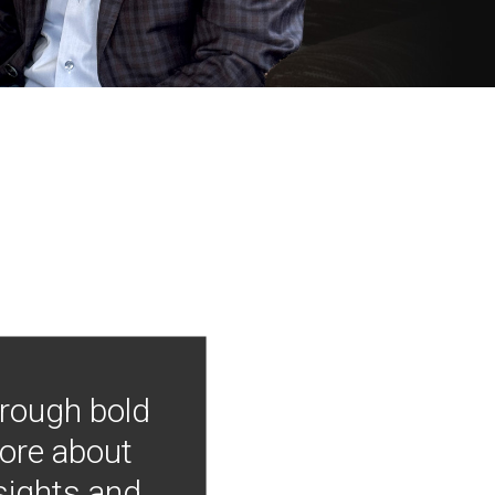
hrough bold
more about
nsights and