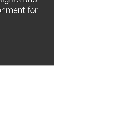
onment for