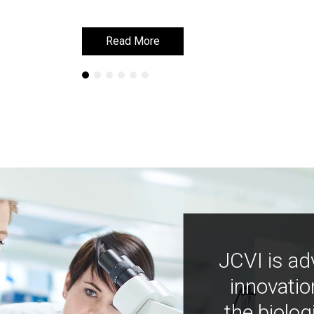
Read More
Read More
JCVI is ad
innovatio
the biolog