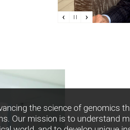
‹
›
| |
vancing the science of genomics t
ns. Our mission is to understand 
ical world, and to develop unique i