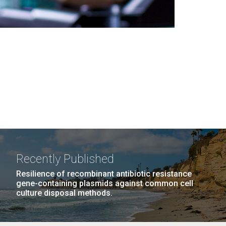
Recently Published
Resilience of recombinant antibiotic resistance
gene-containing plasmids against common cell
culture disposal methods.