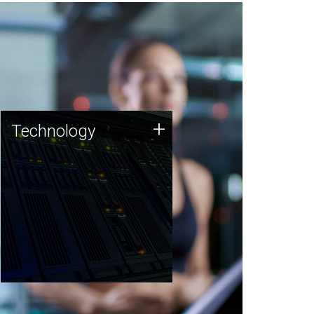
Technology
+
Technology
JCVI was built on a foundation
of technology strengths and
this tradition continues today.