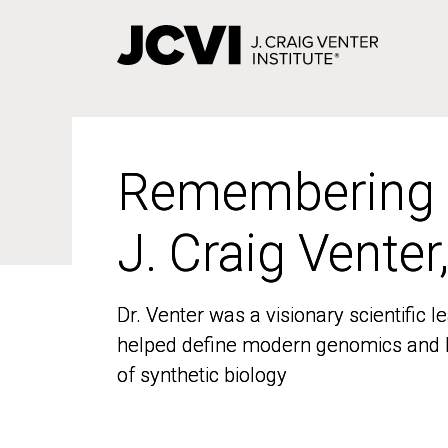
Skip
to
main
content
Remembering
Remembering
J. Craig Venter
J. Craig Venter
Dr. Venter was a visionary scientific
Dr. Venter was a visionary scientific
helped define modern genomics and l
helped define modern genomics and l
of synthetic biology
of synthetic biology