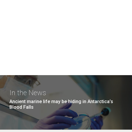
In the News
Ancient marine life may be hiding in Antarctica’s
Blood Falls