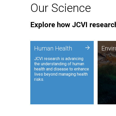
Our Science
Explore how JCVI research
Envi
+
Human Health
Envi
JCVI is
JCVI research is advancing
and ana
the understanding of human
synthet
health and disease to enhance
to harn
lives beyond managing health
such as
risks.
and sust
Human Health