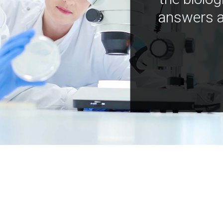
answers a