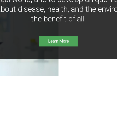
bout disease, health, and the envir
the benefit of all.
Learn More