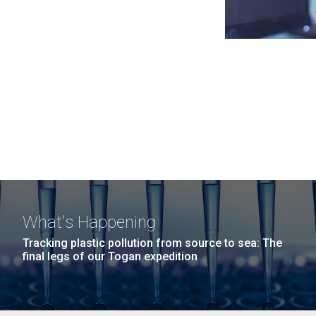
What's Happening
Tracking plastic pollution from source to sea: The
final legs of our Togan expedition