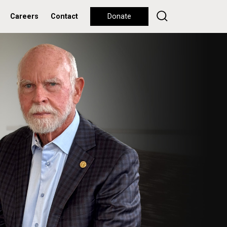
Careers
Contact
Donate