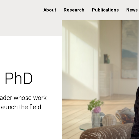
About
Research
Publications
News
, PhD
, PhD
 leader whose work
 leader whose work
aunch the field
aunch the field