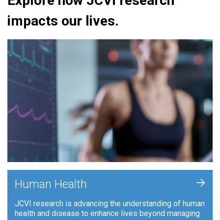
Explore how JCVI research
impacts our lives.
+
Human Health
JCVI research is advancing the understanding of human
health and disease to enhance lives beyond managing