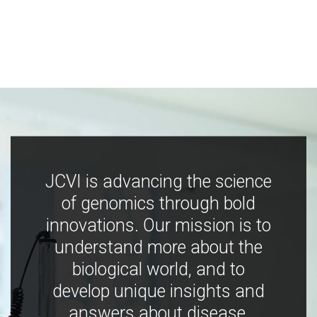
JCVI is advancing the science
of genomics through bold
innovations. Our mission is to
understand more about the
biological world, and to
develop unique insights and
answers about disease,