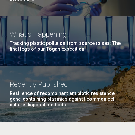
What's Happening
Tracking plastic pollution from source to sea: The
final legs of our Togan expedition
Recently Published
Resilience of recombinant antibiotic resistance
gene-containing plasmids against common cell
culture disposal methods.