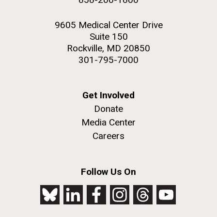
9605 Medical Center Drive
Suite 150
Rockville, MD 20850
301-795-7000
Get Involved
Donate
Media Center
Careers
Follow Us On