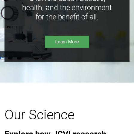
health, and the environment
for the benefit of all.
Learn More
Our Science