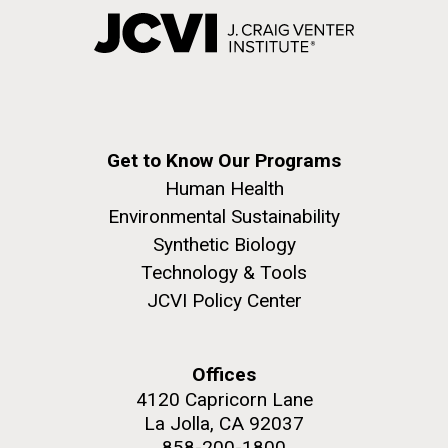
Get to Know Our Programs
Human Health
Environmental Sustainability
Synthetic Biology
Technology & Tools
JCVI Policy Center
Offices
4120 Capricorn Lane
La Jolla, CA 92037
858-200-1800