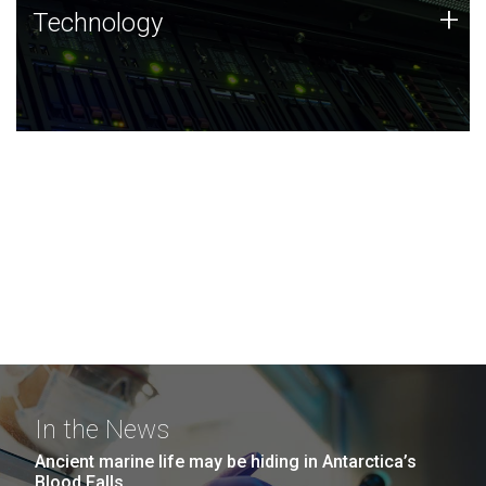
Technology
+
Technology
JCVI was built on a foundation of technology strengths
and this tradition continues today.
In the News
Ancient marine life may be hiding in Antarctica’s
Blood Falls