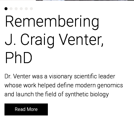
Remembering
Remembering
J. Craig Venter,
J. Craig Venter,
PhD
PhD
Dr. Venter was a visionary scientific leader
Dr. Venter was a visionary scientific leader
whose work helped define modern genomics
whose work helped define modern genomics
and launch the field of synthetic biology
and launch the field of synthetic biology
Read More
Read More