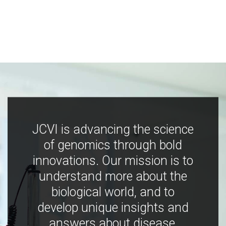
JCVI is advancing the science
of genomics through bold
innovations. Our mission is to
understand more about the
biological world, and to
develop unique insights and
answers about disease,