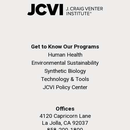
Get to Know Our Programs
Human Health
Environmental Sustainability
Synthetic Biology
Technology & Tools
JCVI Policy Center
Offices
4120 Capricorn Lane
La Jolla, CA 92037
858-200-1800