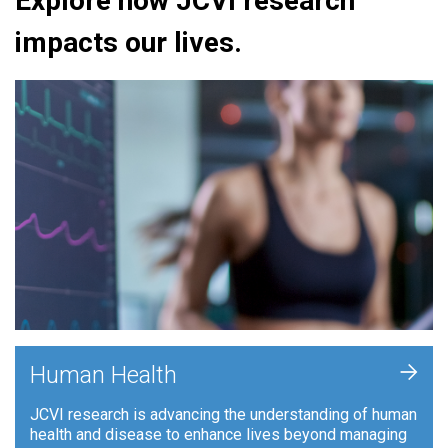
Explore how JCVI research
impacts our lives.
+
Human Health
JCVI research is advancing the understanding of human
health and disease to enhance lives beyond managing