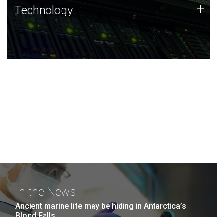
Technology
+
Technology
JCVI was built on a foundation of technology strengths
and this tradition continues today.
In the News
Ancient marine life may be hiding in Antarctica’s
Blood Falls