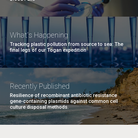
What's Happening
Tracking plastic pollution from source to sea: The
final legs of our Togan expedition
Recently Published
Resilience of recombinant antibiotic resistance
gene-containing plasmids against common cell
culture disposal methods.