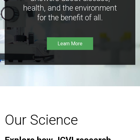
health, and the environment
for the benefit of all.
Learn More
Our Science