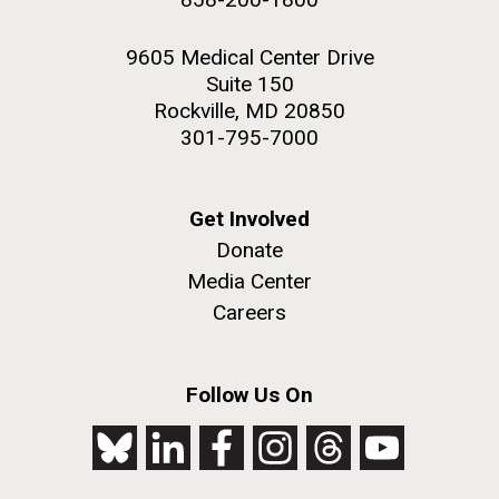
9605 Medical Center Drive
Suite 150
Rockville, MD 20850
301-795-7000
Get Involved
Donate
Media Center
Careers
Follow Us On