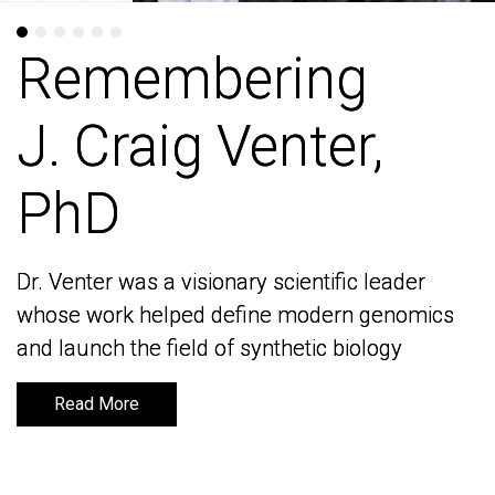
Remembering
Remembering
J. Craig Venter,
J. Craig Venter,
PhD
PhD
Dr. Venter was a visionary scientific leader
Dr. Venter was a visionary scientific leader
whose work helped define modern genomics
whose work helped define modern genomics
and launch the field of synthetic biology
and launch the field of synthetic biology
Read More
Read More