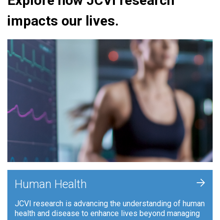
Explore how JCVI research
impacts our lives.
+
Human Health
JCVI research is advancing the understanding of human
health and disease to enhance lives beyond managing