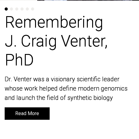
Remembering
Remembering
J. Craig Venter,
J. Craig Venter,
PhD
PhD
Dr. Venter was a visionary scientific leader
Dr. Venter was a visionary scientific leader
whose work helped define modern genomics
whose work helped define modern genomics
and launch the field of synthetic biology
and launch the field of synthetic biology
Read More
Read More