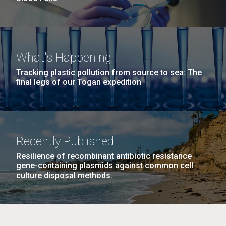
What's Happening
Tracking plastic pollution from source to sea: The
final legs of our Togan expedition
Recently Published
Resilience of recombinant antibiotic resistance
gene-containing plasmids against common cell
culture disposal methods.