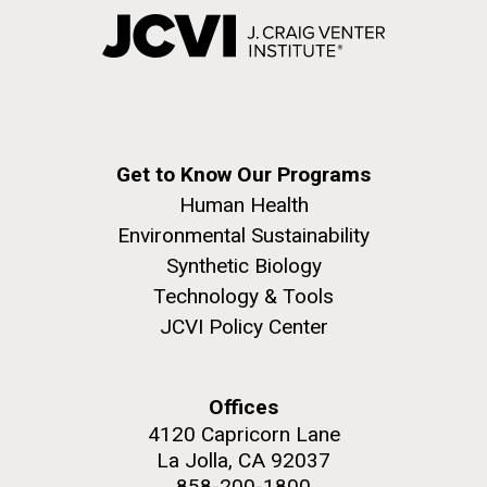
Get to Know Our Programs
Human Health
Environmental Sustainability
Synthetic Biology
Technology & Tools
JCVI Policy Center
Offices
4120 Capricorn Lane
La Jolla, CA 92037
858-200-1800