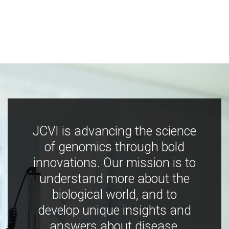
JCVI is advancing the science
of genomics through bold
innovations. Our mission is to
understand more about the
biological world, and to
develop unique insights and
answers about disease,