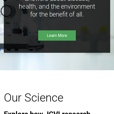
health, and the environment
for the benefit of all.
Learn More
Our Science