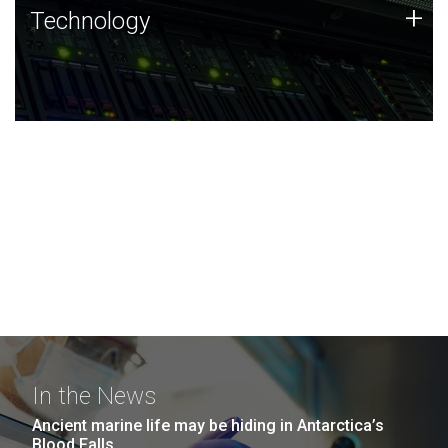
Technology
+
Technology
JCVI was built on a foundation of technology strengths
and this tradition continues today.
In the News
Ancient marine life may be hiding in Antarctica’s
Blood Falls