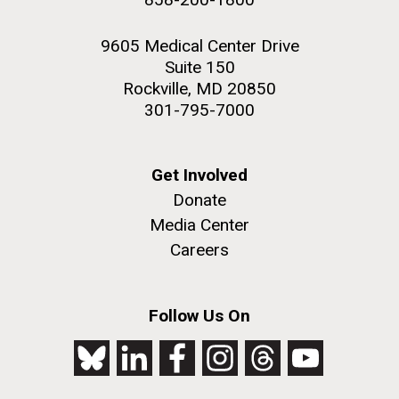
9605 Medical Center Drive
Suite 150
Rockville, MD 20850
301-795-7000
Get Involved
Donate
Media Center
Careers
Follow Us On