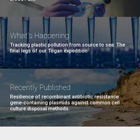
What's Happening
Tracking plastic pollution from source to sea: The
final legs of our Togan expedition
Recently Published
Resilience of recombinant antibiotic resistance
gene-containing plasmids against common cell
culture disposal methods.