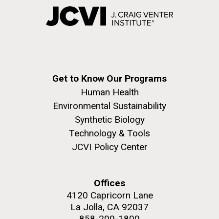
Get to Know Our Programs
Human Health
Environmental Sustainability
Synthetic Biology
Technology & Tools
JCVI Policy Center
Offices
4120 Capricorn Lane
La Jolla, CA 92037
858-200-1800