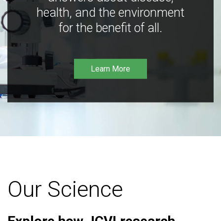
health, and the environment
for the benefit of all.
Learn More
Our Science