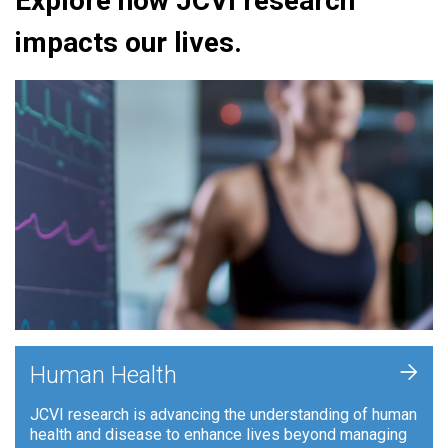
Explore how JCVI research
impacts our lives.
+
Human Health
JCVI research is advancing the understanding of human
health and disease to enhance lives beyond managing