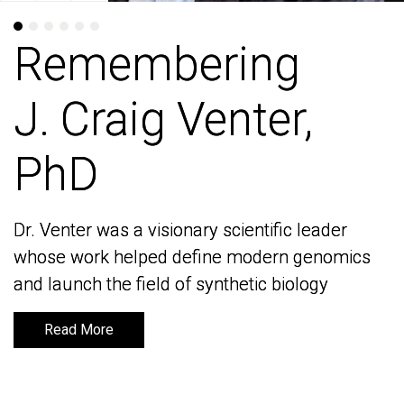
Remembering
Remembering
J. Craig Venter,
J. Craig Venter,
PhD
PhD
Dr. Venter was a visionary scientific leader
Dr. Venter was a visionary scientific leader
whose work helped define modern genomics
whose work helped define modern genomics
and launch the field of synthetic biology
and launch the field of synthetic biology
Read More
Read More