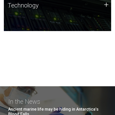
Technology
+
Technology
JCVI was built on a foundation of technology strengths
and this tradition continues today.
In the News
Ancient marine life may be hiding in Antarctica’s
Blood Falls