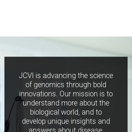
JCVI is advancing the science
of genomics through bold
innovations. Our mission is to
understand more about the
biological world, and to
develop unique insights and
answers about disease,