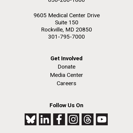
9605 Medical Center Drive
Suite 150
Rockville, MD 20850
301-795-7000
Get Involved
Donate
Media Center
Careers
Follow Us On