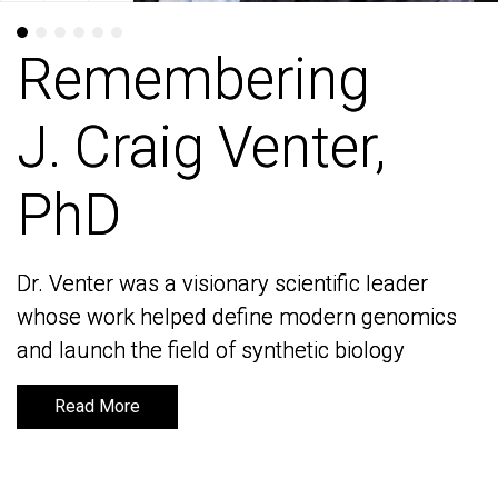
Remembering
Remembering
J. Craig Venter,
J. Craig Venter,
PhD
PhD
Dr. Venter was a visionary scientific leader
Dr. Venter was a visionary scientific leader
whose work helped define modern genomics
whose work helped define modern genomics
and launch the field of synthetic biology
and launch the field of synthetic biology
Read More
Read More