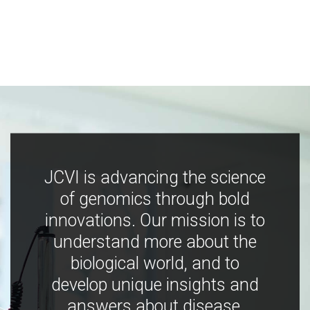
JCVI is advancing the science
of genomics through bold
innovations. Our mission is to
understand more about the
biological world, and to
develop unique insights and
answers about disease,