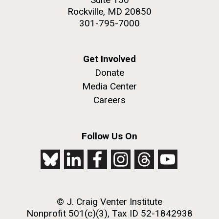
Rockville, MD 20850
301-795-7000
Get Involved
Donate
Media Center
Careers
Follow Us On
© J. Craig Venter Institute
Nonprofit 501(c)(3), Tax ID 52-1842938