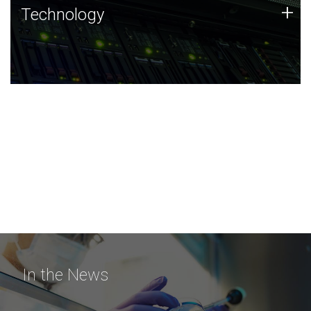
Technology
+
Technology
JCVI was built on a foundation of technology strengths
and this tradition continues today.
In the News