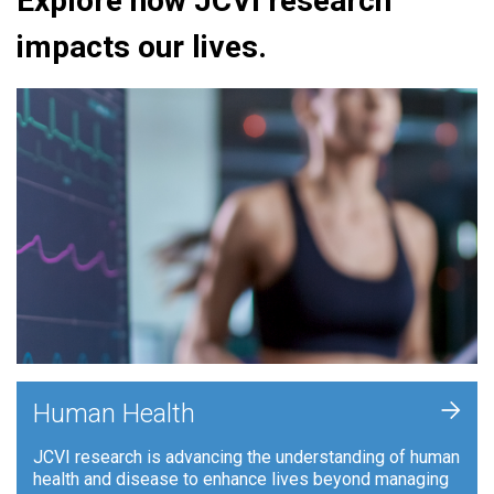
Explore how JCVI research
impacts our lives.
+
Human Health
JCVI research is advancing the understanding of human
health and disease to enhance lives beyond managing