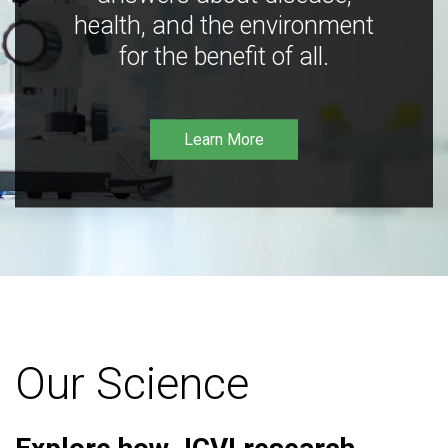
health, and the environment
for the benefit of all.
Learn More
Our Science