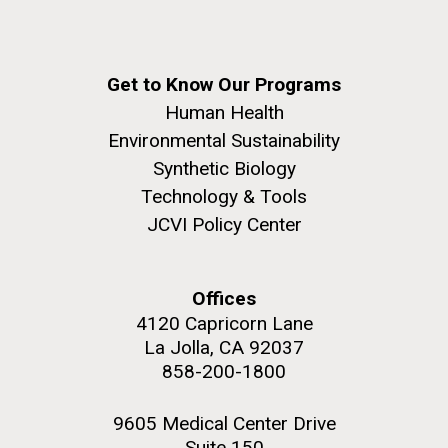
Get to Know Our Programs
Human Health
Environmental Sustainability
Synthetic Biology
Technology & Tools
JCVI Policy Center
Offices
4120 Capricorn Lane
La Jolla, CA 92037
858-200-1800
9605 Medical Center Drive
Suite 150