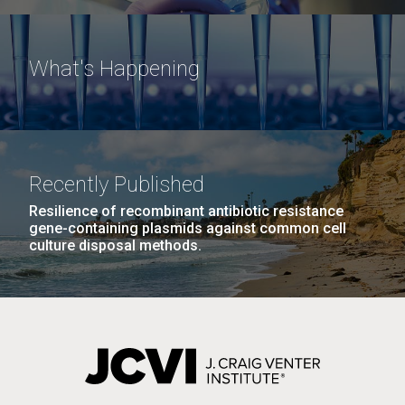
What's Happening
Recently Published
Resilience of recombinant antibiotic resistance
gene-containing plasmids against common cell
culture disposal methods.